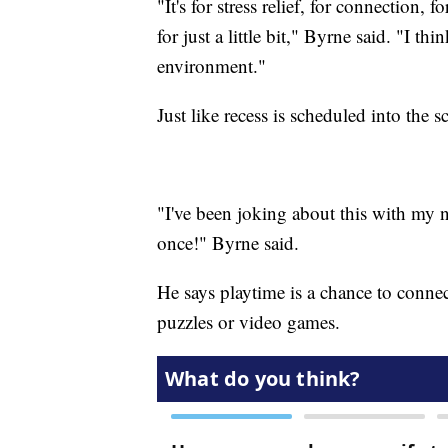
"It's for stress relief, for connection, 
for just a little bit," Byrne said. "I th
environment."
Just like recess is scheduled into the
"I've been joking about this with my n
once!" Byrne said.
He says playtime is a chance to connec
puzzles or video games.