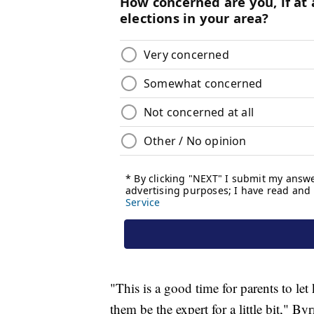
"This is a good time for parents to let
them be the expert for a little bit," Byr