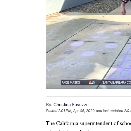
By:
Christina Favuzzi
Posted
2:01 PM, Apr 06, 2020
and last updated
2:0
The California superintendent of schoo