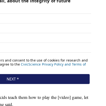
 kids teach them how to play the [video] game, let
ne said.