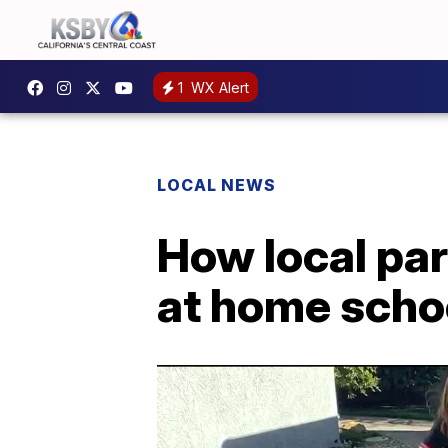
1
WX Alert
LOCAL NEWS
How local par
at home schoo