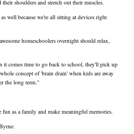
 their shoulders and stretch out their muscles.
 well because we're all sitting at devices right
e awesome homeschoolers overnight should relax,
 it comes time to go back to school, they'll pick up
 whole concept of 'brain drain' when kids are away
ver the long term."
ve fun as a family and make meaningful memories.
 Byrne: