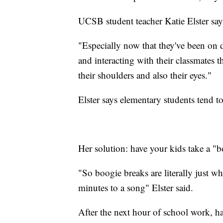
UCSB student teacher Katie Elster says
"Especially now that they've been on 
and interacting with their classmates t
their shoulders and also their eyes."
Elster says elementary students tend t
Her solution: have your kids take a "b
"So boogie breaks are literally just w
minutes to a song" Elster said.
After the next hour of school work, ha