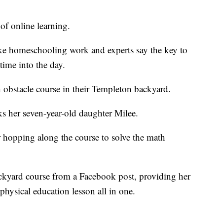
of online learning.
ake homeschooling work and experts say the key to
time into the day.
 obstacle course in their Templeton backyard.
ks her seven-year-old daughter Milee.
er hopping along the course to solve the math
backyard course from a Facebook post, providing her
 physical education lesson all in one.