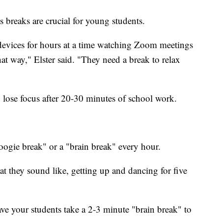
 breaks are crucial for young students.
devices for hours at a time watching Zoom meetings
hat way," Elster said. "They need a break to relax
o lose focus after 20-30 minutes of school work.
oogie break" or a "brain break" every hour.
hat they sound like, getting up and dancing for five
ve your students take a 2-3 minute "brain break" to