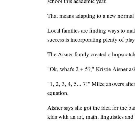
school this academic year.
That means adapting to a new normal 
Local families are finding ways to m
success is incorporating plenty of play
The Aisner family created a hopscotch
"Ok, what's 2 + 5?," Kristie Aisner as
"1, 2, 3, 4, 5... 7!" Milee answers aft
equation.
Aisner says she got the idea for the 
kids with an art, math, linguistics and