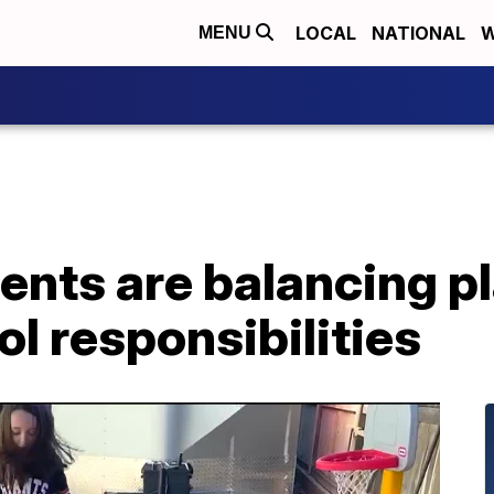
LOCAL
NATIONAL
W
MENU
ents are balancing p
l responsibilities