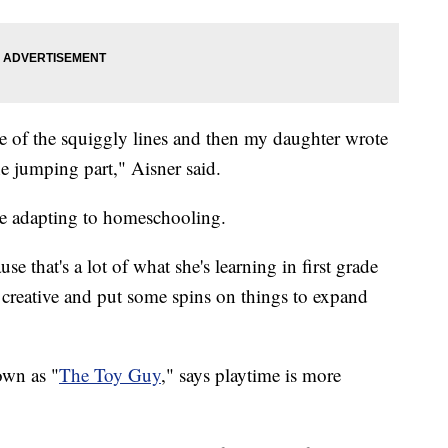
e of the squiggly lines and then my daughter wrote
e jumping part," Aisner said.
re adapting to homeschooling.
 that's a lot of what she's learning in first grade
n creative and put some spins on things to expand
own as "
The Toy Guy
," says playtime is more