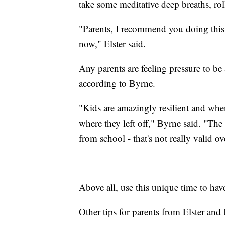
take some meditative deep breaths, roll
"Parents, I recommend you doing this as
now," Elster said.
Any parents are feeling pressure to b
according to Byrne.
"Kids are amazingly resilient and when
where they left off," Byrne said. "The
from school - that's not really valid o
Above all, use this unique time to ha
Other tips for parents from Elster and