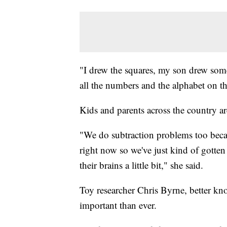
"I drew the squares, my son drew som
all the numbers and the alphabet on th
Kids and parents across the country a
"We do subtraction problems too because
right now so we've just kind of gotte
their brains a little bit," she said.
Toy researcher Chris Byrne, better kn
important than ever.