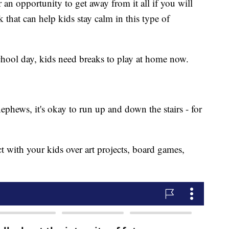
for an opportunity to get away from it all if you will
ink that can help kids stay calm in this type of
 school day, kids need breaks to play at home now.
ephews, it's okay to run up and down the stairs - for
t with your kids over art projects, board games,