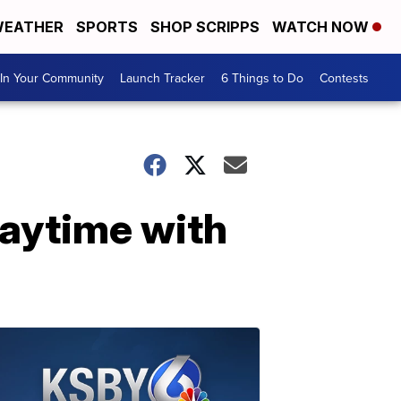
EATHER
SPORTS
SHOP SCRIPPS
WATCH NOW
In Your Community
Launch Tracker
6 Things to Do
Contests
laytime with