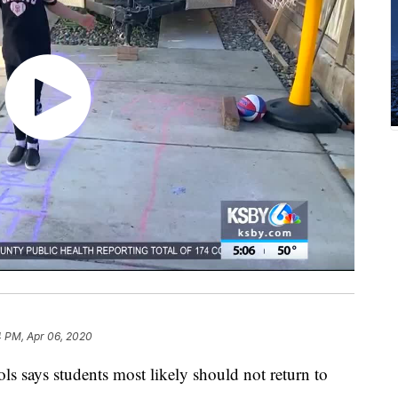
4 PM, Apr 06, 2020
ls says students most likely should not return to