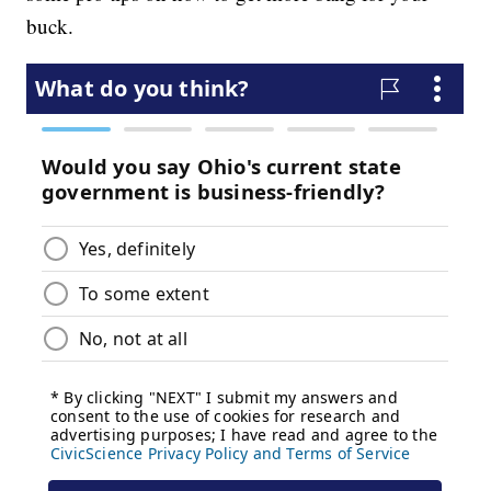
buck.