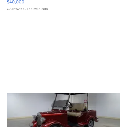
$40,000
GATEWAY C.
| sellwild.com