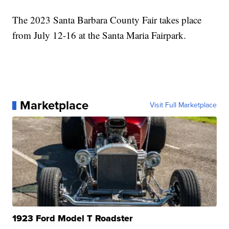
The 2023 Santa Barbara County Fair takes place
from July 12-16 at the Santa Maria Fairpark.
Marketplace
Visit Full Marketplace
1923 Ford Model T Roadster