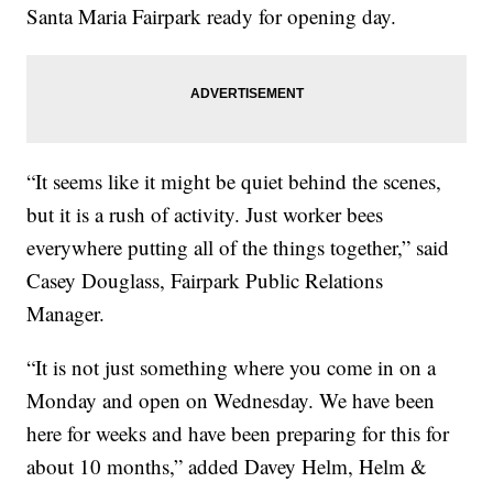
Santa Maria Fairpark ready for opening day.
“It seems like it might be quiet behind the scenes,
but it is a rush of activity. Just worker bees
everywhere putting all of the things together,” said
Casey Douglass, Fairpark Public Relations
Manager.
“It is not just something where you come in on a
Monday and open on Wednesday. We have been
here for weeks and have been preparing for this for
about 10 months,” added Davey Helm, Helm &