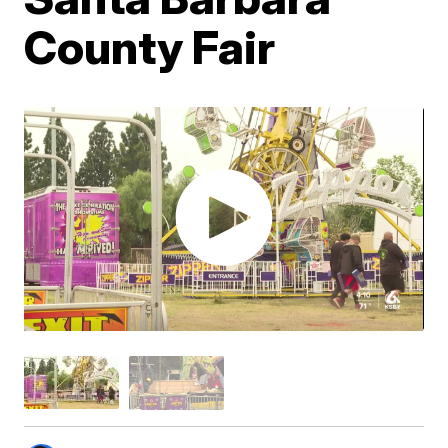
County Fair