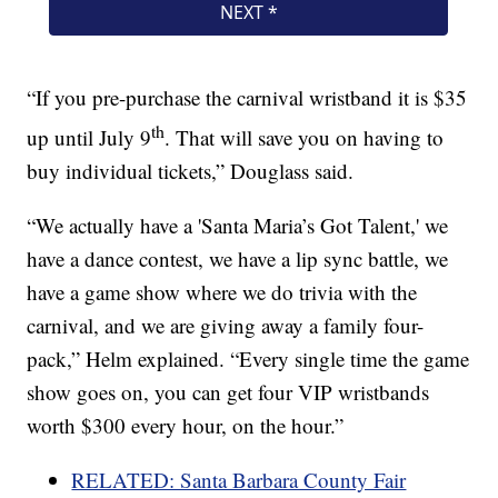
“If you pre-purchase the carnival wristband it is $35
th
up until July 9
. That will save you on having to
buy individual tickets,” Douglass said.
“We actually have a 'Santa Maria’s Got Talent,' we
have a dance contest, we have a lip sync battle, we
have a game show where we do trivia with the
carnival, and we are giving away a family four-
pack,” Helm explained. “Every single time the game
show goes on, you can get four VIP wristbands
worth $300 every hour, on the hour.”
RELATED: Santa Barbara County Fair