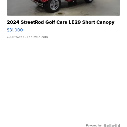
2024 StreetRod Golf Cars LE29 Short Canopy
$31,000
GATEWAY C.
| sellwild.com
Powered by