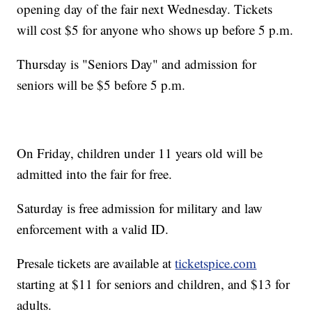
opening day of the fair next Wednesday. Tickets
will cost $5 for anyone who shows up before 5 p.m.
Thursday is "Seniors Day" and admission for
seniors will be $5 before 5 p.m.
On Friday, children under 11 years old will be
admitted into the fair for free.
Saturday is free admission for military and law
enforcement with a valid ID.
Presale tickets are available at
ticketspice.com
starting at $11 for seniors and children, and $13 for
adults.