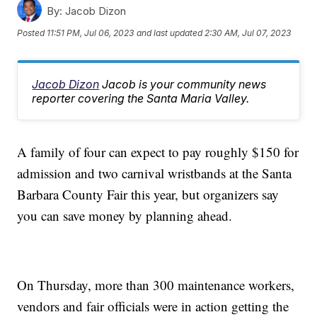
By:
Jacob Dizon
Posted
11:51 PM, Jul 06, 2023
and last updated
2:30 AM, Jul 07, 2023
Jacob Dizon
Jacob is your community news
reporter covering the Santa Maria Valley.
A family of four can expect to pay roughly $150 for
admission and two carnival wristbands at the Santa
Barbara County Fair this year, but organizers say
you can save money by planning ahead.
On Thursday, more than 300 maintenance workers,
vendors and fair officials were in action getting the