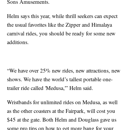
Sons Amusements.
Helm says this year, while thrill seekers can expect
the usual favorites like the Zipper and Himalaya
carnival rides, you should be ready for some new
additions.
“We have over 25% new rides, new attractions, new
shows. We have the world’s tallest portable one-
trailer ride called 'Medusa,'” Helm said.
Wristbands for unlimited rides on Medusa, as well
as the other coasters at the Fairpark, will cost you
$45 at the gate. Both Helm and Douglass gave us
some pro tips on how to get more bang for your