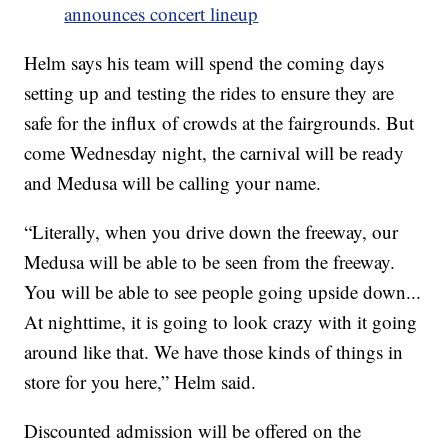
announces concert lineup
Helm says his team will spend the coming days
setting up and testing the rides to ensure they are
safe for the influx of crowds at the fairgrounds. But
come Wednesday night, the carnival will be ready
and Medusa will be calling your name.
“Literally, when you drive down the freeway, our
Medusa will be able to be seen from the freeway.
You will be able to see people going upside down...
At nighttime, it is going to look crazy with it going
around like that. We have those kinds of things in
store for you here,” Helm said.
Discounted admission will be offered on the