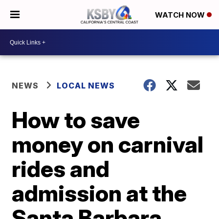
WATCH NOW
NEWS
LOCAL NEWS
How to save
money on carnival
rides and
admission at the
Santa Barbara