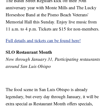
The Basin Street Regulars kick off their 50th
anniversary year with Monte Mills and The Lucky
Horseshoe Band at the Pismo Beach Veterans'
Memorial Hall this Sunday. Enjoy live music from
11 a.m. to 4 p.m. Tickets are $15 for non-members.
Full details and tickets can be found here!
SLO Restaurant Month
Now through January 31, Participating restaurants
around San Luis Obispo
The food scene in San Luis Obispo is already
legendary, but every day through January, it will be
extra special as Restaurant Month offers specials,