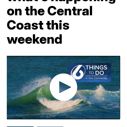
on the Central
Coast this
weekend