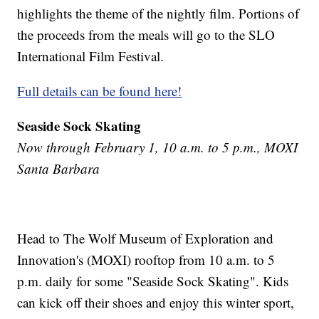
highlights the theme of the nightly film. Portions of
the proceeds from the meals will go to the SLO
International Film Festival.
Full details can be found here!
Seaside Sock Skating
Now through February 1, 10 a.m. to 5 p.m., MOXI
Santa Barbara
Head to The Wolf Museum of Exploration and
Innovation's (MOXI) rooftop from 10 a.m. to 5
p.m. daily for some "Seaside Sock Skating". Kids
can kick off their shoes and enjoy this winter sport,