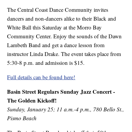
The Central Coast Dance Community invites
dancers and non-dancers alike to their Black and
White Ball this Saturday at the Morro Bay
Community Center. Enjoy the sounds of the Dawn
Lambeth Band and get a dance lesson from
instructor Linda Drake. The event takes place from
5:30-8 p.m. and admission is $15.
Full details can be found here!
Basin Street Regulars Sunday Jazz Concert -
The Golden Kickoff!
Sunday, January 25; 11 a.m.-4 p.m., 780 Bello St.,
Pismo Beach