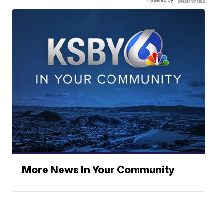
Powered by
More News In Your Community