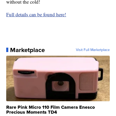
without the cold!
Full details can be found here!
Marketplace
Visit Full Marketplace
Rare Pink Micro 110 Film Camera Enesco
Precious Moments TD4