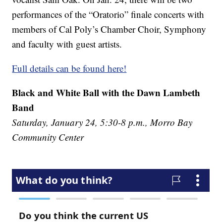
performances of the “Oratorio” finale concerts with
members of Cal Poly’s Chamber Choir, Symphony
and faculty with guest artists.
Full details can be found here!
Black and White Ball with the Dawn Lambeth
Band
Saturday, January 24, 5:30-8 p.m., Morro Bay
Community Center