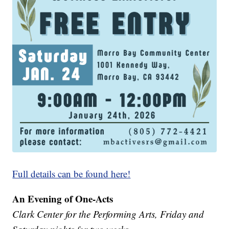
Full details can be found here!
An Evening of One-Acts
Clark Center for the Performing Arts, Friday and