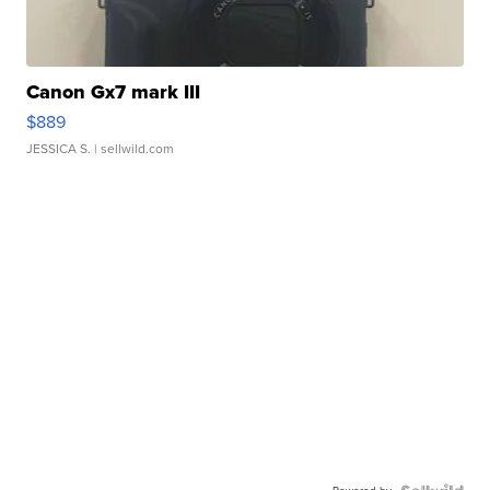
Canon Gx7 mark III
$889
JESSICA S.
| sellwild.com