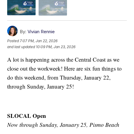
By:
Vivian Rennie
Posted
7:07 PM, Jan 22, 2026
and last updated
10:09 PM, Jan 23, 2026
A lot is happening across the Central Coast as we
close out the workweek! Here are six fun things to
do this weekend, from Thursday, January 22,
through Sunday, January 25!
SLOCAL Open
Now through Sunday, January 25, Pismo Beach