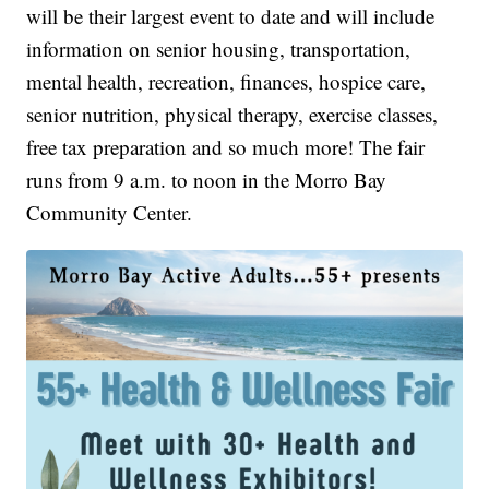
will be their largest event to date and will include
information on senior housing, transportation,
mental health, recreation, finances, hospice care,
senior nutrition, physical therapy, exercise classes,
free tax preparation and so much more! The fair
runs from 9 a.m. to noon in the Morro Bay
Community Center.