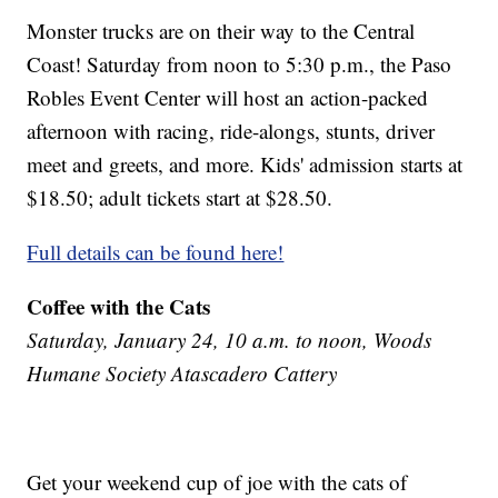
Monster trucks are on their way to the Central
Coast! Saturday from noon to 5:30 p.m., the Paso
Robles Event Center will host an action-packed
afternoon with racing, ride-alongs, stunts, driver
meet and greets, and more. Kids' admission starts at
$18.50; adult tickets start at $28.50.
Full details can be found here!
Coffee with the Cats
Saturday, January 24, 10 a.m. to noon, Woods
Humane Society Atascadero Cattery
Get your weekend cup of joe with the cats of