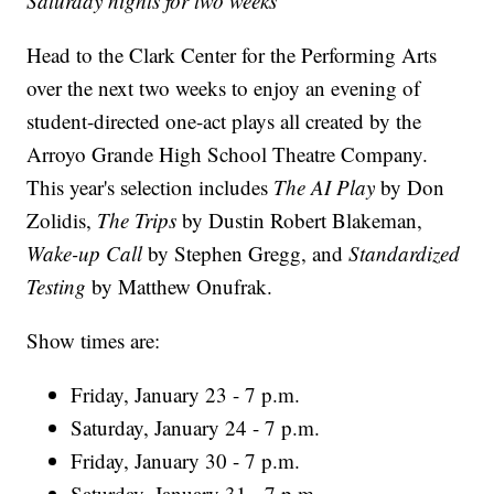
Saturday nights for two weeks
Head to the Clark Center for the Performing Arts
over the next two weeks to enjoy an evening of
student-directed one-act plays all created by the
Arroyo Grande High School Theatre Company.
This year's selection includes
The AI Play
by Don
Zolidis,
The Trips
by Dustin Robert Blakeman,
Wake-up Call
by Stephen Gregg, and
Standardized
Testing
by Matthew Onufrak.
Show times are:
Friday, January 23 - 7 p.m.
Saturday, January 24 - 7 p.m.
Friday, January 30 - 7 p.m.
Saturday, January 31 - 7 p.m.