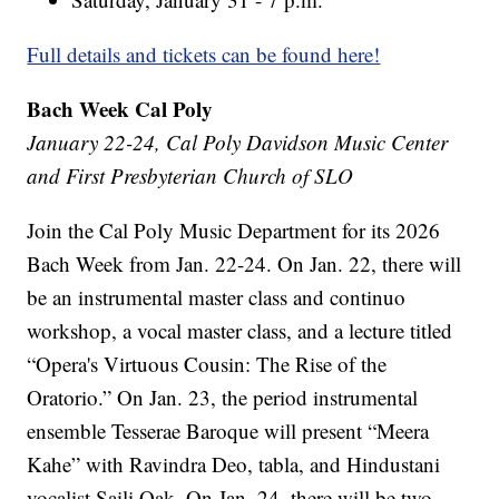
Full details and tickets can be found here!
Bach Week Cal Poly
January 22-24, Cal Poly Davidson Music Center
and First Presbyterian Church of SLO
Join the Cal Poly Music Department for its 2026
Bach Week from Jan. 22-24. On Jan. 22, there will
be an instrumental master class and continuo
workshop, a vocal master class, and a lecture titled
“Opera's Virtuous Cousin: The Rise of the
Oratorio.” On Jan. 23, the period instrumental
ensemble Tesserae Baroque will present “Meera
Kahe” with Ravindra Deo, tabla, and Hindustani
vocalist Saili Oak. On Jan. 24, there will be two