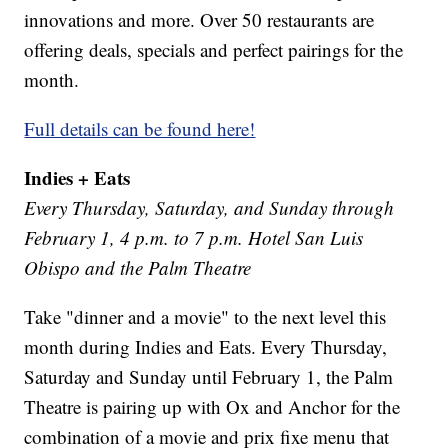
innovations and more. Over 50 restaurants are
offering deals, specials and perfect pairings for the
month.
Full details can be found here!
Indies + Eats
Every Thursday, Saturday, and Sunday through
February 1, 4 p.m. to 7 p.m. Hotel San Luis
Obispo and the Palm Theatre
Take "dinner and a movie" to the next level this
month during Indies and Eats. Every Thursday,
Saturday and Sunday until February 1, the Palm
Theatre is pairing up with Ox and Anchor for the
combination of a movie and prix fixe menu that