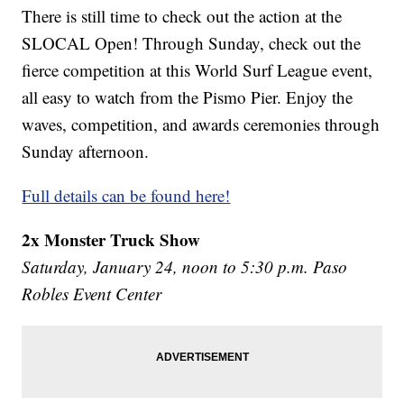
There is still time to check out the action at the
SLOCAL Open! Through Sunday, check out the
fierce competition at this World Surf League event,
all easy to watch from the Pismo Pier. Enjoy the
waves, competition, and awards ceremonies through
Sunday afternoon.
Full details can be found here!
2x Monster Truck Show
Saturday, January 24, noon to 5:30 p.m. Paso
Robles Event Center