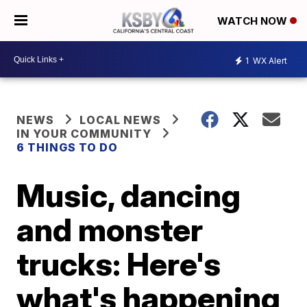
WATCH NOW
1
WX Alert
NEWS
LOCAL NEWS
IN YOUR COMMUNITY
6 THINGS TO DO
Music, dancing
and monster
trucks: Here's
what's happening