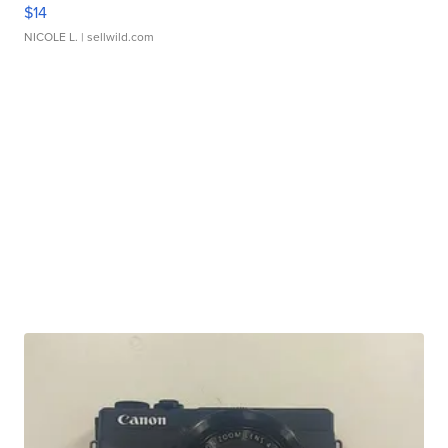
$14
NICOLE L.
| sellwild.com