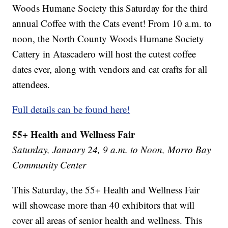
Woods Humane Society this Saturday for the third
annual Coffee with the Cats event! From 10 a.m. to
noon, the North County Woods Humane Society
Cattery in Atascadero will host the cutest coffee
dates ever, along with vendors and cat crafts for all
attendees.
Full details can be found here!
55+ Health and Wellness Fair
Saturday, January 24, 9 a.m. to Noon, Morro Bay
Community Center
This Saturday, the 55+ Health and Wellness Fair
will showcase more than 40 exhibitors that will
cover all areas of senior health and wellness. This