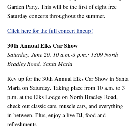
Garden Party. This will be the first of eight free
Saturday concerts throughout the summer.
Click here for the full concert lineup!
30th Annual Elks Car Show
Saturday, June 20, 10 a.m.-3 p.m.; 1309 North
Bradley Road, Santa Maria
Rev up for the 30th Annual Elks Car Show in Santa
Maria on Saturday. Taking place from 10 a.m. to 3
p.m. at the Elks Lodge on North Bradley Road,
check out classic cars, muscle cars, and everything
in between. Plus, enjoy a live DJ, food and
refreshments.