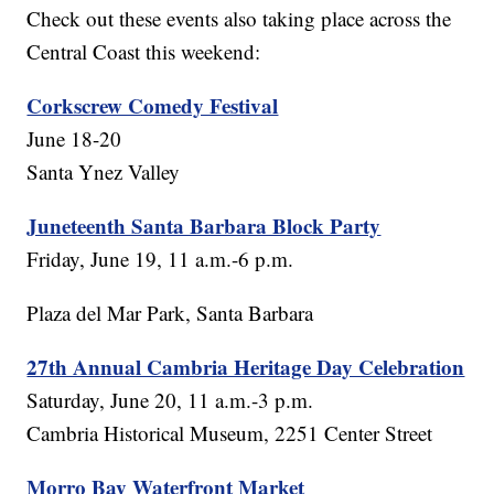
Check out these events also taking place across the
Central Coast this weekend:
Corkscrew Comedy Festival
June 18-20
Santa Ynez Valley
Juneteenth Santa Barbara Block Party
Friday, June 19, 11 a.m.-6 p.m.
Plaza del Mar Park, Santa Barbara
27th Annual Cambria Heritage Day Celebration
Saturday, June 20, 11 a.m.-3 p.m.
Cambria Historical Museum, 2251 Center Street
Morro Bay Waterfront Market