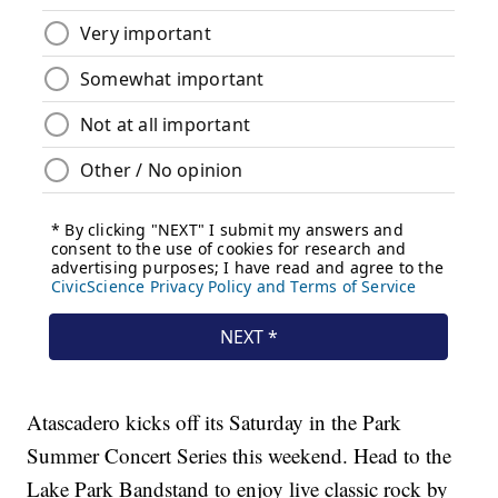
Atascadero kicks off its Saturday in the Park
Summer Concert Series this weekend. Head to the
Lake Park Bandstand to enjoy live classic rock by