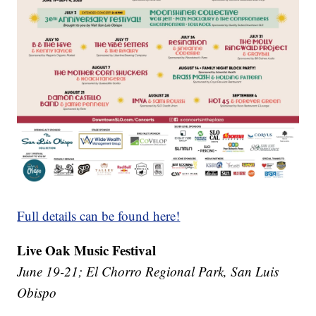
Full details can be found here!
Live Oak Music Festival
June 19-21; El Chorro Regional Park, San Luis
Obispo