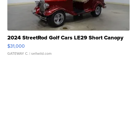
2024 StreetRod Golf Cars LE29 Short Canopy
$31,000
GATEWAY C.
| sellwild.com