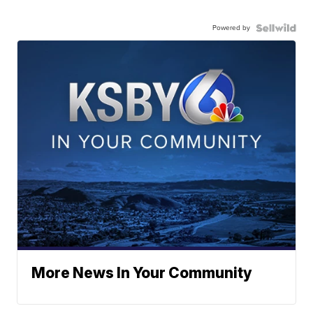
Powered by
More News In Your Community