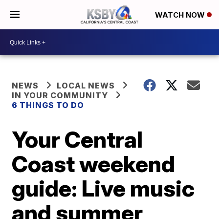
WATCH NOW
NEWS
LOCAL NEWS
IN YOUR COMMUNITY
6 THINGS TO DO
Your Central
Coast weekend
guide: Live music
and summer