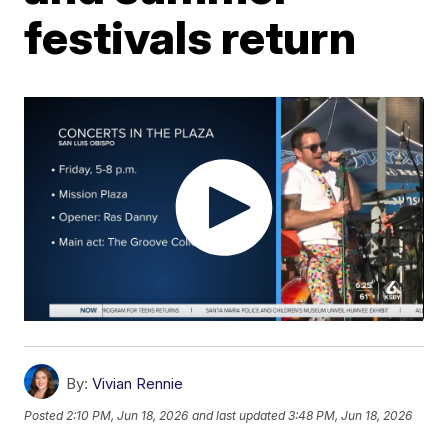
festivals return
By:
Vivian Rennie
Posted
2:10 PM, Jun 18, 2026
and last updated
3:48 PM, Jun 18, 2026