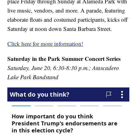
place Friday through Sunday at Alameda Park with
live music, vendors, and more. A parade, featuring
elaborate floats and costumed participants, kicks off
Saturday at noon down Santa Barbara Street.
Click here for more information!
Saturday in the Park Summer Concert Series
Saturday, June 20, 6:30-8:30 p.m.; Atascadero
Lake Park Bandstand