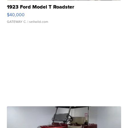
1923 Ford Model T Roadster
$40,000
GATEWAY C.
| sellwild.com