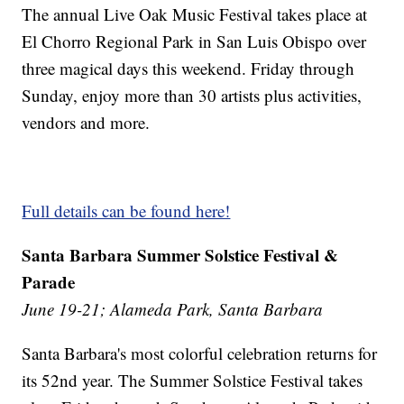
The annual Live Oak Music Festival takes place at
El Chorro Regional Park in San Luis Obispo over
three magical days this weekend. Friday through
Sunday, enjoy more than 30 artists plus activities,
vendors and more.
Full details can be found here!
Santa Barbara Summer Solstice Festival &
Parade
June 19-21; Alameda Park, Santa Barbara
Santa Barbara's most colorful celebration returns for
its 52nd year. The Summer Solstice Festival takes