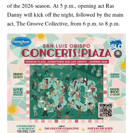
of the 2026 season. At 5 p.m., opening act Ras
Danny will kick off the night, followed by the main
act, The Groove Collective, from 6 p.m. to 8 p.m.