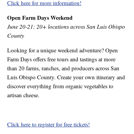
Click here for more information!
Open Farm Days Weekend
June 20-21; 20+ locations across San Luis Obispo
County
Looking for a unique weekend adventure? Open
Farm Days offers free tours and tastings at more
than 20 farms, ranches, and producers across San
Luis Obispo County. Create your own itinerary and
discover everything from organic vegetables to
artisan cheese.
Click here to register for free tickets!