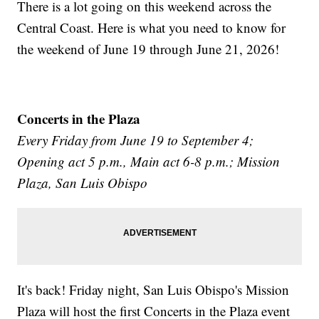
There is a lot going on this weekend across the
Central Coast. Here is what you need to know for
the weekend of June 19 through June 21, 2026!
Concerts in the Plaza
Every Friday from June 19 to September 4;
Opening act 5 p.m., Main act 6-8 p.m.; Mission
Plaza, San Luis Obispo
It's back! Friday night, San Luis Obispo's Mission
Plaza will host the first Concerts in the Plaza event