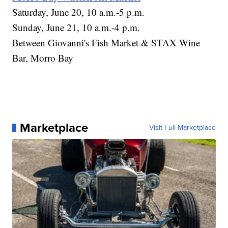
Saturday, June 20, 10 a.m.-5 p.m.
Sunday, June 21, 10 a.m.-4 p.m.
Between Giovanni's Fish Market & STAX Wine
Bar, Morro Bay
Marketplace
Visit Full Marketplace