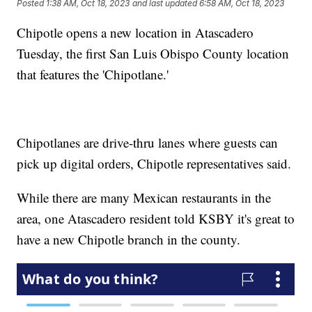
Posted
1:38 AM, Oct 18, 2023
and last updated
6:58 AM, Oct 18, 2023
Chipotle opens a new location in Atascadero
Tuesday, the first San Luis Obispo County location
that features the 'Chipotlane.'
Chipotlanes are drive-thru lanes where guests can
pick up digital orders, Chipotle representatives said.
While there are many Mexican restaurants in the
area, one Atascadero resident told KSBY it's great to
have a new Chipotle branch in the county.