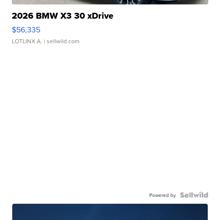
2026 BMW X3 30 xDrive
$56,335
LOTLINX A.
| sellwild.com
Powered by