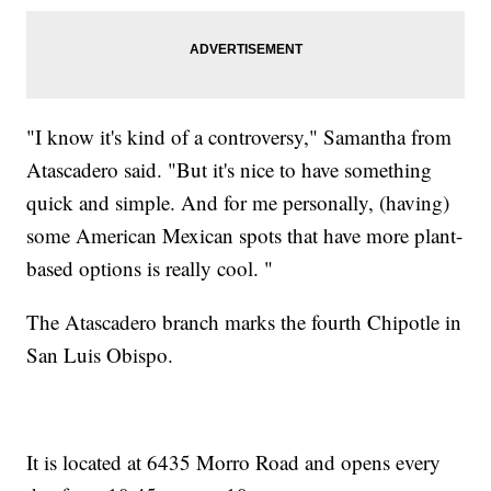
"I know it's kind of a controversy," Samantha from
Atascadero said. "But it's nice to have something
quick and simple. And for me personally, (having)
some American Mexican spots that have more plant-
based options is really cool. "
The Atascadero branch marks the fourth Chipotle in
San Luis Obispo.
It is located at 6435 Morro Road and opens every