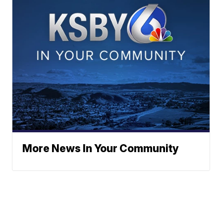
More News In Your Community