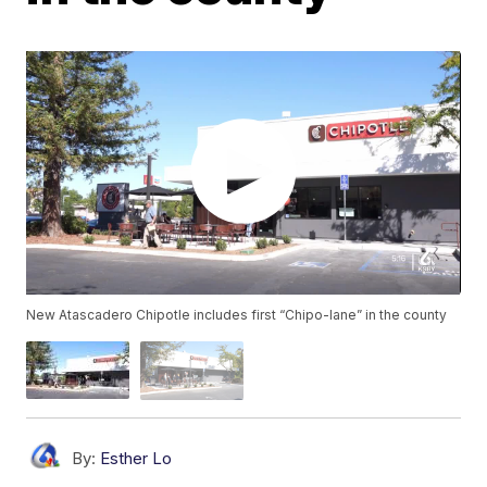
New Atascadero Chipotle includes first “Chipo-lane” in the county
By:
Esther Lo