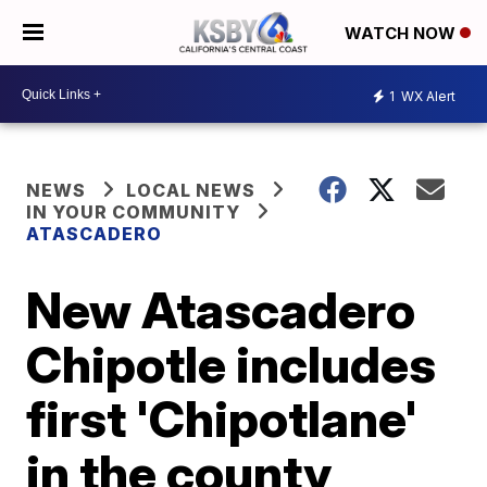
WATCH NOW
1
WX Alert
NEWS
LOCAL NEWS
IN YOUR COMMUNITY
ATASCADERO
New Atascadero
Chipotle includes
first 'Chipotlane'
in the county