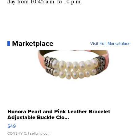
day from 10:45 a.m. to 10 p.m.
Marketplace
Visit Full Marketplace
Honora Pearl and Pink Leather Bracelet
Adjustable Buckle Clo...
$49
CONSHY C.
| sellwild.com