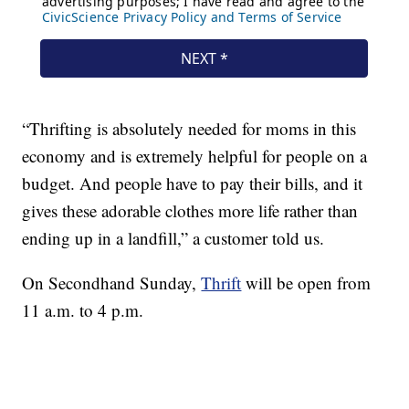
“Thrifting is absolutely needed for moms in this
economy and is extremely helpful for people on a
budget. And people have to pay their bills, and it
gives these adorable clothes more life rather than
ending up in a landfill,” a customer told us.
On Secondhand Sunday,
Thrift
will be open from
11 a.m. to 4 p.m.