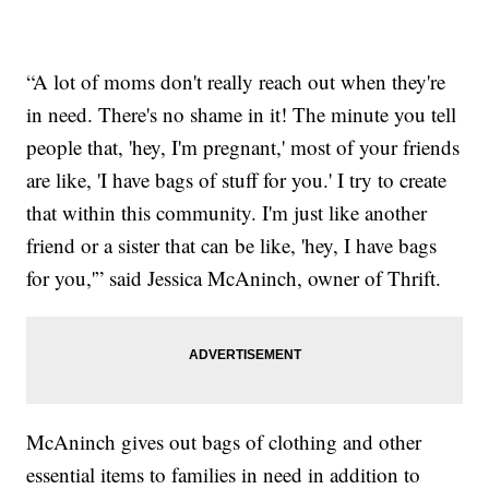
“A lot of moms don't really reach out when they're
in need. There's no shame in it! The minute you tell
people that, 'hey, I'm pregnant,' most of your friends
are like, 'I have bags of stuff for you.' I try to create
that within this community. I'm just like another
friend or a sister that can be like, 'hey, I have bags
for you,'” said Jessica McAninch, owner of Thrift.
McAninch gives out bags of clothing and other
essential items to families in need in addition to