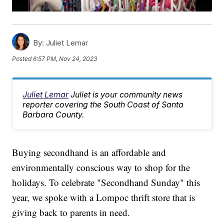
By:
Juliet Lemar
Posted
6:57 PM, Nov 24, 2023
Juliet Lemar
Juliet is your community news
reporter covering the South Coast of Santa
Barbara County.
Buying secondhand is an affordable and
environmentally conscious way to shop for the
holidays. To celebrate "Secondhand Sunday" this
year, we spoke with a Lompoc thrift store that is
giving back to parents in need.