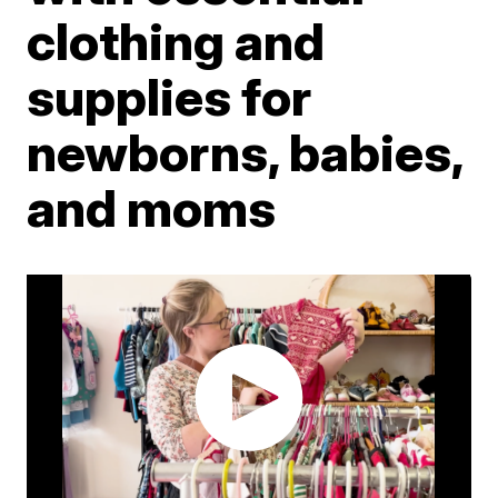
clothing and
supplies for
newborns, babies,
and moms