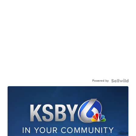
Powered by