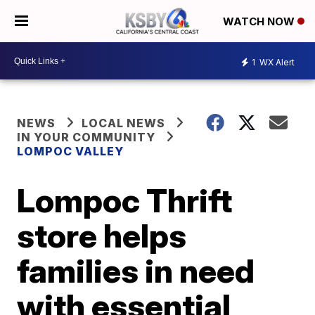
WATCH NOW
1
WX Alert
NEWS
LOCAL NEWS
IN YOUR COMMUNITY
LOMPOC VALLEY
Lompoc Thrift
store helps
families in need
with essential