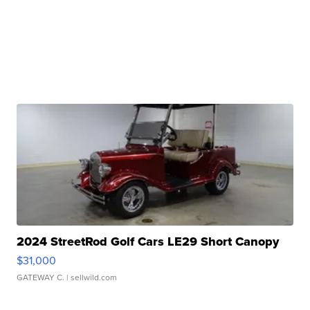
2024 StreetRod Golf Cars LE29 Short Canopy
$31,000
GATEWAY C.
| sellwild.com