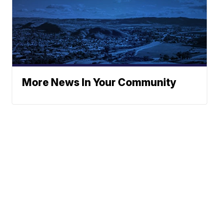
More News In Your Community