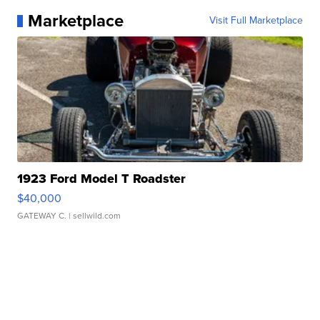
Marketplace
Visit Full Marketplace
1923 Ford Model T Roadster
$40,000
GATEWAY C.
| sellwild.com