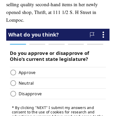
selling quality second-hand items in her newly
opened shop, Thrift, at 111 1/2 S. H Street in
Lompoc.