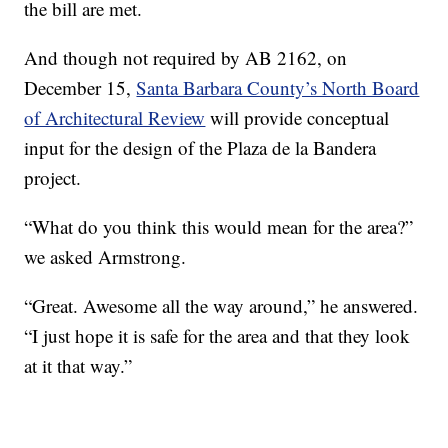
the bill are met.
And though not required by AB 2162, on
December 15,
Santa Barbara County’s North Board
of Architectural Review
will provide conceptual
input for the design of the Plaza de la Bandera
project.
“What do you think this would mean for the area?”
we asked Armstrong.
“Great. Awesome all the way around,” he answered.
“I just hope it is safe for the area and that they look
at it that way.”