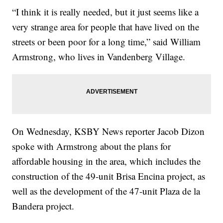
“I think it is really needed, but it just seems like a
very strange area for people that have lived on the
streets or been poor for a long time,” said William
Armstrong, who lives in Vandenberg Village.
On Wednesday, KSBY News reporter Jacob Dizon
spoke with Armstrong about the plans for
affordable housing in the area, which includes the
construction of the 49-unit Brisa Encina project, as
well as the development of the 47-unit Plaza de la
Bandera project.