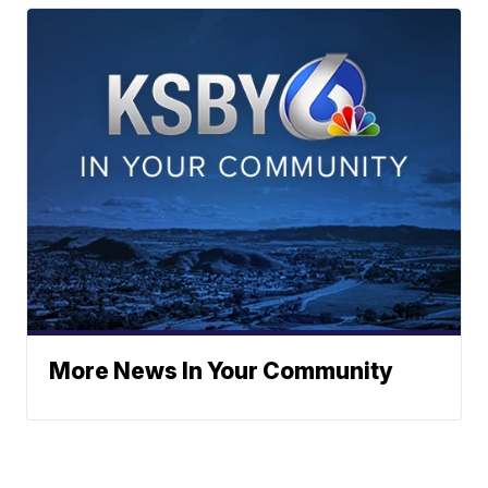
More News In Your Community