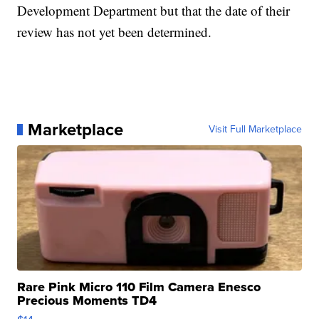
Development Department but that the date of their
review has not yet been determined.
Marketplace
Visit Full Marketplace
Rare Pink Micro 110 Film Camera Enesco
Precious Moments TD4