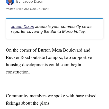
By:
Jacob Dizon
Posted
12:45 AM, Dec 07, 2023
Jacob Dizon
Jacob is your community news
reporter covering the Santa Maria Valley.
On the corner of Burton Mesa Boulevard and
Rucker Road outside Lompoc, two supportive
housing developments could soon begin
construction.
Community members we spoke with have mixed
feelings about the plans.