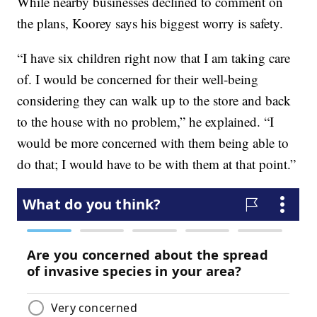
While nearby businesses declined to comment on
the plans, Koorey says his biggest worry is safety.
“I have six children right now that I am taking care
of. I would be concerned for their well-being
considering they can walk up to the store and back
to the house with no problem,” he explained. “I
would be more concerned with them being able to
do that; I would have to be with them at that point.”