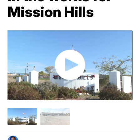
Mission Hills