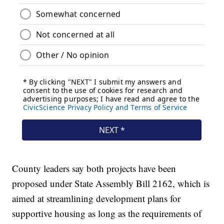
County leaders say both projects have been
proposed under State Assembly Bill 2162, which is
aimed at streamlining development plans for
supportive housing as long as the requirements of