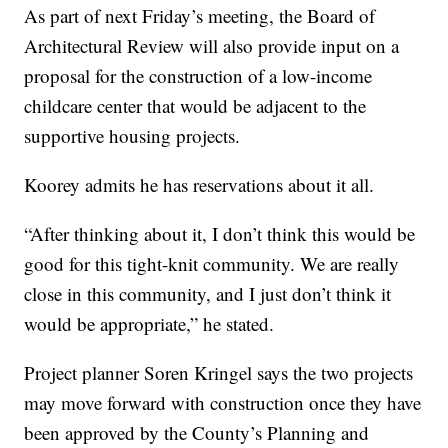
As part of next Friday’s meeting, the Board of
Architectural Review will also provide input on a
proposal for the construction of a low-income
childcare center that would be adjacent to the
supportive housing projects.
Koorey admits he has reservations about it all.
“After thinking about it, I don’t think this would be
good for this tight-knit community. We are really
close in this community, and I just don’t think it
would be appropriate,” he stated.
Project planner Soren Kringel says the two projects
may move forward with construction once they have
been approved by the County’s Planning and