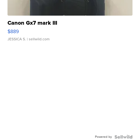
Canon Gx7 mark III
$889
JESSICA S.
| sellwild.com
Powered by