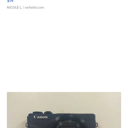
$14
NICOLE L.
| sellwild.com