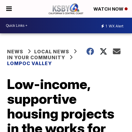
WATCH NOW
1
WX Alert
NEWS
LOCAL NEWS
IN YOUR COMMUNITY
LOMPOC VALLEY
Low-income,
supportive
housing projects
in the works for