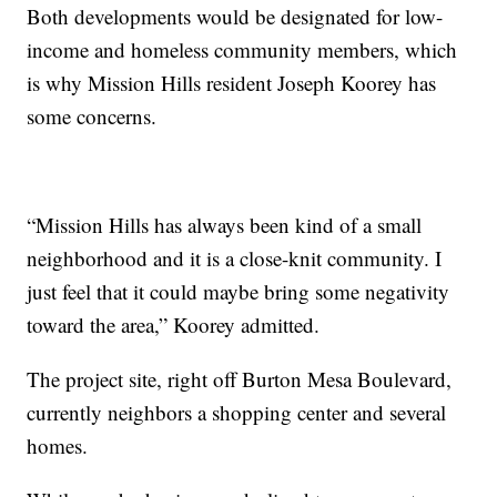
Both developments would be designated for low-
income and homeless community members, which
is why Mission Hills resident Joseph Koorey has
some concerns.
“Mission Hills has always been kind of a small
neighborhood and it is a close-knit community. I
just feel that it could maybe bring some negativity
toward the area,” Koorey admitted.
The project site, right off Burton Mesa Boulevard,
currently neighbors a shopping center and several
homes.