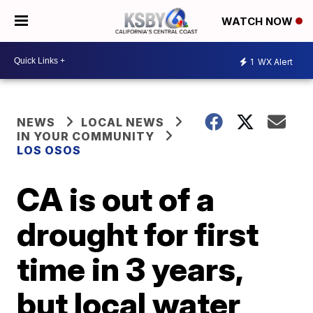
WATCH NOW
1
WX Alert
NEWS
LOCAL NEWS
IN YOUR COMMUNITY
LOS OSOS
CA is out of a
drought for first
time in 3 years,
but local water