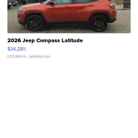
2026 Jeep Compass Latitude
$34,280
LOTLINX A.
| sellwild.com