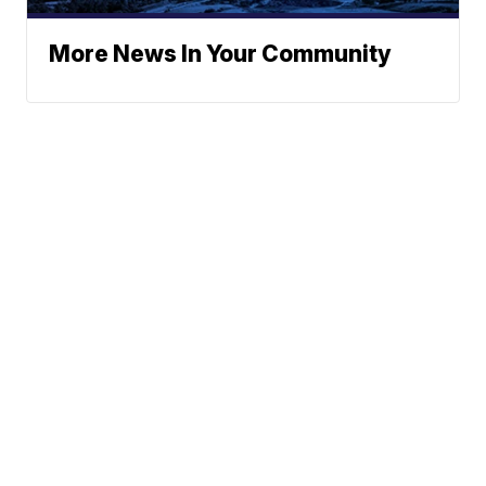
More News In Your Community