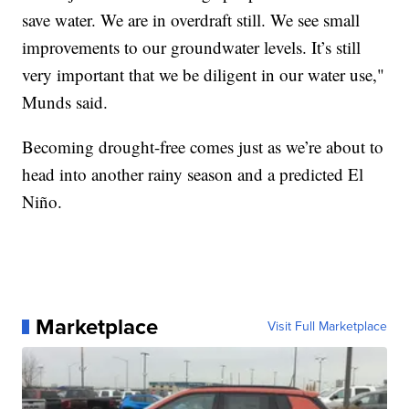
save water. We are in overdraft still. We see small
improvements to our groundwater levels. It’s still
very important that we be diligent in our water use,"
Munds said.
Becoming drought-free comes just as we’re about to
head into another rainy season and a predicted El
Niño.
Marketplace
Visit Full Marketplace