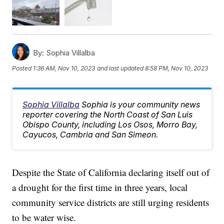
By:
Sophia Villalba
Posted
1:36 AM, Nov 10, 2023
and last updated
8:58 PM, Nov 10, 2023
Sophia Villalba
Sophia is your community news
reporter covering the North Coast of San Luis
Obispo County, including Los Osos, Morro Bay,
Cayucos, Cambria and San Simeon.
Despite the State of California declaring itself out of
a drought for the first time in three years, local
community service districts are still urging residents
to be water wise.