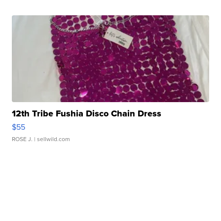
12th Tribe Fushia Disco Chain Dress
$55
ROSE J.
| sellwild.com