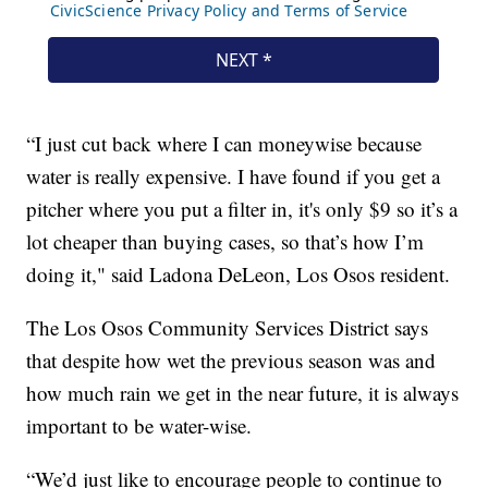
“I just cut back where I can moneywise because
water is really expensive. I have found if you get a
pitcher where you put a filter in, it's only $9 so it’s a
lot cheaper than buying cases, so that’s how I’m
doing it," said Ladona DeLeon, Los Osos resident.
The Los Osos Community Services District says
that despite how wet the previous season was and
how much rain we get in the near future, it is always
important to be water-wise.
“We’d just like to encourage people to continue to