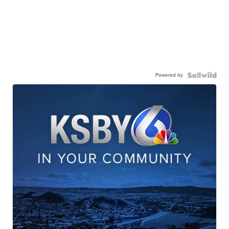
Powered by