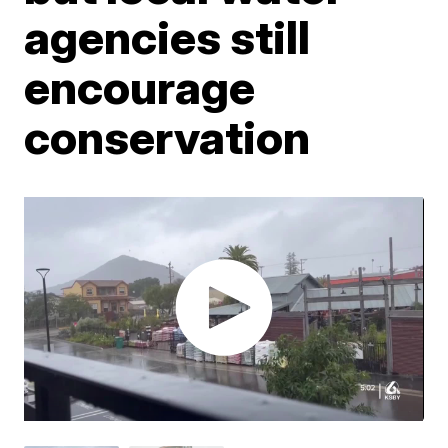
agencies still
encourage
conservation