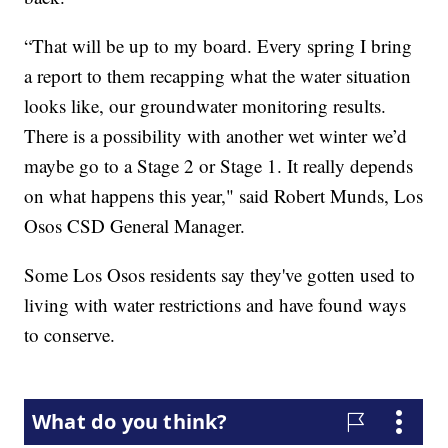
“That will be up to my board. Every spring I bring
a report to them recapping what the water situation
looks like, our groundwater monitoring results.
There is a possibility with another wet winter we’d
maybe go to a Stage 2 or Stage 1. It really depends
on what happens this year," said Robert Munds, Los
Osos CSD General Manager.
Some Los Osos residents say they've gotten used to
living with water restrictions and have found ways
to conserve.