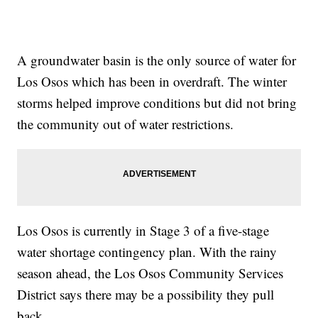
A groundwater basin is the only source of water for
Los Osos which has been in overdraft. The winter
storms helped improve conditions but did not bring
the community out of water restrictions.
Los Osos is currently in Stage 3 of a five-stage
water shortage contingency plan. With the rainy
season ahead, the Los Osos Community Services
District says there may be a possibility they pull
back.