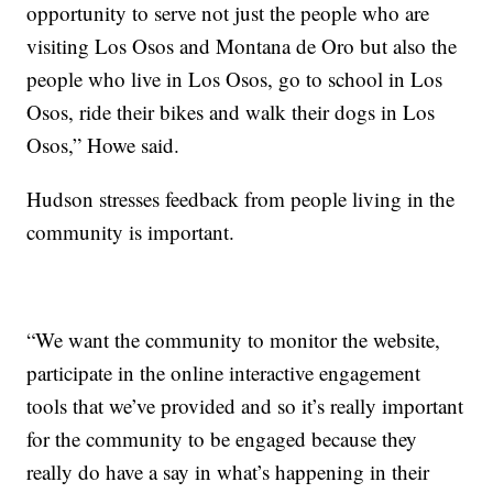
opportunity to serve not just the people who are
visiting Los Osos and Montana de Oro but also the
people who live in Los Osos, go to school in Los
Osos, ride their bikes and walk their dogs in Los
Osos,” Howe said.
Hudson stresses feedback from people living in the
community is important.
“We want the community to monitor the website,
participate in the online interactive engagement
tools that we’ve provided and so it’s really important
for the community to be engaged because they
really do have a say in what’s happening in their