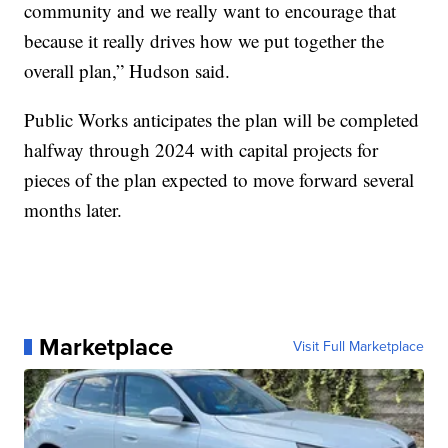
community and we really want to encourage that
because it really drives how we put together the
overall plan,” Hudson said.
Public Works anticipates the plan will be completed
halfway through 2024 with capital projects for
pieces of the plan expected to move forward several
months later.
Marketplace
Visit Full Marketplace