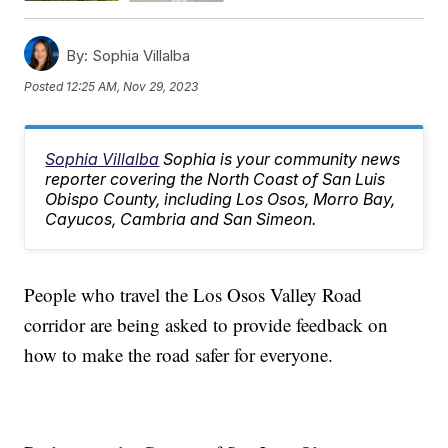
By:
Sophia Villalba
Posted
12:25 AM, Nov 29, 2023
Sophia Villalba
Sophia is your community news
reporter covering the North Coast of San Luis
Obispo County, including Los Osos, Morro Bay,
Cayucos, Cambria and San Simeon.
People who travel the Los Osos Valley Road
corridor are being asked to provide feedback on
how to make the road safer for everyone.