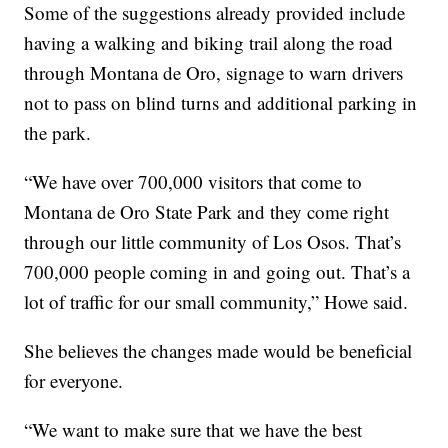
Some of the suggestions already provided include
having a walking and biking trail along the road
through Montana de Oro, signage to warn drivers
not to pass on blind turns and additional parking in
the park.
“We have over 700,000 visitors that come to
Montana de Oro State Park and they come right
through our little community of Los Osos. That’s
700,000 people coming in and going out. That’s a
lot of traffic for our small community,” Howe said.
She believes the changes made would be beneficial
for everyone.
“We want to make sure that we have the best