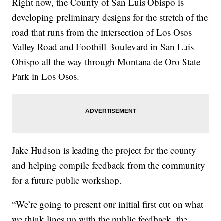
Right now, the County of San Luis Obispo is
developing preliminary designs for the stretch of the
road that runs from the intersection of Los Osos
Valley Road and Foothill Boulevard in San Luis
Obispo all the way through Montana de Oro State
Park in Los Osos.
Jake Hudson is leading the project for the county
and helping compile feedback from the community
for a future public workshop.
“We’re going to present our initial first cut on what
we think lines up with the public feedback, the