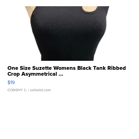
One Size Suzette Womens Black Tank Ribbed
Crop Asymmetrical ...
$19
CONSHY C.
| sellwild.com