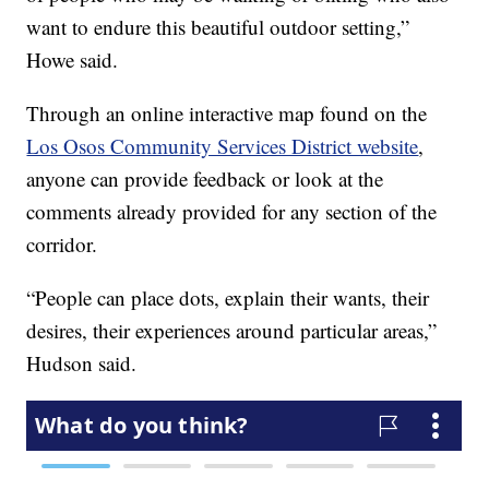
want to endure this beautiful outdoor setting,”
Howe said.
Through an online interactive map found on the
Los Osos Community Services District website
,
anyone can provide feedback or look at the
comments already provided for any section of the
corridor.
“People can place dots, explain their wants, their
desires, their experiences around particular areas,”
Hudson said.