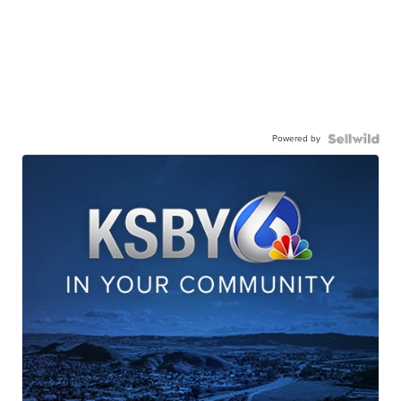
Powered by