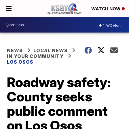
WATCH NOW
1
WX Alert
NEWS
LOCAL NEWS
IN YOUR COMMUNITY
LOS OSOS
Roadway safety:
County seeks
public comment
on Los Osos