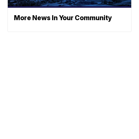
More News In Your Community