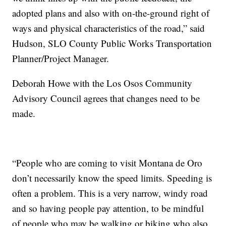
adopted plans and also with on-the-ground right of
ways and physical characteristics of the road,” said
Hudson, SLO County Public Works Transportation
Planner/Project Manager.
Deborah Howe with the Los Osos Community
Advisory Council agrees that changes need to be
made.
“People who are coming to visit Montana de Oro
don’t necessarily know the speed limits. Speeding is
often a problem. This is a very narrow, windy road
and so having people pay attention, to be mindful
of people who may be walking or biking who also