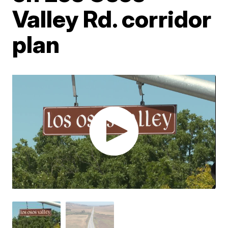
Valley Rd. corridor
plan