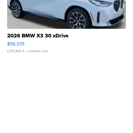
2026 BMW X3 30 xDrive
$56,335
LOTLINX A.
| sellwild.com