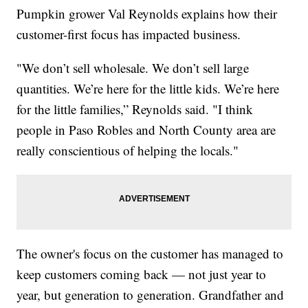
Pumpkin grower Val Reynolds explains how their
customer-first focus has impacted business.
"We don’t sell wholesale. We don’t sell large
quantities. We’re here for the little kids. We’re here
for the little families,” Reynolds said. "I think
people in Paso Robles and North County area are
really conscientious of helping the locals."
The owner's focus on the customer has managed to
keep customers coming back — not just year to
year, but generation to generation. Grandfather and