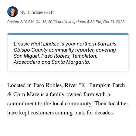
By:
Lindsie Hiatt
Posted
2:14 AM, Oct 12, 2023
and last updated
5:30 PM, Oct 13, 2023
Lindsie Hiatt
Lindsie is your northern San Luis
Obispo County community reporter, covering
San Miguel, Paso Robles, Templeton,
Atascadero and Santa Margarita.
Located in Paso Robles, River "K" Pumpkin Patch
& Corn Maze is a family-owned farm with a
commitment to the local community. Their local ties
have kept customers coming back for decades.