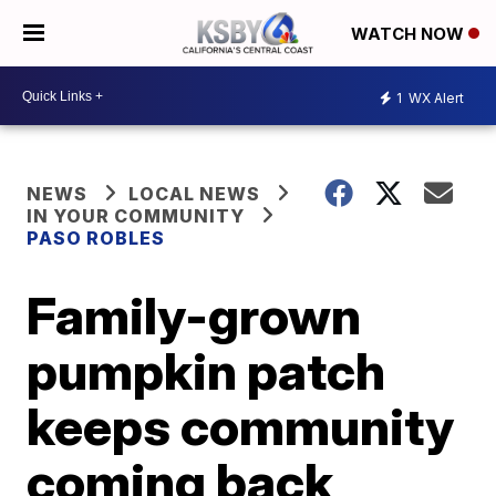
WATCH NOW
1
WX Alert
NEWS
LOCAL NEWS
IN YOUR COMMUNITY
PASO ROBLES
Family-grown
pumpkin patch
keeps community
coming back