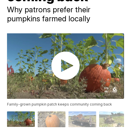
Why patrons prefer their
pumpkins farmed locally
Family-grown pumpkin patch keeps community coming back