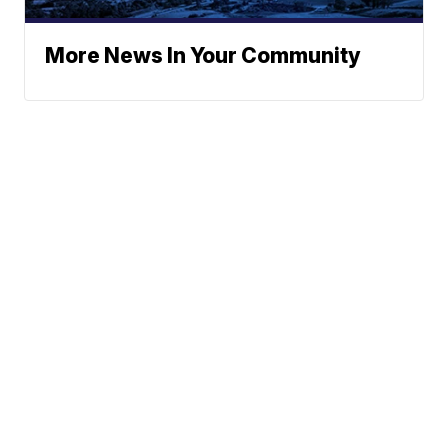
More News In Your Community