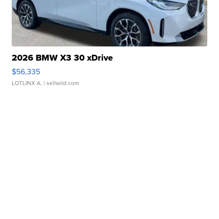
2026 BMW X3 30 xDrive
$56,335
LOTLINX A.
| sellwild.com