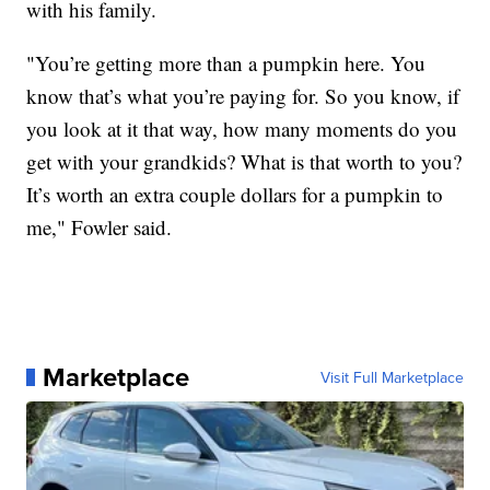
with his family.
"You’re getting more than a pumpkin here. You
know that’s what you’re paying for. So you know, if
you look at it that way, how many moments do you
get with your grandkids? What is that worth to you?
It’s worth an extra couple dollars for a pumpkin to
me," Fowler said.
Marketplace
Visit Full Marketplace