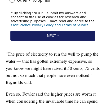
"The price of electricity to run the well to pump the
water — that has gotten extremely expensive, so
you know we might have raised it 50 cents, 75 cents
but not so much that people have even noticed,"
Reynolds said.
Even so, Fowler said the higher prices are worth it
when considering the invaluable time he can spend