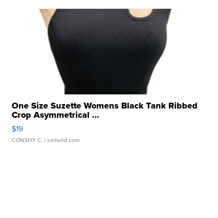
One Size Suzette Womens Black Tank Ribbed
Crop Asymmetrical ...
$19
CONSHY C.
| sellwild.com