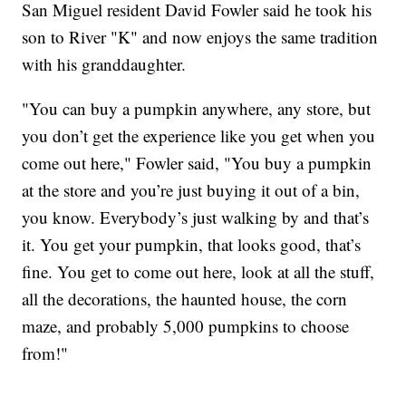
San Miguel resident David Fowler said he took his
son to River "K" and now enjoys the same tradition
with his granddaughter.
"You can buy a pumpkin anywhere, any store, but
you don’t get the experience like you get when you
come out here," Fowler said, "You buy a pumpkin
at the store and you’re just buying it out of a bin,
you know. Everybody’s just walking by and that’s
it. You get your pumpkin, that looks good, that’s
fine. You get to come out here, look at all the stuff,
all the decorations, the haunted house, the corn
maze, and probably 5,000 pumpkins to choose
from!"