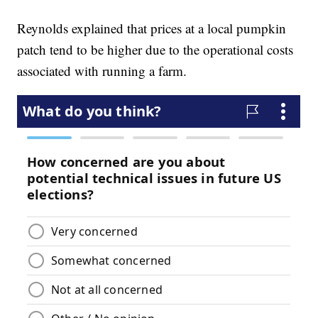
Reynolds explained that prices at a local pumpkin
patch tend to be higher due to the operational costs
associated with running a farm.