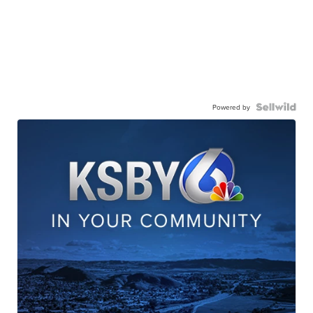
Powered by