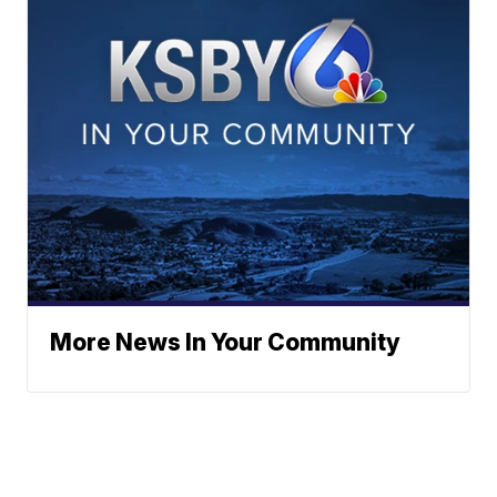
More News In Your Community