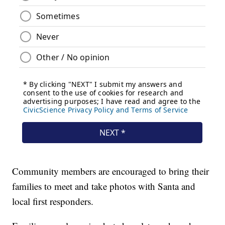
Community members are encouraged to bring their
families to meet and take photos with Santa and
local first responders.