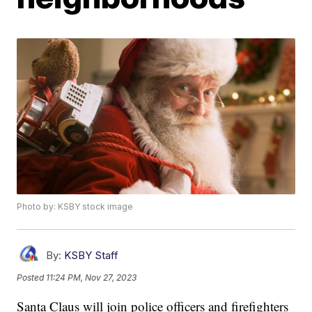
Photo by: KSBY stock image
By:
KSBY Staff
Posted
11:24 PM, Nov 27, 2023
Santa Claus will join police officers and firefighters