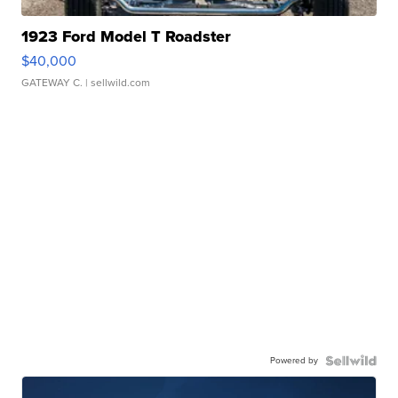
1923 Ford Model T Roadster
$40,000
GATEWAY C.
| sellwild.com
Powered by