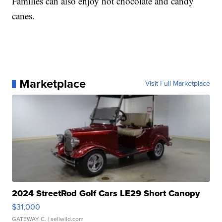
Families can also enjoy hot chocolate and candy
canes.
Marketplace
Visit Full Marketplace
2024 StreetRod Golf Cars LE29 Short Canopy
$31,000
GATEWAY C.
| sellwild.com