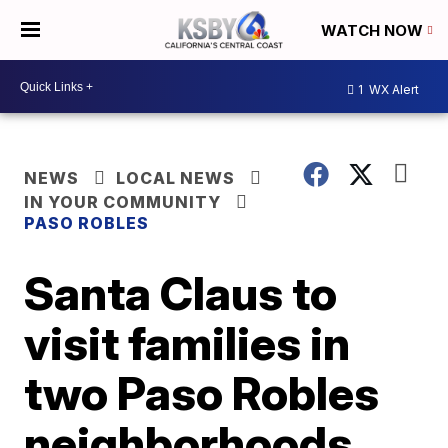
WATCH NOW
1
WX Alert
NEWS
LOCAL NEWS
IN YOUR COMMUNITY
PASO ROBLES
Santa Claus to
visit families in
two Paso Robles
neighborhoods