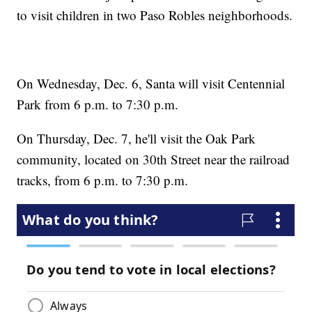
to visit children in two Paso Robles neighborhoods.
On Wednesday, Dec. 6, Santa will visit Centennial
Park from 6 p.m. to 7:30 p.m.
On Thursday, Dec. 7, he'll visit the Oak Park
community, located on 30th Street near the railroad
tracks, from 6 p.m. to 7:30 p.m.