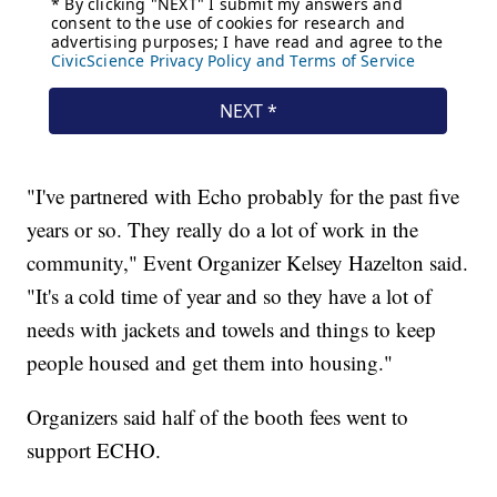
"I've partnered with Echo probably for the past five
years or so. They really do a lot of work in the
community," Event Organizer Kelsey Hazelton said.
"It's a cold time of year and so they have a lot of
needs with jackets and towels and things to keep
people housed and get them into housing."
Organizers said half of the booth fees went to
support ECHO.