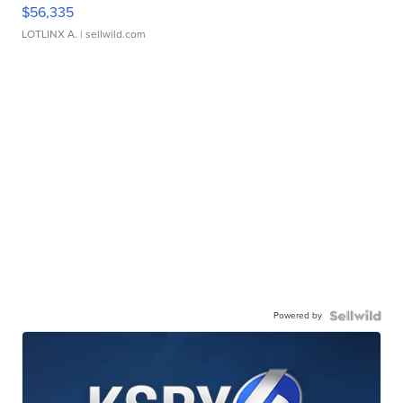
$56,335
LOTLINX A.
| sellwild.com
Powered by