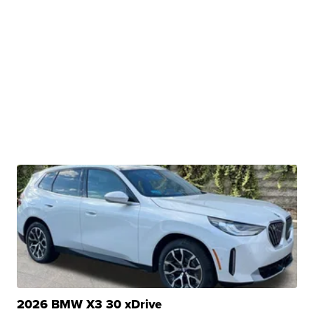
2026 BMW X3 30 xDrive