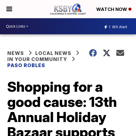
WATCH NOW
1
WX Alert
NEWS
LOCAL NEWS
IN YOUR COMMUNITY
PASO ROBLES
Shopping for a
good cause: 13th
Annual Holiday
Bazaar supports