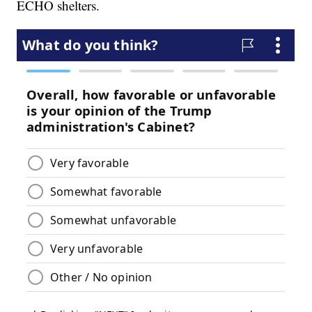
ECHO shelters.