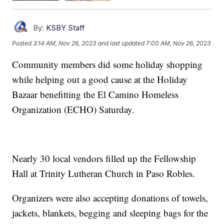
By:
KSBY Staff
Posted
3:14 AM, Nov 26, 2023
and last updated
7:00 AM, Nov 26, 2023
Community members did some holiday shopping
while helping out a good cause at the Holiday
Bazaar benefitting the El Camino Homeless
Organization (ECHO) Saturday.
Nearly 30 local vendors filled up the Fellowship
Hall at Trinity Lutheran Church in Paso Robles.
Organizers were also accepting donations of towels,
jackets, blankets, begging and sleeping bags for the