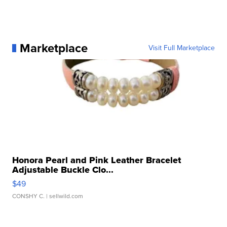
Marketplace
Visit Full Marketplace
Honora Pearl and Pink Leather Bracelet
Adjustable Buckle Clo...
$49
CONSHY C.
| sellwild.com