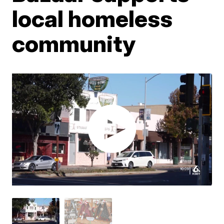
local homeless
community