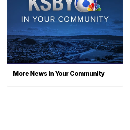
More News In Your Community