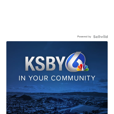
Powered by