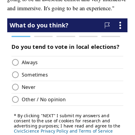
and immersive. It's going to be an experience."