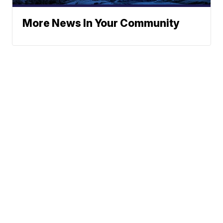
More News In Your Community