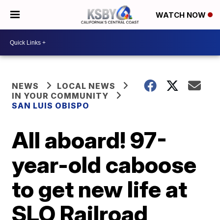
WATCH NOW
NEWS
LOCAL NEWS
IN YOUR COMMUNITY
SAN LUIS OBISPO
All aboard! 97-
year-old caboose
to get new life at
SLO Railroad