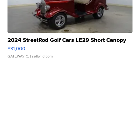
2024 StreetRod Golf Cars LE29 Short Canopy
$31,000
GATEWAY C.
| sellwild.com