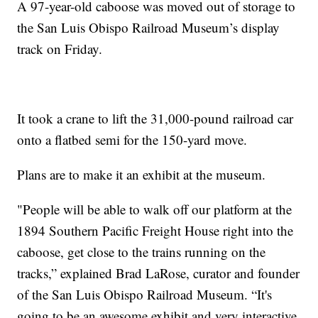
A 97-year-old caboose was moved out of storage to
the San Luis Obispo Railroad Museum’s display
track on Friday.
It took a crane to lift the 31,000-pound railroad car
onto a flatbed semi for the 150-yard move.
Plans are to make it an exhibit at the museum.
"People will be able to walk off our platform at the
1894 Southern Pacific Freight House right into the
caboose, get close to the trains running on the
tracks,” explained Brad LaRose, curator and founder
of the San Luis Obispo Railroad Museum. “It's
going to be an awesome exhibit and very interactive