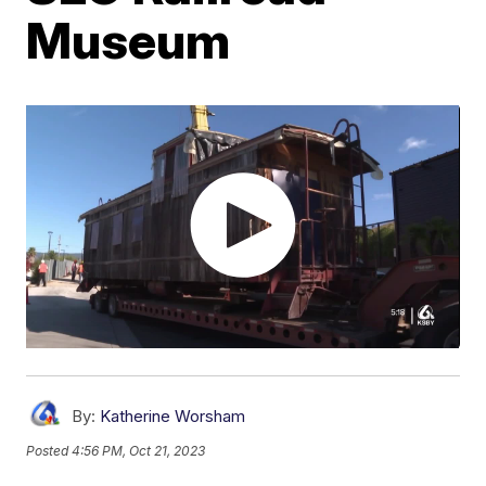
Museum
By:
Katherine Worsham
Posted
4:56 PM, Oct 21, 2023