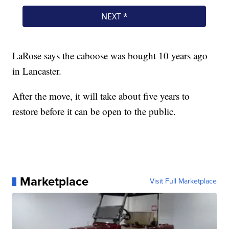
LaRose says the caboose was bought 10 years ago
in Lancaster.
After the move, it will take about five years to
restore before it can be open to the public.
Marketplace
Visit Full Marketplace