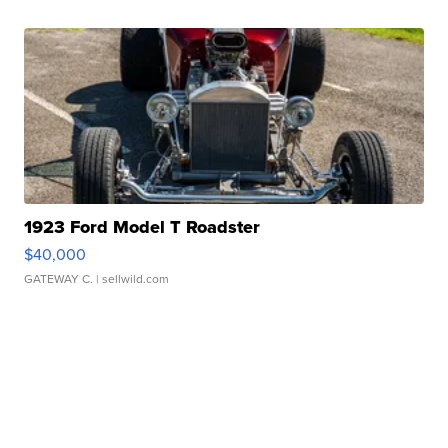
1923 Ford Model T Roadster
$40,000
GATEWAY C.
| sellwild.com