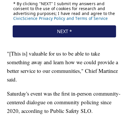
"[This is] valuable for us to be able to take
something away and learn how we could provide a
better service to our communities," Chief Martinez
said.
Saturday's event was the first in-person community-
centered dialogue on community policing since
2020, according to Public Safety SLO.