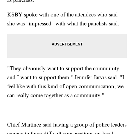
KSBY spoke with one of the attendees who said
she was "impressed" with what the panelists said.
"They obviously want to support the community
and I want to support them," Jennifer Jarvis said. "I
feel like with this kind of open communication, we
can really come together as a community."
Chief Martinez said having a group of police leaders
engage in these difficult conversations on local