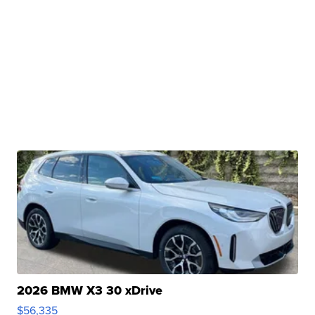
2026 BMW X3 30 xDrive
$56,335