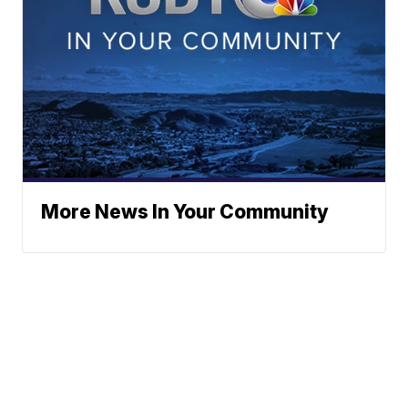
More News In Your Community