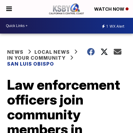
WATCH NOW
1
WX Alert
NEWS
LOCAL NEWS
IN YOUR COMMUNITY
SAN LUIS OBISPO
Law enforcement
officers join
community
members in