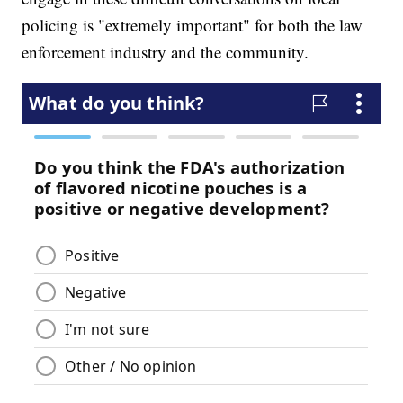
policing is "extremely important" for both the law
enforcement industry and the community.