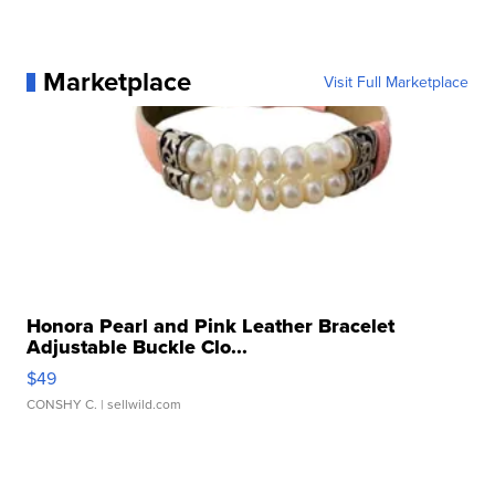
Marketplace
Visit Full Marketplace
Honora Pearl and Pink Leather Bracelet
Adjustable Buckle Clo...
$49
CONSHY C.
| sellwild.com