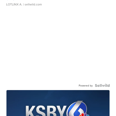
LOTLINX A.
| sellwild.com
Powered by