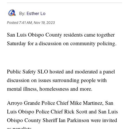
By:
Esther Lo
Posted
7:41 AM, Nov 19, 2023
San Luis Obispo County residents came together
Saturday for a discussion on community policing.
Public Safety SLO hosted and moderated a panel
discussion on issues surrounding people with
mental illness, homelessness and more.
Arroyo Grande Police Chief Mike Martinez, San
Luis Obispo Police Chief Rick Scott and San Luis
Obispo County Sheriff Ian Parkinson were invited
as panelists.