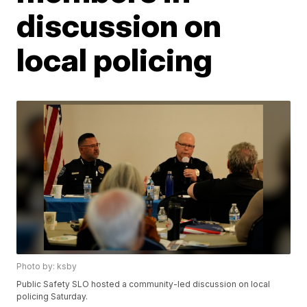
discussion on
local policing
Photo by: ksby
Public Safety SLO hosted a community-led discussion on local
policing Saturday.