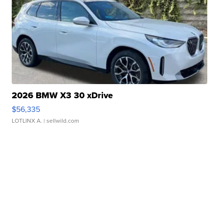
2026 BMW X3 30 xDrive
$56,335
LOTLINX A.
| sellwild.com