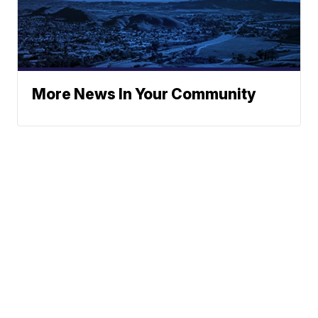
More News In Your Community