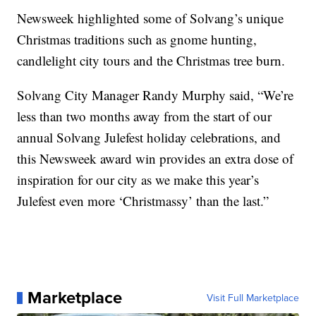
Newsweek highlighted some of Solvang’s unique
Christmas traditions such as gnome hunting,
candlelight city tours and the Christmas tree burn.
Solvang City Manager Randy Murphy said, “We’re
less than two months away from the start of our
annual Solvang Julefest holiday celebrations, and
this Newsweek award win provides an extra dose of
inspiration for our city as we make this year’s
Julefest even more ‘Christmassy’ than the last.”
Marketplace
Visit Full Marketplace