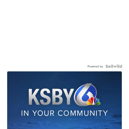
Powered by