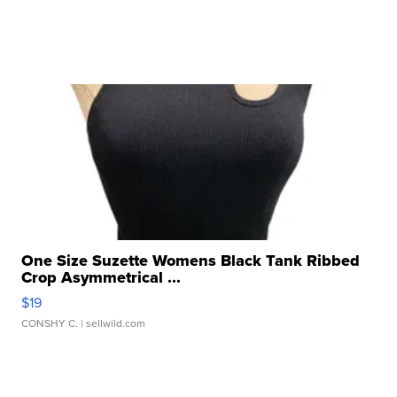
One Size Suzette Womens Black Tank Ribbed
Crop Asymmetrical ...
$19
CONSHY C.
| sellwild.com