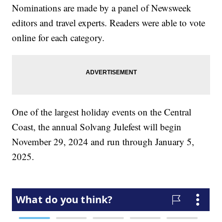
Nominations are made by a panel of Newsweek
editors and travel experts. Readers were able to vote
online for each category.
One of the largest holiday events on the Central
Coast, the annual Solvang Julefest will begin
November 29, 2024 and run through January 5,
2025.