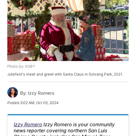
Photo by: KSBY
Julefest's meet and greet with Santa Claus in Solvang Park, 2021.
By:
Izzy Romero
Posted
3:02 AM, Oct 05, 2024
Izzy Romero
Izzy Romero is your community
news reporter covering northern San Luis