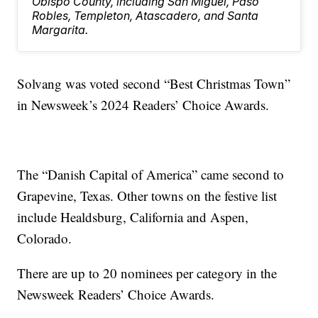
Obispo County, including San Miguel, Paso
Robles, Templeton, Atascadero, and Santa
Margarita.
Solvang was voted second “Best Christmas Town”
in Newsweek’s 2024 Readers’ Choice Awards.
The “Danish Capital of America” came second to
Grapevine, Texas. Other towns on the festive list
include Healdsburg, California and Aspen,
Colorado.
There are up to 20 nominees per category in the
Newsweek Readers’ Choice Awards.