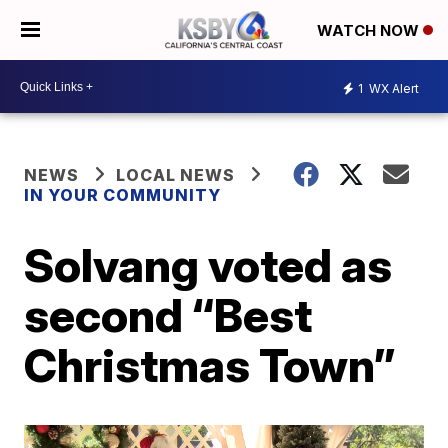
WATCH NOW
1
WX Alert
NEWS
LOCAL NEWS
IN YOUR COMMUNITY
Solvang voted as
second “Best
Christmas Town”