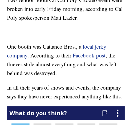
broken into early Friday morning, according to Cal
Poly spokesperson Matt Lazier.
One booth was Cattaneo Bros., a
local jerky
company
. According to their
Facebook post
, the
thieves stole almost everything and what was left
behind was destroyed.
In all their years of shows and events, the company
says they have never experienced anything like this.