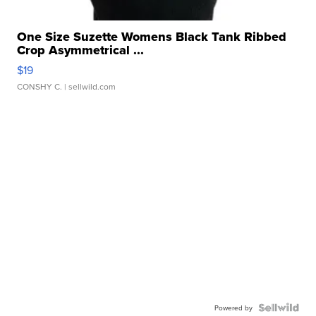
One Size Suzette Womens Black Tank Ribbed
Crop Asymmetrical ...
$19
CONSHY C.
| sellwild.com
Powered by