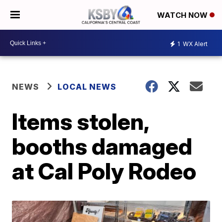
WATCH NOW
1
WX Alert
NEWS
LOCAL NEWS
Items stolen,
booths damaged
at Cal Poly Rodeo