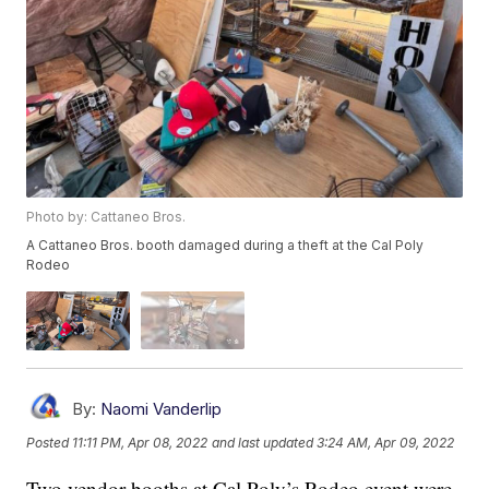
Photo by: Cattaneo Bros.
A Cattaneo Bros. booth damaged during a theft at the Cal Poly
Rodeo
By:
Naomi Vanderlip
Posted
11:11 PM, Apr 08, 2022
and last updated
3:24 AM, Apr 09, 2022
Two vendor booths at Cal Poly’s Rodeo event were