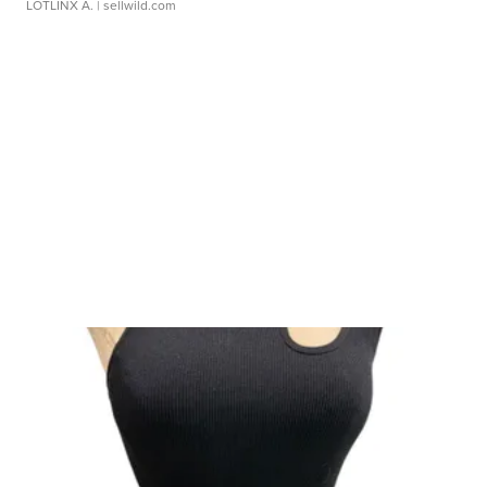
LOTLINX A.
| sellwild.com