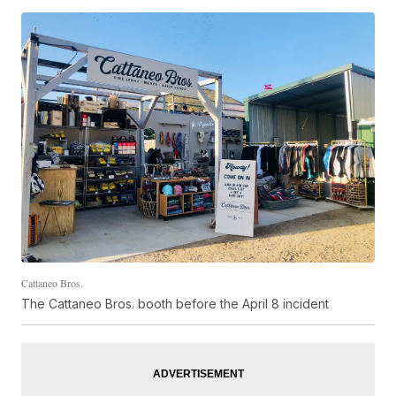
Cattaneo Bros.
The Cattaneo Bros. booth before the April 8 incident