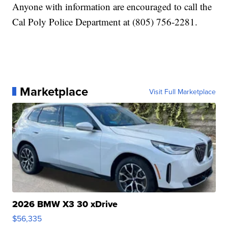
Anyone with information are encouraged to call the
Cal Poly Police Department at (805) 756-2281.
Marketplace
Visit Full Marketplace
2026 BMW X3 30 xDrive
$56,335