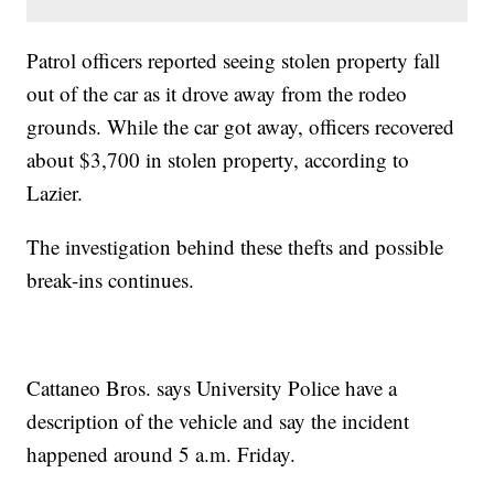
Patrol officers reported seeing stolen property fall
out of the car as it drove away from the rodeo
grounds. While the car got away, officers recovered
about $3,700 in stolen property, according to
Lazier.
The investigation behind these thefts and possible
break-ins continues.
Cattaneo Bros. says University Police have a
description of the vehicle and say the incident
happened around 5 a.m. Friday.