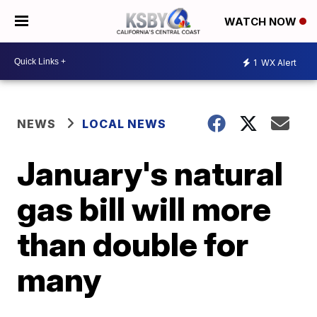
WATCH NOW
1
WX Alert
NEWS
LOCAL NEWS
January's natural
gas bill will more
than double for
many