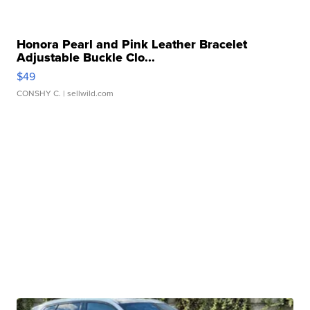
Honora Pearl and Pink Leather Bracelet
Adjustable Buckle Clo...
$49
CONSHY C.
| sellwild.com