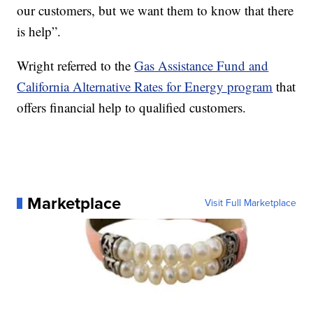
our customers, but we want them to know that there
is help”.
Wright referred to the
Gas Assistance Fund and
California Alternative Rates for Energy program
that
offers financial help to qualified customers.
Marketplace
Visit Full Marketplace