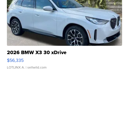
2026 BMW X3 30 xDrive
$56,335
LOTLINX A.
| sellwild.com