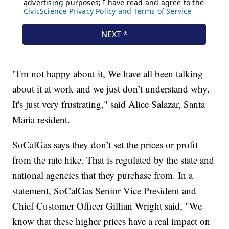
"I'm not happy about it, We have all been talking
about it at work and we just don’t understand why.
It's just very frustrating," said Alice Salazar, Santa
Maria resident.
SoCalGas says they don’t set the prices or profit
from the rate hike. That is regulated by the state and
national agencies that they purchase from. In a
statement, SoCalGas Senior Vice President and
Chief Customer Officer Gillian Wright said, "We
know that these higher prices have a real impact on