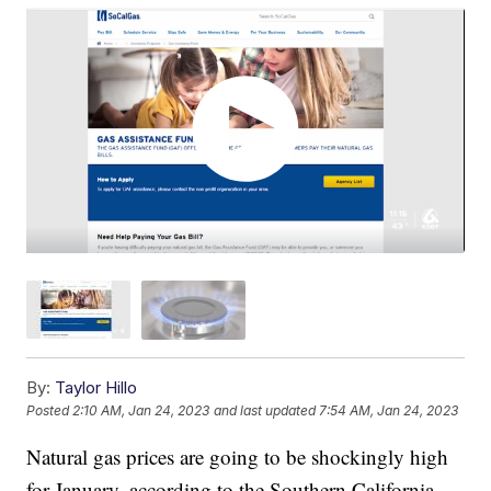
By:
Taylor Hillo
Posted
2:10 AM, Jan 24, 2023
and last updated
7:54 AM, Jan 24, 2023
Natural gas prices are going to be shockingly high
for January, according to the Southern California