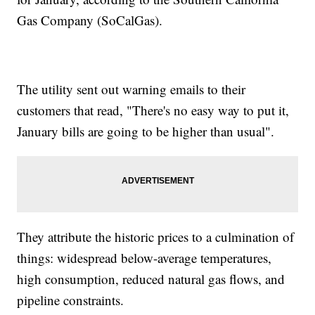
Gas Company (SoCalGas).
The utility sent out warning emails to their
customers that read, "There's no easy way to put it,
January bills are going to be higher than usual".
They attribute the historic prices to a culmination of
things: widespread below-average temperatures,
high consumption, reduced natural gas flows, and
pipeline constraints.