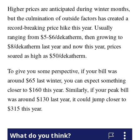
Higher prices are anticipated during winter months,
but the culmination of outside factors has created a
record-breaking price hike this year. Usually
ranging from $5-$6/dekatherm, then growing to
$8/dekatherm last year and now this year, prices
soared as high as $50/dekatherm.
To give you some perspective, if your bill was
around $65 last winter, you can expect something
closer to $160 this year. Similarly, if your peak bill
was around $130 last year, it could jump closer to
$315 this year.