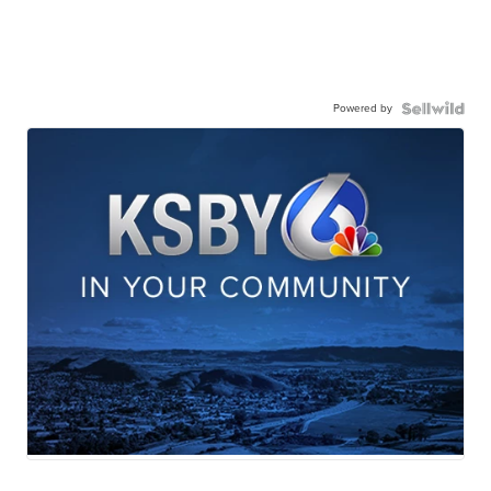
Powered by