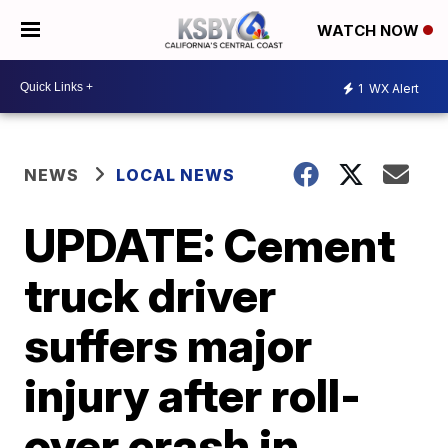
WATCH NOW
1
WX Alert
NEWS
LOCAL NEWS
UPDATE: Cement
truck driver
suffers major
injury after roll-
over crash in