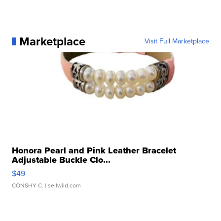
Marketplace
Visit Full Marketplace
Honora Pearl and Pink Leather Bracelet
Adjustable Buckle Clo...
$49
CONSHY C.
| sellwild.com