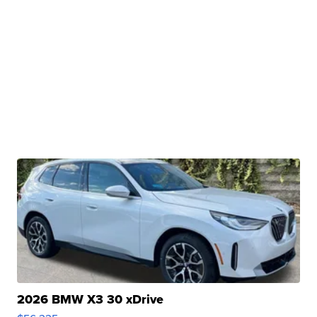
2026 BMW X3 30 xDrive