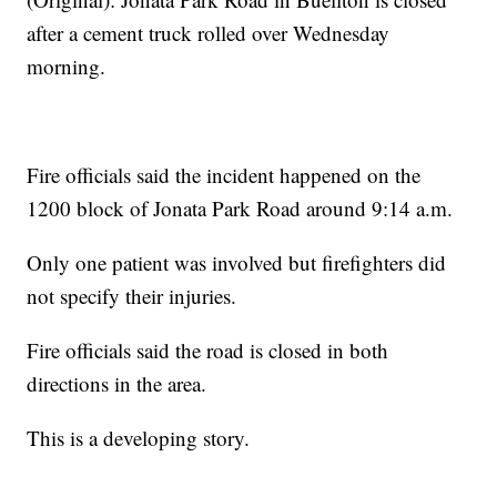
after a cement truck rolled over Wednesday
morning.
Fire officials said the incident happened on the
1200 block of Jonata Park Road around 9:14 a.m.
Only one patient was involved but firefighters did
not specify their injuries.
Fire officials said the road is closed in both
directions in the area.
This is a developing story.