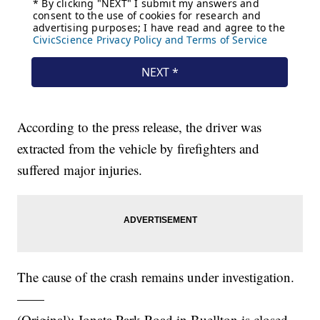
According to the press release, the driver was
extracted from the vehicle by firefighters and
suffered major injuries.
The cause of the crash remains under investigation.
——
(Original): Jonata Park Road in Buellton is closed