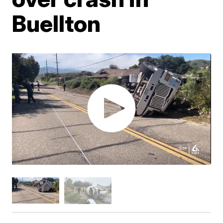
Buellton