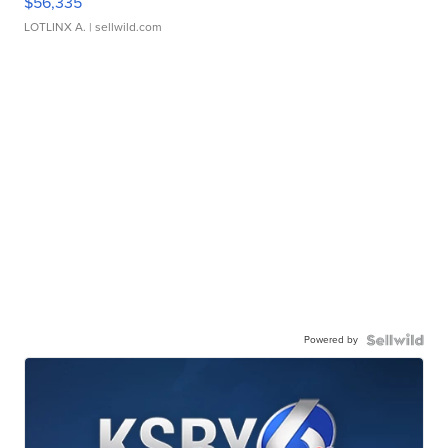
$56,335
LOTLINX A.
| sellwild.com
Powered by