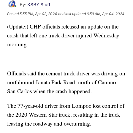
By:
KSBY Staff
Posted
5:55 PM, Apr 03, 2024
and last updated
6:59 AM, Apr 04, 2024
(Update:) CHP officials released an update on the
crash that left one truck driver injured Wednesday
morning.
Officials said the cement truck driver was driving on
northbound Jonata Park Road, north of Camino
San Carlos when the crash happened.
The 77-year-old driver from Lompoc lost control of
the 2020 Western Star truck, resulting in the truck
leaving the roadway and overturning.