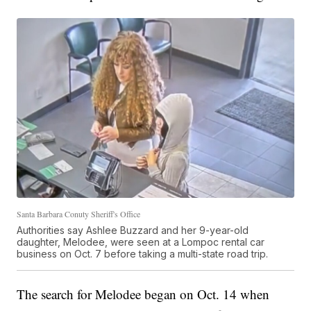
Santa Barbara Conuty Sheriff's Office
Authorities say Ashlee Buzzard and her 9-year-old
daughter, Melodee, were seen at a Lompoc rental car
business on Oct. 7 before taking a multi-state road trip.
The search for Melodee began on Oct. 14 when