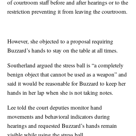
of courtroom staff before and after hearings or to the
restriction preventing it from leaving the courtroom.
However, she objected to a proposal requiring
Buzzard’s hands to stay on the table at all times.
Southerland argued the stress ball is “a completely
benign object that cannot be used as a weapon” and
said it would be reasonable for Buzzard to keep her
hands in her lap when she is not taking notes.
Lee told the court deputies monitor hand
movements and behavioral indicators during
hearings and requested Buzzard’s hands remain
visible while using the stress ball.