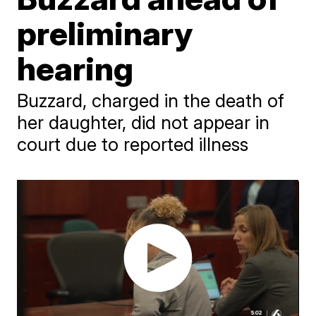
preliminary
hearing
Buzzard, charged in the death of
her daughter, did not appear in
court due to reported illness