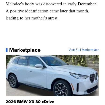
Melodee’s body was discovered in early December.
A positive identification came later that month,
leading to her mother’s arrest.
Marketplace
Visit Full Marketplace
2026 BMW X3 30 xDrive