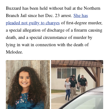
Buzzard has been held without bail at the Northern
Branch Jail since her Dec. 23 arrest.
She has
pleaded not guilty to charges
of first-degree murder,
a special allegation of discharge of a firearm causing
death, and a special circumstance of murder by
lying in wait in connection with the death of
Melodee.