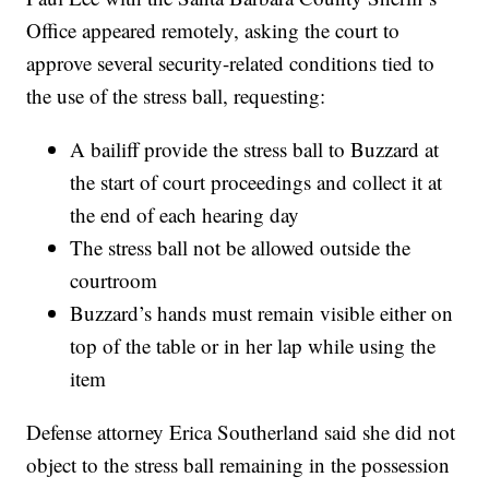
Office appeared remotely, asking the court to
approve several security-related conditions tied to
the use of the stress ball, requesting:
A bailiff provide the stress ball to Buzzard at
the start of court proceedings and collect it at
the end of each hearing day
The stress ball not be allowed outside the
courtroom
Buzzard’s hands must remain visible either on
top of the table or in her lap while using the
item
Defense attorney Erica Southerland said she did not
object to the stress ball remaining in the possession