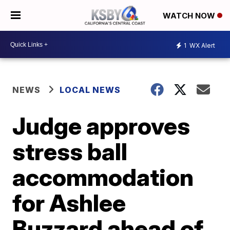
WATCH NOW
1
WX Alert
NEWS
LOCAL NEWS
Judge approves
stress ball
accommodation
for Ashlee
Buzzard ahead of