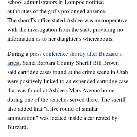
school administrators in Lompoc notified
authorities of the girl’s prolonged absence.
The sheriff’s office stated Ashlee was uncooperative
with the investigation from the start, providing no
information as to her daughter’s whereabouts.
During a
press conference shortly after Buzzard’s
arrest
, Santa Barbara County Sheriff Bill Brown
said cartridge cases found at the crime scene in Utah
were positively linked to an expended cartridge case
that was found at Ashlee's Mars Avenue home
during one of the searches served there. The sheriff
also added that "a live round of similar
ammunition" was located inside a car rented by
Buzzard.