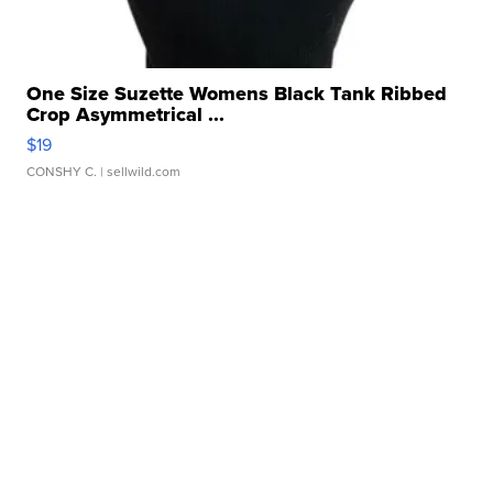
One Size Suzette Womens Black Tank Ribbed
Crop Asymmetrical ...
$19
CONSHY C.
| sellwild.com