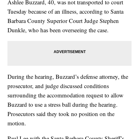
Ashlee Buzzard, 40, was not transported to court
Tuesday because of an illness, according to Santa
Barbara County Superior Court Judge Stephen
Dunkle, who has been overseeing the case.
During the hearing, Buzzard’s defense attorney, the
prosecutor, and judge discussed conditions
surrounding the accommodation request to allow
Buzzard to use a stress ball during the hearing.
Prosecutors said they took no position on the
motion.
Paul Lee with the Santa Barbara County Sheriff’s