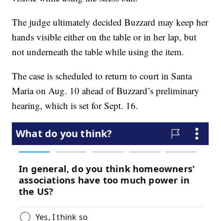
The judge ultimately decided Buzzard may keep her
hands visible either on the table or in her lap, but
not underneath the table while using the item.
The case is scheduled to return to court in Santa
Maria on Aug. 10 ahead of Buzzard’s preliminary
hearing, which is set for Sept. 16.