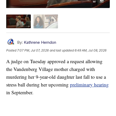
By:
Kathrene Herndon
Posted
7:07 PM, Jul 07, 2026
and last updated
6:49 AM, Jul 08, 2026
A judge on Tuesday approved a request allowing
the Vandenberg Village mother charged with
murdering her 9-year-old daughter last fall to use a
stress ball during her upcoming
preliminary hearing
in September.