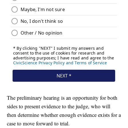
The preliminary hearing is an opportunity for both
sides to present evidence to the judge, who will
then determine whether enough evidence exists for a
case to move forward to trial.