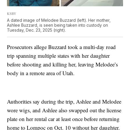
KSBY
A dated image of Melodee Buzzard (left). Her mother,
Ashlee Buzzard, is seen being taken into custody on
Tuesday, Dec. 23, 2025 (right).
Prosecutors allege Buzzard took a multi-day road
trip spanning multiple states with her daughter
before shooting and killing her, leaving Melodee’s
body in a remote area of Utah.
Authorities say during the trip, Ashlee and Melodee
wore wigs, and Ashlee also swapped out the license
plate on her rental car at least once before returning
home to Lompoc on Oct. 10 without her daughter.