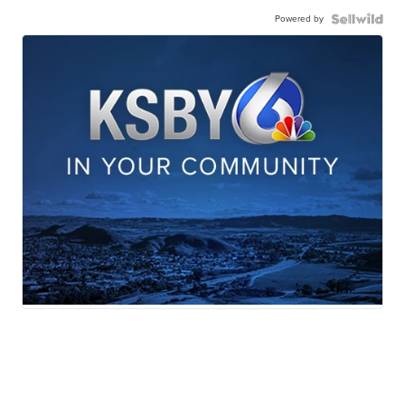
Powered by