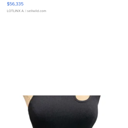
$56,335
LOTLINX A.
| sellwild.com