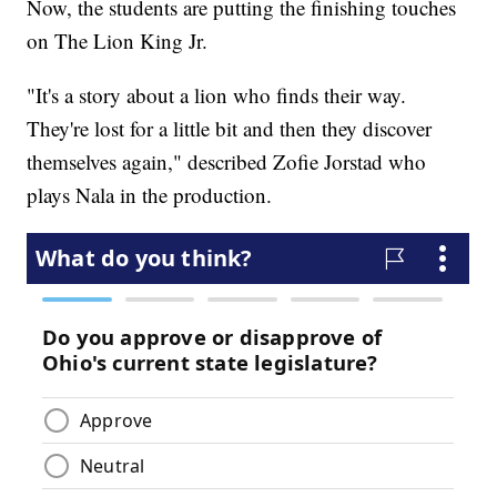
Now, the students are putting the finishing touches
on The Lion King Jr.
"It's a story about a lion who finds their way.
They're lost for a little bit and then they discover
themselves again," described Zofie Jorstad who
plays Nala in the production.