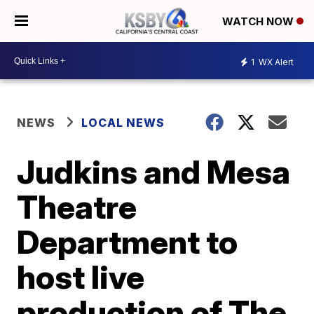
WATCH NOW
1
WX Alert
NEWS
LOCAL NEWS
Judkins and Mesa
Theatre
Department to
host live
production of The