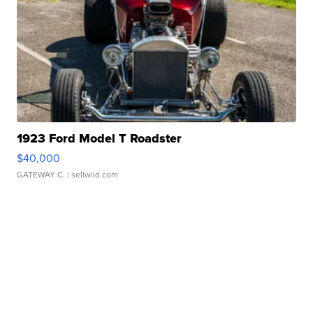
1923 Ford Model T Roadster
$40,000
GATEWAY C.
| sellwild.com