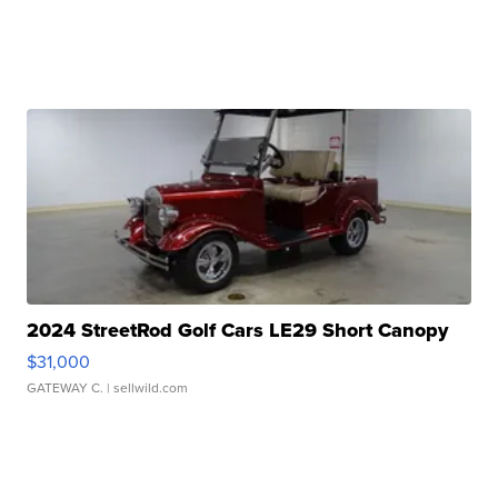
2024 StreetRod Golf Cars LE29 Short Canopy
$31,000
GATEWAY C.
| sellwild.com