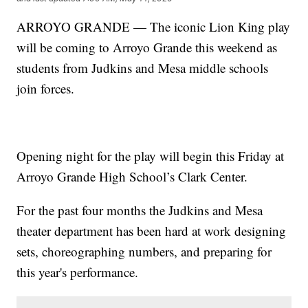
ARROYO GRANDE — The iconic Lion King play
will be coming to Arroyo Grande this weekend as
students from Judkins and Mesa middle schools
join forces.
Opening night for the play will begin this Friday at
Arroyo Grande High School’s Clark Center.
For the past four months the Judkins and Mesa
theater department has been hard at work designing
sets, choreographing numbers, and preparing for
this year's performance.