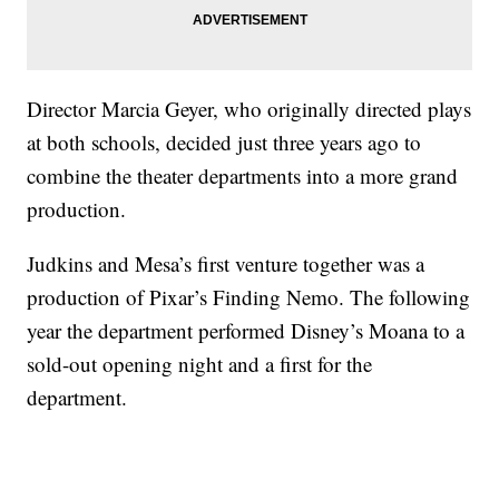
Director Marcia Geyer, who originally directed plays
at both schools, decided just three years ago to
combine the theater departments into a more grand
production.
Judkins and Mesa’s first venture together was a
production of Pixar’s Finding Nemo. The following
year the department performed Disney’s Moana to a
sold-out opening night and a first for the
department.