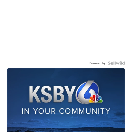
Powered by