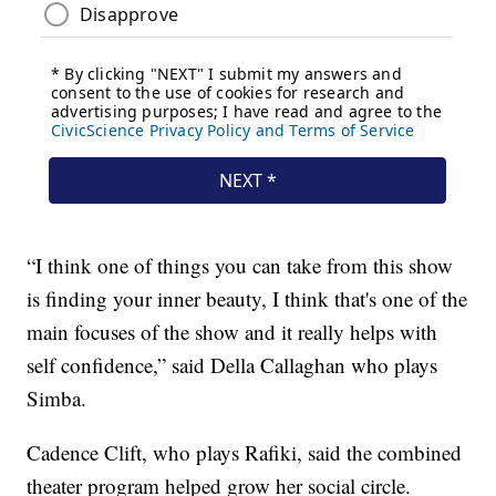
“I think one of things you can take from this show
is finding your inner beauty, I think that's one of the
main focuses of the show and it really helps with
self confidence,” said Della Callaghan who plays
Simba.
Cadence Clift, who plays Rafiki, said the combined
theater program helped grow her social circle.