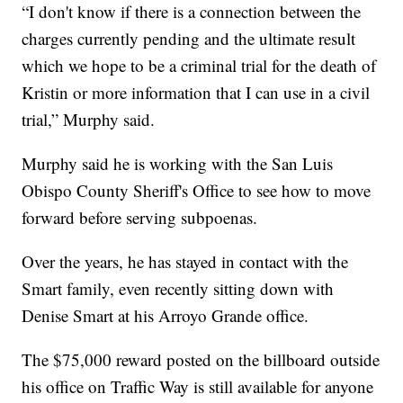
“I don't know if there is a connection between the
charges currently pending and the ultimate result
which we hope to be a criminal trial for the death of
Kristin or more information that I can use in a civil
trial,” Murphy said.
Murphy said he is working with the San Luis
Obispo County Sheriff's Office to see how to move
forward before serving subpoenas.
Over the years, he has stayed in contact with the
Smart family, even recently sitting down with
Denise Smart at his Arroyo Grande office.
The $75,000 reward posted on the billboard outside
his office on Traffic Way is still available for anyone