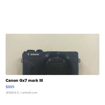
Canon Gx7 mark III
$889
JESSICA S.
| sellwild.com