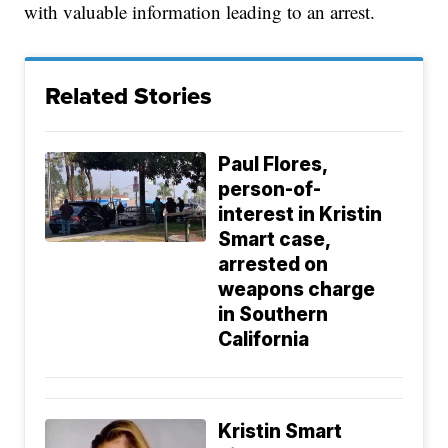
with valuable information leading to an arrest.
Related Stories
Paul Flores,
person-of-
interest in Kristin
Smart case,
arrested on
weapons charge
in Southern
California
Kristin Smart