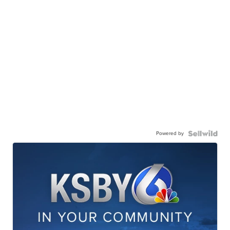
Powered by