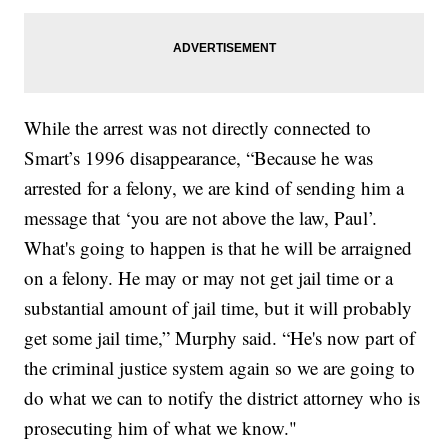
While the arrest was not directly connected to
Smart’s 1996 disappearance, “Because he was
arrested for a felony, we are kind of sending him a
message that ‘you are not above the law, Paul’.
What's going to happen is that he will be arraigned
on a felony. He may or may not get jail time or a
substantial amount of jail time, but it will probably
get some jail time,” Murphy said. “He's now part of
the criminal justice system again so we are going to
do what we can to notify the district attorney who is
prosecuting him of what we know."