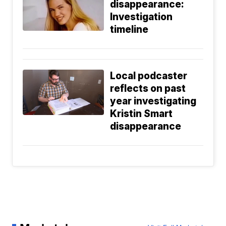
disappearance:
Investigation
timeline
Local podcaster
reflects on past
year investigating
Kristin Smart
disappearance