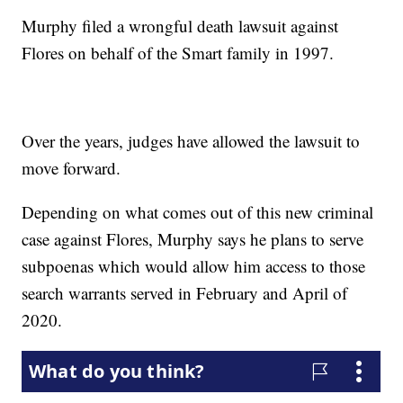
Murphy filed a wrongful death lawsuit against
Flores on behalf of the Smart family in 1997.
Over the years, judges have allowed the lawsuit to
move forward.
Depending on what comes out of this new criminal
case against Flores, Murphy says he plans to serve
subpoenas which would allow him access to those
search warrants served in February and April of
2020.