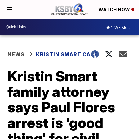
WATCH NOW
1
WX Alert
NEWS
KRISTIN SMART CASE
Kristin Smart
family attorney
says Paul Flores
arrest is 'good
thing' for civil