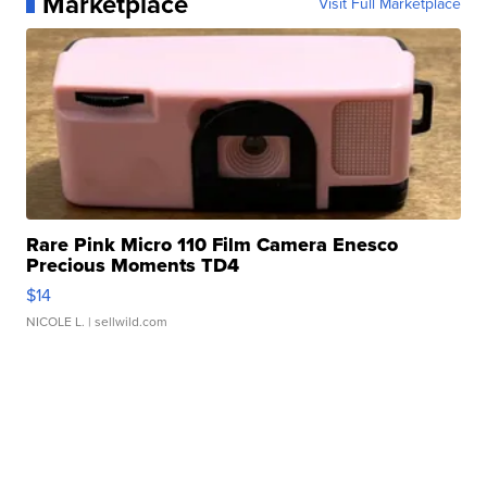
Marketplace
Visit Full Marketplace
Rare Pink Micro 110 Film Camera Enesco
Precious Moments TD4
$14
NICOLE L.
| sellwild.com