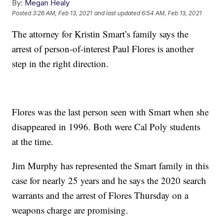
By:
Megan Healy
Posted
3:26 AM, Feb 13, 2021
and last updated
6:54 AM, Feb 13, 2021
The attorney for Kristin Smart’s family says the
arrest of person-of-interest Paul Flores is another
step in the right direction.
Flores was the last person seen with Smart when she
disappeared in 1996. Both were Cal Poly students
at the time.
Jim Murphy has represented the Smart family in this
case for nearly 25 years and he says the 2020 search
warrants and the arrest of Flores Thursday on a
weapons charge are promising.