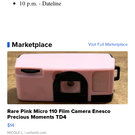
10 p.m. - Dateline
Marketplace
Visit Full Marketplace
Rare Pink Micro 110 Film Camera Enesco
Precious Moments TD4
$14
NICOLE L.
| sellwild.com