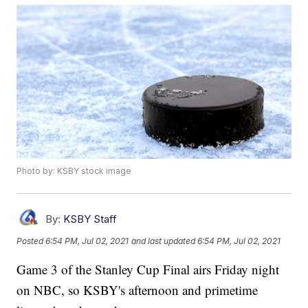
Photo by: KSBY stock image
By:
KSBY Staff
Posted
6:54 PM, Jul 02, 2021
and last updated
6:54 PM, Jul 02, 2021
Game 3 of the Stanley Cup Final airs Friday night
on NBC, so KSBY's afternoon and primetime