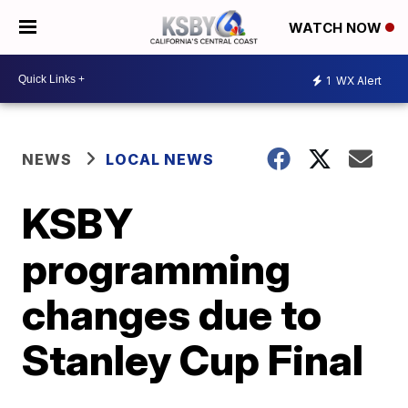
WATCH NOW
1
WX Alert
NEWS
LOCAL NEWS
KSBY
programming
changes due to
Stanley Cup Final