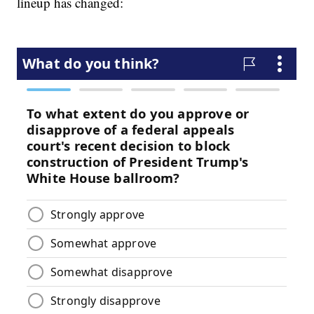
lineup has changed: