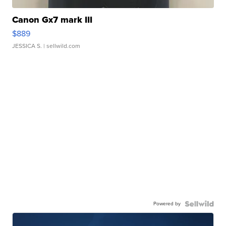
Canon Gx7 mark III
$889
JESSICA S.
| sellwild.com
Powered by