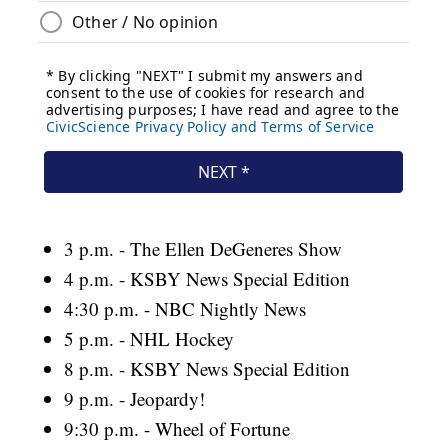
3 p.m. - The Ellen DeGeneres Show
4 p.m. - KSBY News Special Edition
4:30 p.m. - NBC Nightly News
5 p.m. - NHL Hockey
8 p.m. - KSBY News Special Edition
9 p.m. - Jeopardy!
9:30 p.m. - Wheel of Fortune