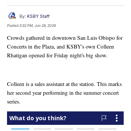
By:
KSBY Staff
Posted
3:32 PM, Jun 28, 2026
Crowds gathered in downtown San Luis Obispo for
Concerts in the Plaza, and KSBY's own Colleen
Rhatigan opened for Friday night's big show.
Colleen is a sales assistant at the station. This marks
her second year performing in the summer concert
series.