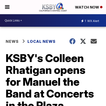
WATCH NOW
1
WX Alert
NEWS
LOCAL NEWS
KSBY's Colleen
Rhatigan opens
for Manuel the
Band at Concerts
in the Plaza