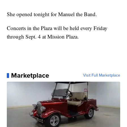
She opened tonight for Manuel the Band.
Concerts in the Plaza will be held every Friday
through Sept. 4 at Mission Plaza.
Marketplace
Visit Full Marketplace