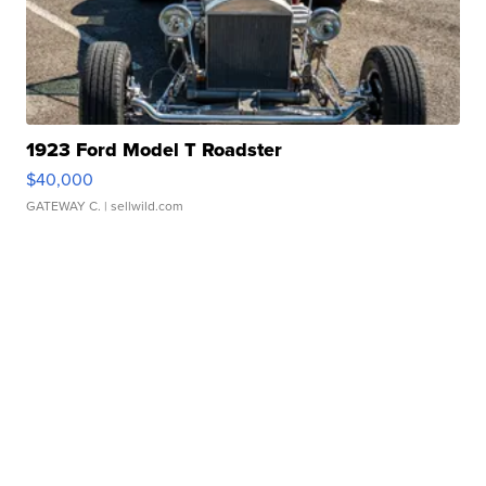
1923 Ford Model T Roadster
$40,000
GATEWAY C.
| sellwild.com