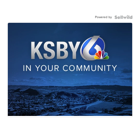
Powered by