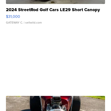
2024 StreetRod Golf Cars LE29 Short Canopy
$31,000
GATEWAY C.
| sellwild.com