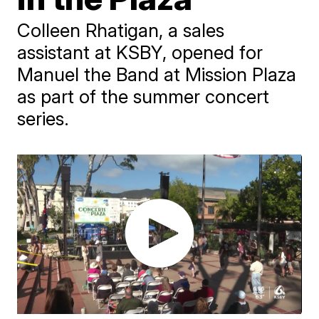
Colleen Rhatigan, a sales
assistant at KSBY, opened for
Manuel the Band at Mission Plaza
as part of the summer concert
series.