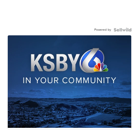
Powered by