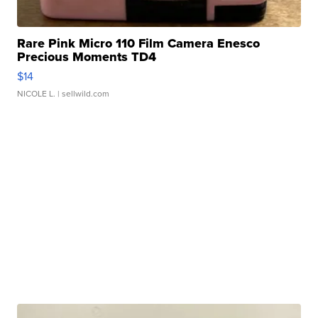
Rare Pink Micro 110 Film Camera Enesco
Precious Moments TD4
$14
NICOLE L.
| sellwild.com