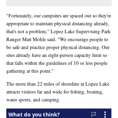
"Fortunately, our campsites are spaced out so they're
appropriate to maintain physical distancing already,
that's not a problem," Lopez Lake Supervising Park
Ranger Matt Mohle said. "We encourage people to
be safe and practice proper physical distancing. Our
sites already have an eight-person capacity limit so
that falls within the guidelines of 10 or less people
gathering at this point."
The more than 22 miles of shoreline at Lopez Lake
attracts visitors far and wide for fishing, boating,
water sports, and camping.