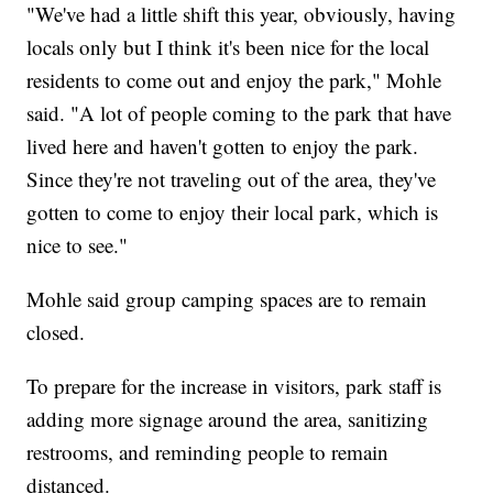
"We've had a little shift this year, obviously, having
locals only but I think it's been nice for the local
residents to come out and enjoy the park," Mohle
said. "A lot of people coming to the park that have
lived here and haven't gotten to enjoy the park.
Since they're not traveling out of the area, they've
gotten to come to enjoy their local park, which is
nice to see."
Mohle said group camping spaces are to remain
closed.
To prepare for the increase in visitors, park staff is
adding more signage around the area, sanitizing
restrooms, and reminding people to remain
distanced.