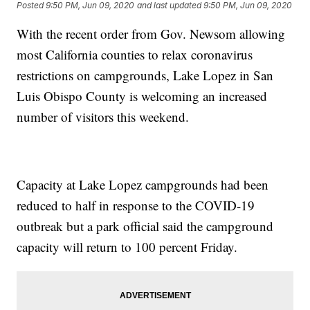
Posted
9:50 PM, Jun 09, 2020
and last updated
9:50 PM, Jun 09, 2020
With the recent order from Gov. Newsom allowing
most California counties to relax coronavirus
restrictions on campgrounds, Lake Lopez in San
Luis Obispo County is welcoming an increased
number of visitors this weekend.
Capacity at Lake Lopez campgrounds had been
reduced to half in response to the COVID-19
outbreak but a park official said the campground
capacity will return to 100 percent Friday.