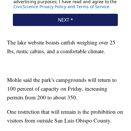
The lake website boasts catfish weighing over 25
lbs, rustic cabins, and a comfortable climate.
Mohle said the park's campgrounds will return to
100 percent of capacity on Friday, increasing
permits from 200 to about 350.
One restriction that will remain is the prohibition on
visitors from outside San Luis Obispo County.