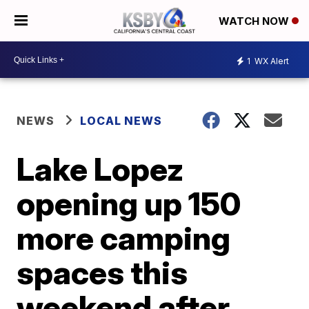
WATCH NOW
1
WX Alert
NEWS
LOCAL NEWS
Lake Lopez
opening up 150
more camping
spaces this
weekend after