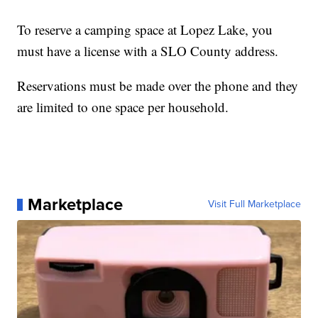
To reserve a camping space at Lopez Lake, you
must have a license with a SLO County address.
Reservations must be made over the phone and they
are limited to one space per household.
Marketplace
Visit Full Marketplace