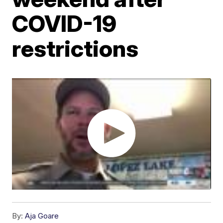
COVID-19
restrictions
By:
Aja Goare