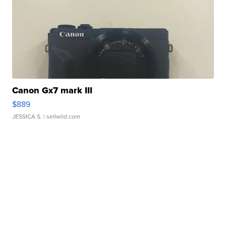
Canon Gx7 mark III
$889
JESSICA S.
| sellwild.com