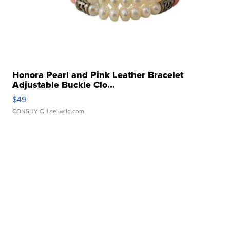
Honora Pearl and Pink Leather Bracelet
Adjustable Buckle Clo...
$49
CONSHY C.
| sellwild.com