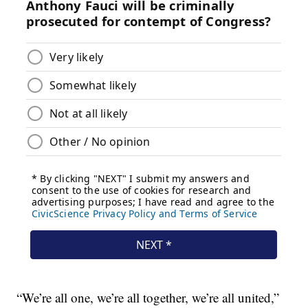
“We’re all one, we’re all together, we’re all united,”