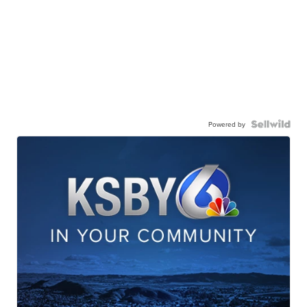
Powered by