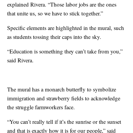
explained Rivera. “Those labor jobs are the ones
that unite us, so we have to stick together.”
Specific elements are highlighted in the mural, such
as students tossing their caps into the sky.
“Education is something they can’t take from you,”
said Rivera.
The mural has a monarch butterfly to symbolize
immigration and strawberry fields to acknowledge
the struggle farmworkers face.
“You can’t really tell if it’s the sunrise or the sunset
and that is exactly how it is for our people,” said