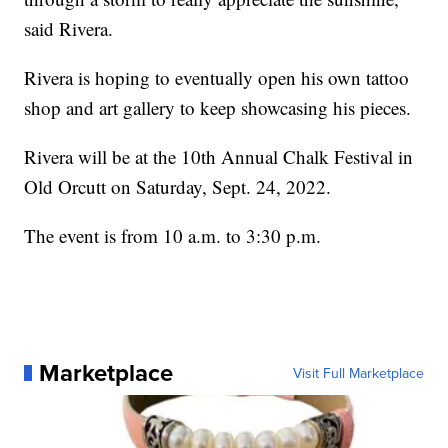
said Rivera.
Rivera is hoping to eventually open his own tattoo
shop and art gallery to keep showcasing his pieces.
Rivera will be at the 10th Annual Chalk Festival in
Old Orcutt on Saturday, Sept. 24, 2022.
The event is from 10 a.m. to 3:30 p.m.
Marketplace
Visit Full Marketplace