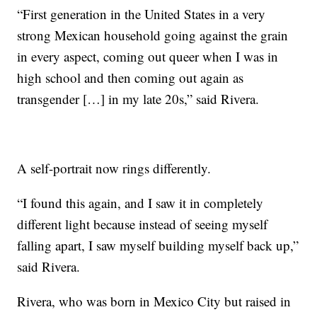
“First generation in the United States in a very
strong Mexican household going against the grain
in every aspect, coming out queer when I was in
high school and then coming out again as
transgender […] in my late 20s,” said Rivera.
A self-portrait now rings differently.
“I found this again, and I saw it in completely
different light because instead of seeing myself
falling apart, I saw myself building myself back up,”
said Rivera.
Rivera, who was born in Mexico City but raised in