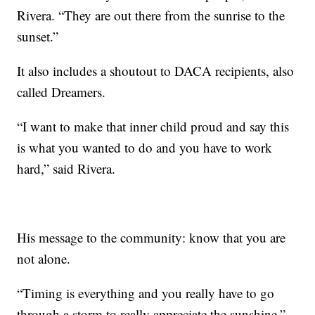
Rivera. “They are out there from the sunrise to the
sunset.”
It also includes a shoutout to DACA recipients, also
called Dreamers.
“I want to make that inner child proud and say this
is what you wanted to do and you have to work
hard,” said Rivera.
His message to the community: know that you are
not alone.
“Timing is everything and you really have to go
through a storm to really appreciate the sunshine,”