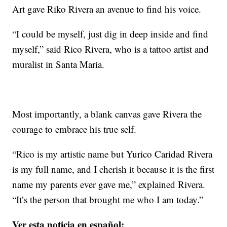
Art gave Riko Rivera an avenue to find his voice.
“I could be myself, just dig in deep inside and find
myself,” said Rico Rivera, who is a tattoo artist and
muralist in Santa Maria.
Most importantly, a blank canvas gave Rivera the
courage to embrace his true self.
“Rico is my artistic name but Yurico Caridad Rivera
is my full name, and I cherish it because it is the first
name my parents ever gave me,” explained Rivera.
“It’s the person that brought me who I am today.”
Ver esta noticia en español: