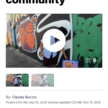
By:
Claudia Buccio
Posted
2:04 AM, Sep 24, 2022
and last updated
1:22 AM, Nov 12, 2022