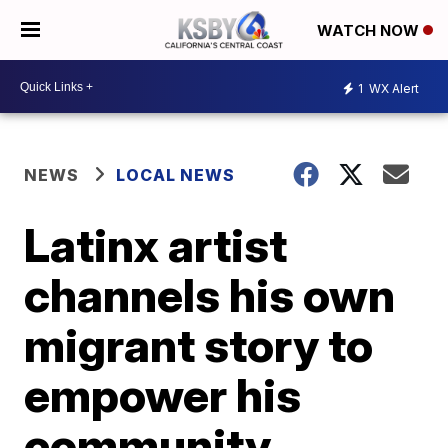
WATCH NOW
1
WX Alert
NEWS
LOCAL NEWS
Latinx artist
channels his own
migrant story to
empower his
community