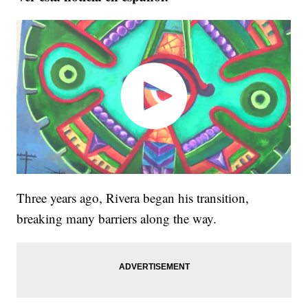
Three years ago, Rivera began his transition,
breaking many barriers along the way.