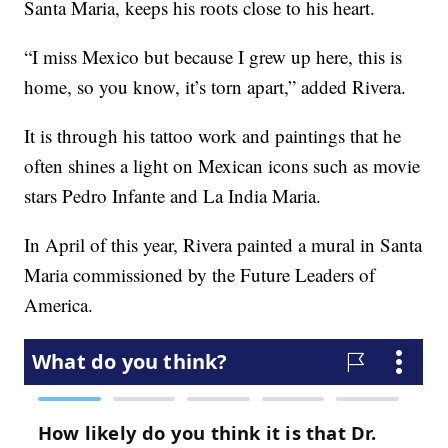
Santa Maria, keeps his roots close to his heart.
“I miss Mexico but because I grew up here, this is
home, so you know, it’s torn apart,” added Rivera.
It is through his tattoo work and paintings that he
often shines a light on Mexican icons such as movie
stars Pedro Infante and La India Maria.
In April of this year, Rivera painted a mural in Santa
Maria commissioned by the Future Leaders of
America.