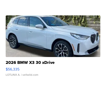
2026 BMW X3 30 xDrive
$56,335
LOTLINX A.
| sellwild.com