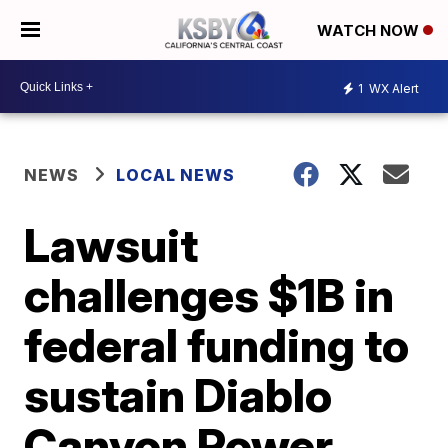
WATCH NOW
1
WX Alert
NEWS
LOCAL NEWS
Lawsuit
challenges $1B in
federal funding to
sustain Diablo
Canyon Power