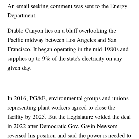
An email seeking comment was sent to the Energy
Department.
Diablo Canyon lies on a bluff overlooking the
Pacific midway between Los Angeles and San
Francisco. It began operating in the mid-1980s and
supplies up to 9% of the state's electricity on any
given day.
In 2016, PG&E, environmental groups and unions
representing plant workers agreed to close the
facility by 2025. But the Legislature voided the deal
in 2022 after Democratic Gov. Gavin Newsom
reversed his position and said the power is needed to