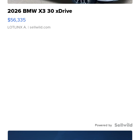
2026 BMW X3 30 xDrive
$56,335
LOTLINX A.
| sellwild.com
Powered by