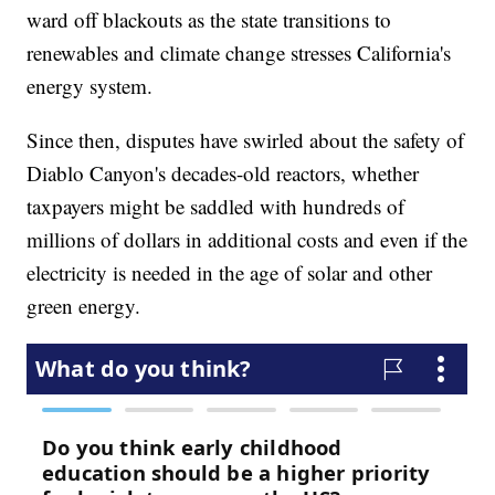
ward off blackouts as the state transitions to
renewables and climate change stresses California's
energy system.
Since then, disputes have swirled about the safety of
Diablo Canyon's decades-old reactors, whether
taxpayers might be saddled with hundreds of
millions of dollars in additional costs and even if the
electricity is needed in the age of solar and other
green energy.