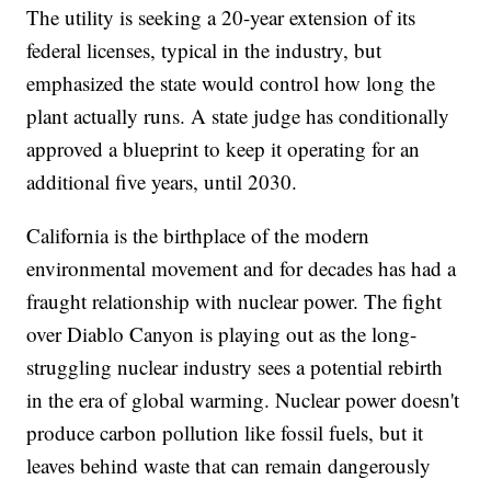
The utility is seeking a 20-year extension of its
federal licenses, typical in the industry, but
emphasized the state would control how long the
plant actually runs. A state judge has conditionally
approved a blueprint to keep it operating for an
additional five years, until 2030.
California is the birthplace of the modern
environmental movement and for decades has had a
fraught relationship with nuclear power. The fight
over Diablo Canyon is playing out as the long-
struggling nuclear industry sees a potential rebirth
in the era of global warming. Nuclear power doesn't
produce carbon pollution like fossil fuels, but it
leaves behind waste that can remain dangerously