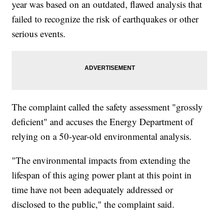
year was based on an outdated, flawed analysis that
failed to recognize the risk of earthquakes or other
serious events.
The complaint called the safety assessment "grossly
deficient" and accuses the Energy Department of
relying on a 50-year-old environmental analysis.
"The environmental impacts from extending the
lifespan of this aging power plant at this point in
time have not been adequately addressed or
disclosed to the public," the complaint said.