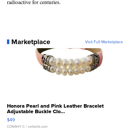
radioactive for centuries.
Marketplace
Visit Full Marketplace
Honora Pearl and Pink Leather Bracelet
Adjustable Buckle Clo...
$49
CONSHY C.
| sellwild.com