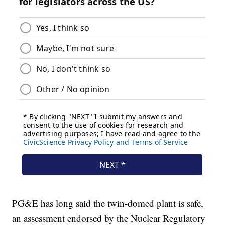
PG&E has long said the twin-domed plant is safe,
an assessment endorsed by the Nuclear Regulatory