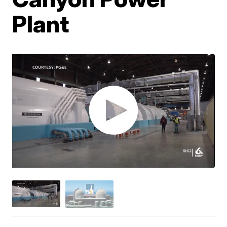
Plant