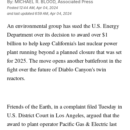
By:
MICHAEL R. BLOOD, Associated Press
Posted
12:44 AM, Apr 04, 2024
and last updated
6:59 AM, Apr 04, 2024
An environmental group has sued the U.S. Energy
Department over its decision to award over $1
billion to help keep California's last nuclear power
plant running beyond a planned closure that was set
for 2025. The move opens another battlefront in the
fight over the future of Diablo Canyon's twin
reactors.
Friends of the Earth, in a complaint filed Tuesday in
U.S. District Court in Los Angeles, argued that the
award to plant operator Pacific Gas & Electric last