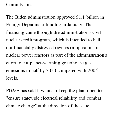
Commission.
The Biden administration approved $1.1 billion in
Energy Department funding in January. The
financing came through the administration's civil
nuclear credit program, which is intended to bail
out financially distressed owners or operators of
nuclear power reactors as part of the administration's
effort to cut planet-warming greenhouse gas
emissions in half by 2030 compared with 2005
levels.
PG&E has said it wants to keep the plant open to
"ensure statewide electrical reliability and combat
climate change" at the direction of the state.