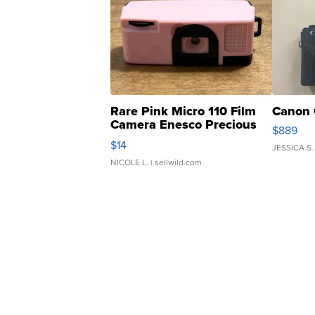
Rare Pink Micro 110 Film
Canon 
Camera Enesco Precious
$889
Moments TD4
$14
JESSICA S.
NICOLE L.
| sellwild.com