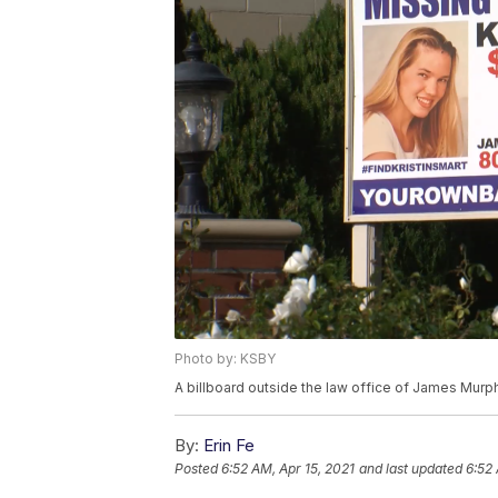
Photo by: KSBY
A billboard outside the law office of James Murp
By:
Erin Fe
Posted
6:52 AM, Apr 15, 2021
and last updated
6:52 