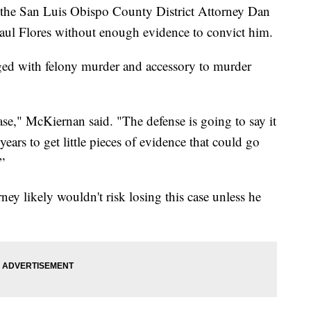
 the San Luis Obispo County District Attorney Dan
aul Flores without enough evidence to convict him.
rged with felony murder and accessory to murder
ase," McKiernan said. "The defense is going to say it
years to get little pieces of evidence that could go
”
ney likely wouldn't risk losing this case unless he