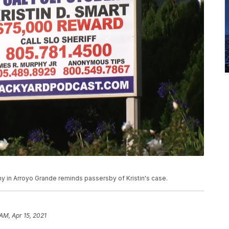
hy in Arroyo Grande reminds passersby of Kristin's case.
AM, Apr 15, 2021