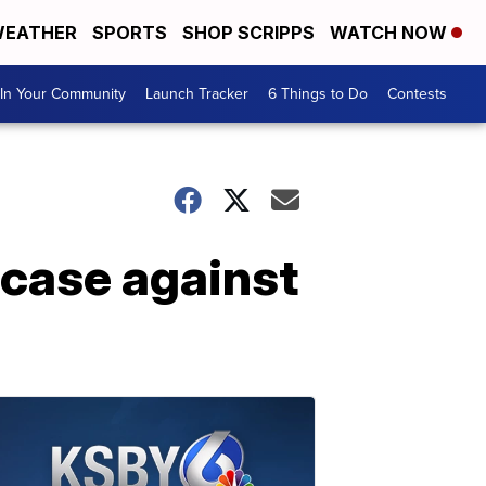
EATHER
SPORTS
SHOP SCRIPPS
WATCH NOW
In Your Community
Launch Tracker
6 Things to Do
Contests
 case against