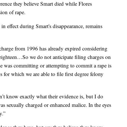
rence they believe Smart died while Flores
ion of rape.
 in effect during Smart's disappearance, remains
 charge from 1996 has already expired considering
r eighteen…So we do not anticipate filing charges on
t he was committing or attempting to commit a rape is
s for which we are able to file first degree felony
t know exactly what their evidence is, but I do
 was sexually charged or enhanced malice. In the eyes
y.”