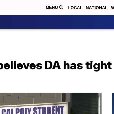
LOCAL
NATIONAL
W
MENU
believes DA has tight