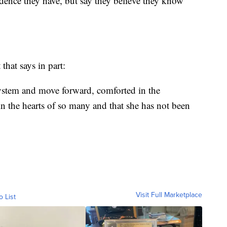
dence they have, but say they believe they know
that says in part:
system and move forward, comforted in the
n the hearts of so many and that she has not been
Visit Full Marketplace
o List