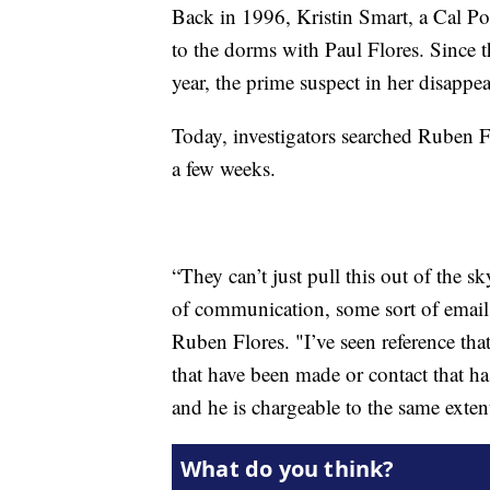
Back in 1996, Kristin Smart, a Cal Po
to the dorms with Paul Flores. Since t
year, the prime suspect in her disappe
Today, investigators searched Ruben F
a few weeks.
“They can’t just pull this out of the s
of communication, some sort of email
Ruben Flores. "I’ve seen reference tha
that have been made or contact that h
and he is chargeable to the same extent