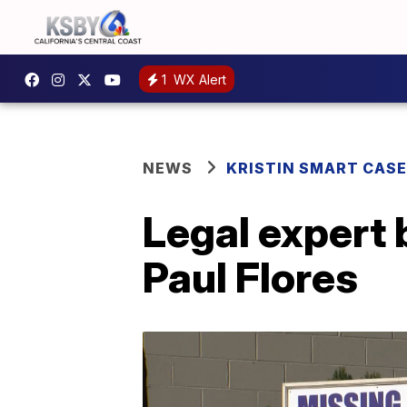
1
WX Alert
NEWS
KRISTIN SMART CASE
Legal expert 
Paul Flores