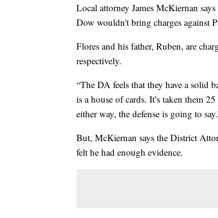
Local attorney James McKiernan says
Dow wouldn't bring charges against P
Flores and his father, Ruben, are cha
respectively.
“The DA feels that they have a solid b
is a house of cards. It’s taken them 25 
either way, the defense is going to say.
But, McKiernan says the District Attor
felt he had enough evidence.