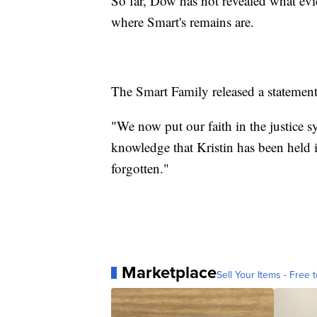
So far, Dow has not revealed what evi
where Smart's remains are.
The Smart Family released a statement 
"We now put our faith in the justice 
knowledge that Kristin has been held i
forgotten."
Marketplace
Sell Your Items - Free t