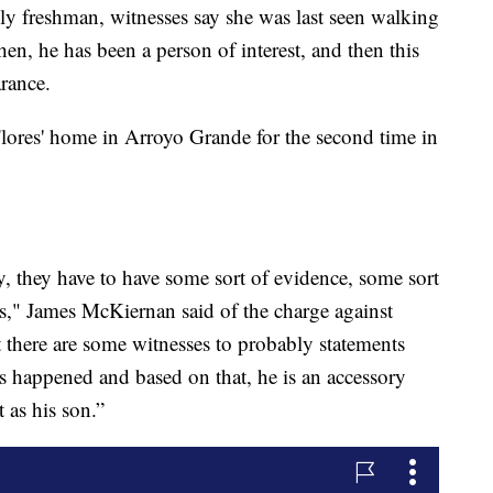
ly freshman, witnesses say she was last seen walking
hen, he has been a person of interest, and then this
arance.
lores' home in Arroyo Grande for the second time in
ky, they have to have some sort of evidence, some sort
s," James McKiernan said of the charge against
t there are some witnesses to probably statements
as happened and based on that, he is an accessory
 as his son.”