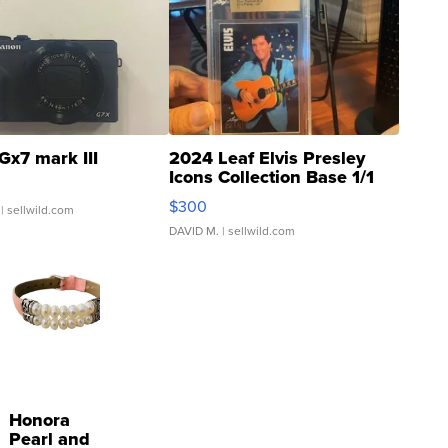
Gx7 mark III
2024 Leaf Elvis Presley
Icons Collection Base 1/1
SSP Clear ...
$300
| sellwild.com
DAVID M.
| sellwild.com
Honora
Pearl and