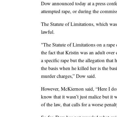
Dow announced today at a press confe
attempted rape, or during the commiss
The Statute of Limitations, which was
lawful.
"The Statute of Limitations on a rape
the fact that Kristin was an adult ove
a specific rape but the allegation tha
the basis when he killed her is the basi
murder charges,” Dow said.
However, McKiernon said, “Here I don’
know that it wasn’t just malice but it
of the law, that calls for a worse penalt