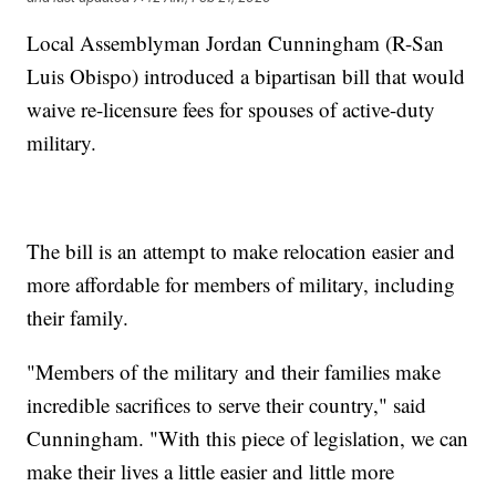
Local Assemblyman Jordan Cunningham (R-San
Luis Obispo) introduced a bipartisan bill that would
waive re-licensure fees for spouses of active-duty
military.
The bill is an attempt to make relocation easier and
more affordable for members of military, including
their family.
"Members of the military and their families make
incredible sacrifices to serve their country," said
Cunningham. "With this piece of legislation, we can
make their lives a little easier and little more