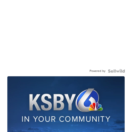
Powered by