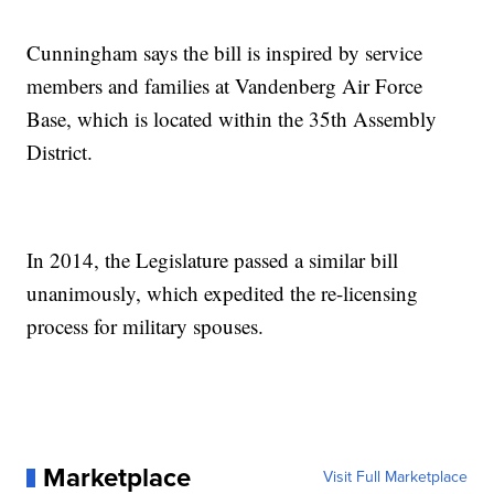
Cunningham says the bill is inspired by service
members and families at Vandenberg Air Force
Base, which is located within the 35th Assembly
District.
In 2014, the Legislature passed a similar bill
unanimously, which expedited the re-licensing
process for military spouses.
Marketplace
Visit Full Marketplace