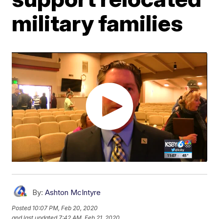
military families
By:
Ashton McIntyre
Posted
10:07 PM, Feb 20, 2020
and last updated
7:42 AM, Feb 21, 2020