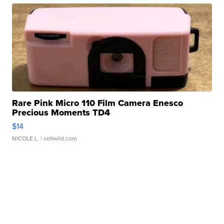
Rare Pink Micro 110 Film Camera Enesco
Precious Moments TD4
$14
NICOLE L.
| sellwild.com