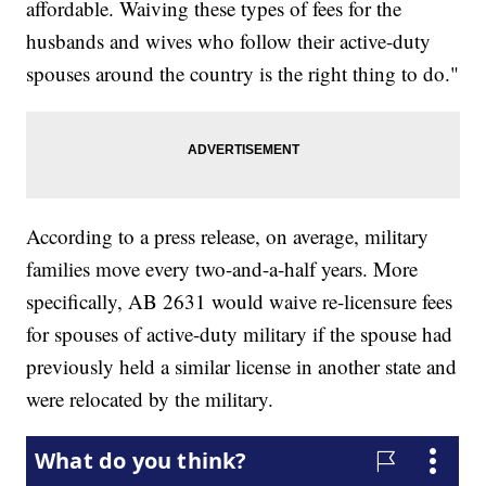
affordable. Waiving these types of fees for the
husbands and wives who follow their active-duty
spouses around the country is the right thing to do."
According to a press release, on average, military
families move every two-and-a-half years. More
specifically, AB 2631 would waive re-licensure fees
for spouses of active-duty military if the spouse had
previously held a similar license in another state and
were relocated by the military.