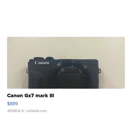
Canon Gx7 mark III
$889
JESSICA S.
| sellwild.com