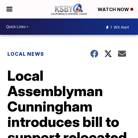
WATCH NOW
1
WX Alert
LOCAL NEWS
Local
Assemblyman
Cunningham
introduces bill to
support relocated