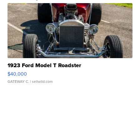
1923 Ford Model T Roadster
$40,000
GATEWAY C.
| sellwild.com