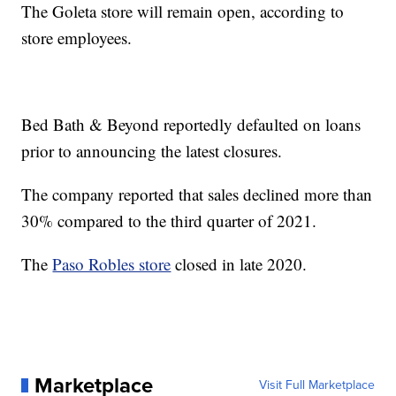
The Goleta store will remain open, according to
store employees.
Bed Bath & Beyond reportedly defaulted on loans
prior to announcing the latest closures.
The company reported that sales declined more than
30% compared to the third quarter of 2021.
The
Paso Robles store
closed in late 2020.
Marketplace
Visit Full Marketplace