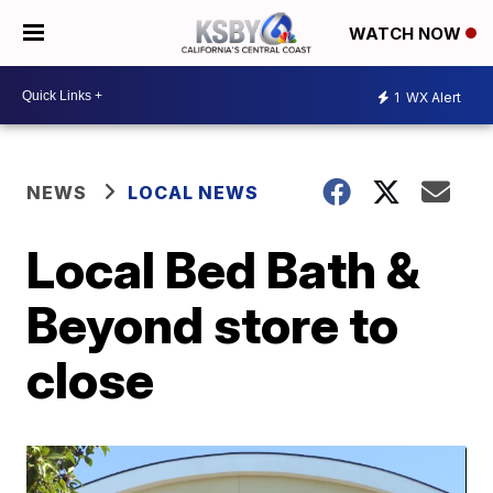
WATCH NOW
1
WX Alert
NEWS
LOCAL NEWS
Local Bed Bath &
Beyond store to
close