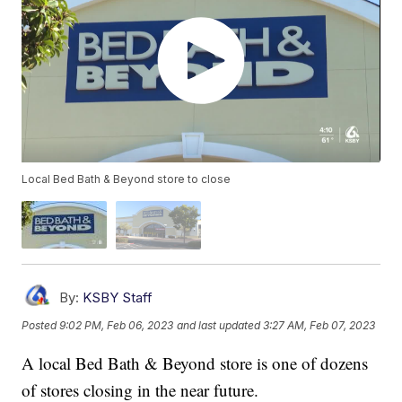
Local Bed Bath & Beyond store to close
By:
KSBY Staff
Posted
9:02 PM, Feb 06, 2023
and last updated
3:27 AM, Feb 07, 2023
A local Bed Bath & Beyond store is one of dozens
of stores closing in the near future.