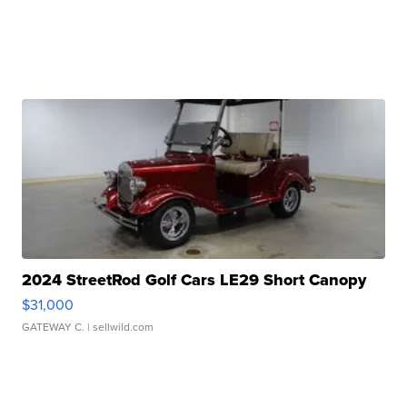
2024 StreetRod Golf Cars LE29 Short Canopy
$31,000
GATEWAY C.
| sellwild.com