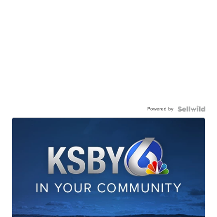
Powered by