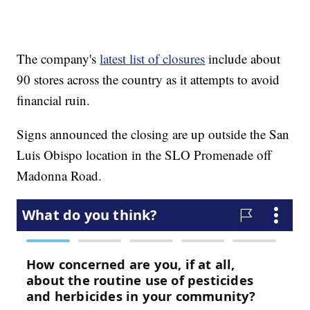
The company's
latest list of closures
include about
90 stores across the country as it attempts to avoid
financial ruin.
Signs announced the closing are up outside the San
Luis Obispo location in the SLO Promenade off
Madonna Road.