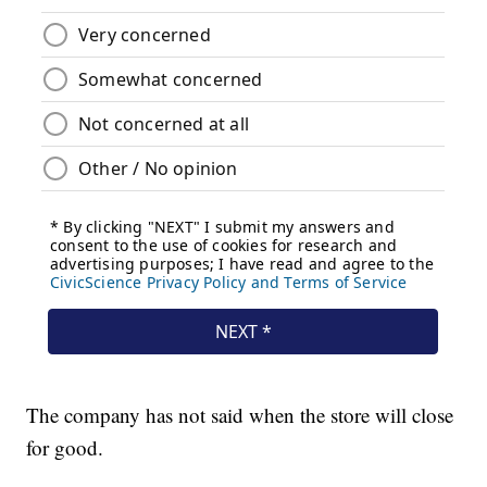
The company has not said when the store will close
for good.