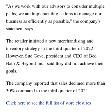
"As we work with our advisors to consider multiple
paths, we are implementing actions to manage our
business as efficiently as possible," the company's
statement says.
The retailer initiated a new merchandising and
inventory strategy in the third quarter of 2022.
However, Sue Gove, president and CEO of Bed
Bath & Beyond Inc., said they did not achieve their
goals.
The company reported that sales declined more than
30% compared to the third quarter of 2021.
Click here to see the full list of store closures