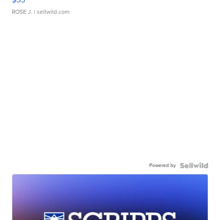
ROSE J.
| sellwild.com
Powered by