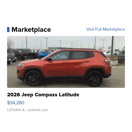
Marketplace
Visit Full Marketplace
2026 Jeep Compass Latitude
$34,280
LOTLINX A.
| sellwild.com