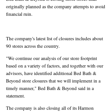
originally planned as the company attempts to avoid
financial ruin.
The company's latest list of closures includes about
90 stores across the country.
"We continue our analysis of our store footprint
based on a variety of factors, and together with our
advisors, have identified additional Bed Bath &
Beyond store closures that we will implement in a
timely manner," Bed Bath & Beyond said in a
statement.
The company is also closing all of its Harmon