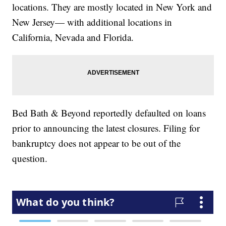
locations. They are mostly located in New York and
New Jersey— with additional locations in
California, Nevada and Florida.
Bed Bath & Beyond reportedly defaulted on loans
prior to announcing the latest closures. Filing for
bankruptcy does not appear to be out of the
question.