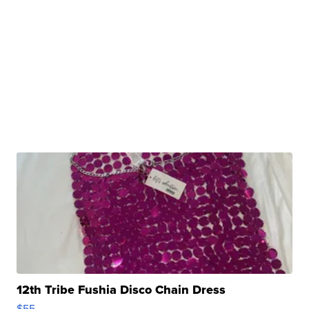
12th Tribe Fushia Disco Chain Dress
$55