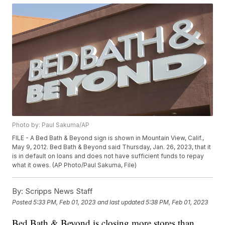
Photo by: Paul Sakuma/AP
FILE - A Bed Bath & Beyond sign is shown in Mountain View, Calif.,
May 9, 2012. Bed Bath & Beyond said Thursday, Jan. 26, 2023, that it
is in default on loans and does not have sufficient funds to repay
what it owes. (AP Photo/Paul Sakuma, File)
By:
Scripps News Staff
Posted
5:33 PM, Feb 01, 2023
and last updated
5:38 PM, Feb 01, 2023
Bed Bath & Beyond is closing more stores than