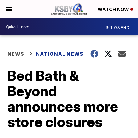
WATCH NOW
1
WX Alert
NEWS
NATIONAL NEWS
Bed Bath &
Beyond
announces more
store closures