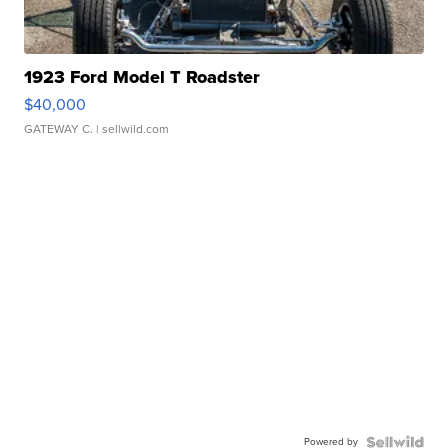
1923 Ford Model T Roadster
$40,000
GATEWAY C.
| sellwild.com
Powered by