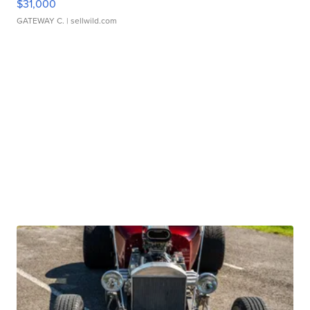
$31,000
GATEWAY C.
| sellwild.com