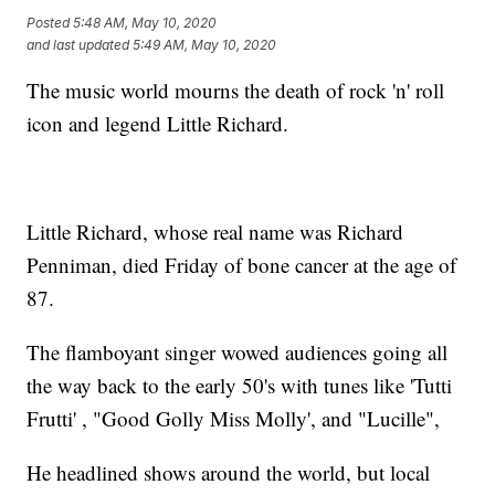
Posted
5:48 AM, May 10, 2020
and last updated
5:49 AM, May 10, 2020
The music world mourns the death of rock 'n' roll
icon and legend Little Richard.
Little Richard, whose real name was Richard
Penniman, died Friday of bone cancer at the age of
87.
The flamboyant singer wowed audiences going all
the way back to the early 50's with tunes like 'Tutti
Frutti' , "Good Golly Miss Molly', and "Lucille",
He headlined shows around the world, but local