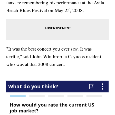
fans are remembering his performance at the Avila
Beach Blues Festival on May 25, 2008.
"It was the best concert you ever saw. It was
terrific," said John Winthrop, a Cayucos resident
who was at that 2008 concert.