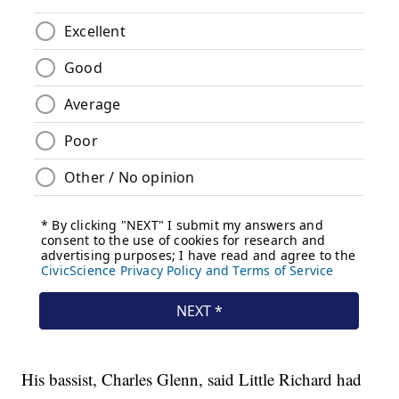
His bassist, Charles Glenn, said Little Richard had