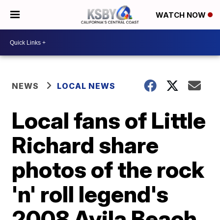
WATCH NOW
NEWS
LOCAL NEWS
Local fans of Little
Richard share
photos of the rock
'n' roll legend's
2008 Avila Beach