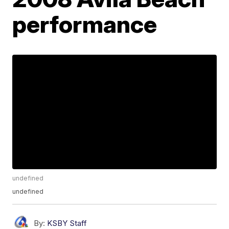
performance
undefined
undefined
By:
KSBY Staff