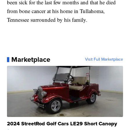
been sick for the last few months and that he died
from bone cancer at his home in Tullahoma,
Tennessee surrounded by his family.
Marketplace
Visit Full Marketplace
2024 StreetRod Golf Cars LE29 Short Canopy