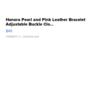
Honora Pearl and Pink Leather Bracelet
Adjustable Buckle Clo...
$49
CONSHY C.
| sellwild.com