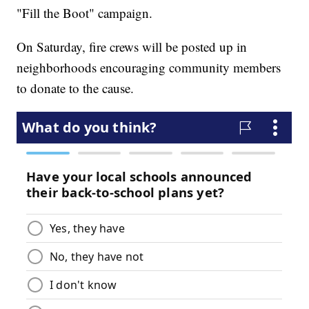
"Fill the Boot" campaign.
On Saturday, fire crews will be posted up in
neighborhoods encouraging community members
to donate to the cause.