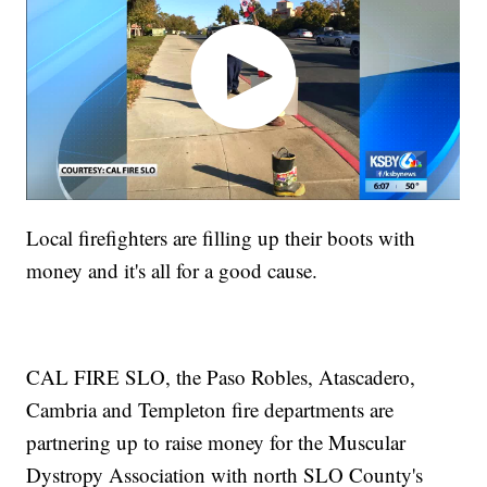
Local firefighters are filling up their boots with
money and it's all for a good cause.
CAL FIRE SLO, the Paso Robles, Atascadero,
Cambria and Templeton fire departments are
partnering up to raise money for the Muscular
Dystropy Association with north SLO County's