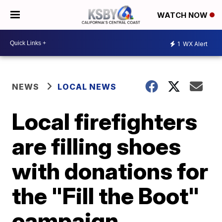
WATCH NOW
1
WX Alert
NEWS
LOCAL NEWS
Local firefighters
are filling shoes
with donations for
the "Fill the Boot"
campaign