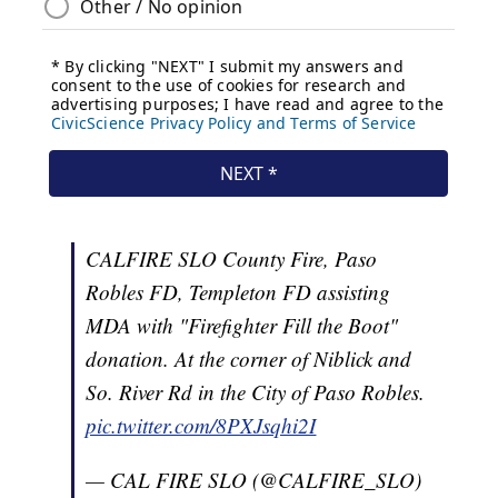
CALFIRE SLO County Fire, Paso
Robles FD, Templeton FD assisting
MDA with "Firefighter Fill the Boot"
donation. At the corner of Niblick and
So. River Rd in the City of Paso Robles.
pic.twitter.com/8PXJsqhi2I
— CAL FIRE SLO (@CALFIRE_SLO)