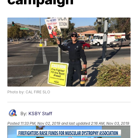
Photo by: CAL FIRE SLO
By:
KSBY Staff
Posted
11:33 PM, Nov 02, 2019
and last updated
2:16 AM, Nov 03, 2019