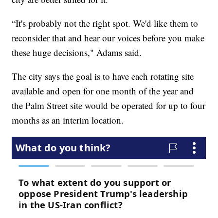
“It's probably not the right spot. We'd like them to
reconsider that and hear our voices before you make
these huge decisions," Adams said.
The city says the goal is to have each rotating site
available and open for one month of the year and
the Palm Street site would be operated for up to four
months as an interim location.