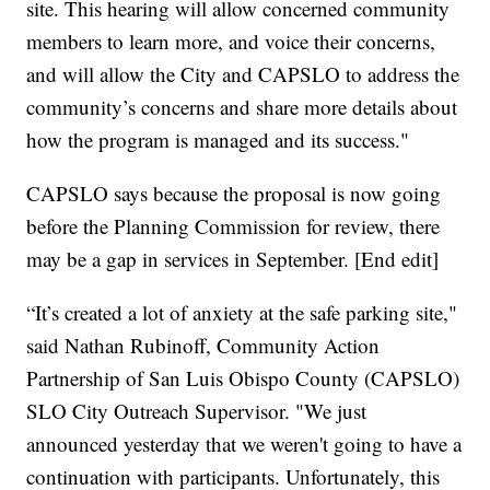
site. This hearing will allow concerned community
members to learn more, and voice their concerns,
and will allow the City and CAPSLO to address the
community’s concerns and share more details about
how the program is managed and its success."
CAPSLO says because the proposal is now going
before the Planning Commission for review, there
may be a gap in services in September. [End edit]
“It’s created a lot of anxiety at the safe parking site,"
said Nathan Rubinoff, Community Action
Partnership of San Luis Obispo County (CAPSLO)
SLO City Outreach Supervisor. "We just
announced yesterday that we weren't going to have a
continuation with participants. Unfortunately, this