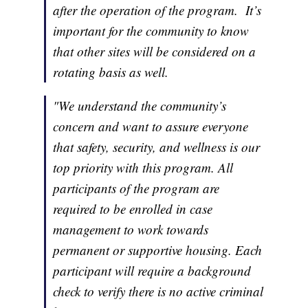
after the operation of the program. It’s
important for the community to know
that other sites will be considered on a
rotating basis as well.
"We understand the community’s
concern and want to assure everyone
that safety, security, and wellness is our
top priority with this program. All
participants of the program are
required to be enrolled in case
management to work towards
permanent or supportive housing. Each
participant will require a background
check to verify there is no active criminal