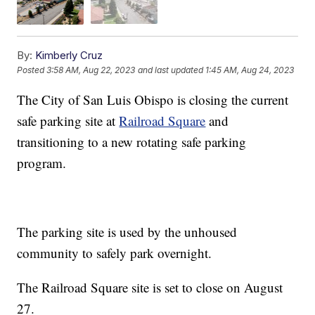
By:
Kimberly Cruz
Posted
3:58 AM, Aug 22, 2023
and last updated
1:45 AM, Aug 24, 2023
The City of San Luis Obispo is closing the current
safe parking site at
Railroad Square
and
transitioning to a new rotating safe parking
program.
The parking site is used by the unhoused
community to safely park overnight.
The Railroad Square site is set to close on August
27.