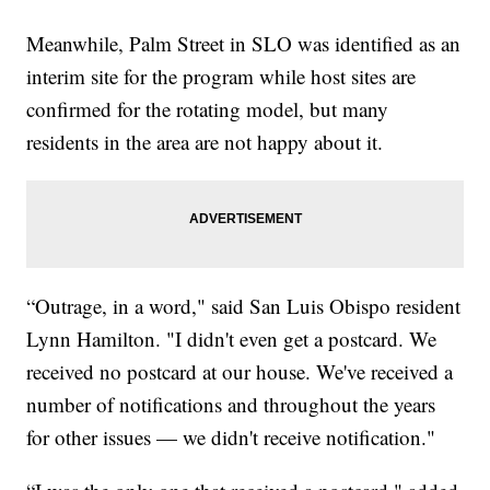
Meanwhile, Palm Street in SLO was identified as an
interim site for the program while host sites are
confirmed for the rotating model, but many
residents in the area are not happy about it.
“Outrage, in a word," said San Luis Obispo resident
Lynn Hamilton. "I didn't even get a postcard. We
received no postcard at our house. We've received a
number of notifications and throughout the years
for other issues — we didn't receive notification."