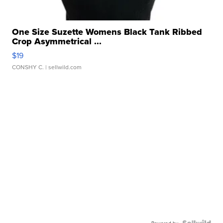
One Size Suzette Womens Black Tank Ribbed
Crop Asymmetrical ...
$19
CONSHY C.
| sellwild.com
Powered by