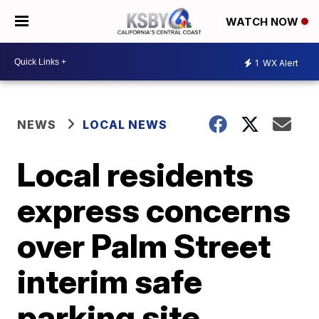
WATCH NOW
1
WX Alert
NEWS
LOCAL NEWS
Local residents
express concerns
over Palm Street
interim safe
parking site