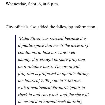
Wednesday, Sept. 6, at 6 p.m.
City officials also added the following information:
"Palm Street was selected because it is
a public space that meets the necessary
conditions to host a secure, well-
managed overnight parking program
on a rotating basis. The overnight
program is proposed to operate during
the hours of 7:00 p.m. to 7:00 a.m.,
with a requirement for participants to
check in and check out, and the site will
be restored to normal each morning