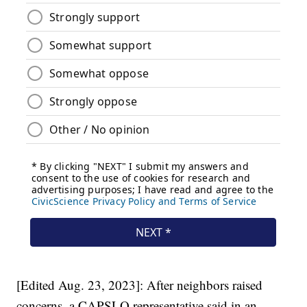
[Edited Aug. 23, 2023]: After neighbors raised
concerns, a CAPSLO representative said in an