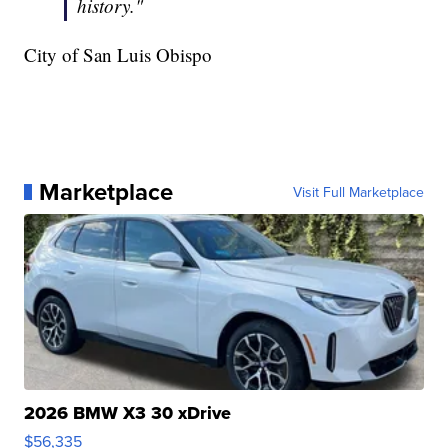
history."
City of San Luis Obispo
Marketplace
Visit Full Marketplace
2026 BMW X3 30 xDrive
$56,335