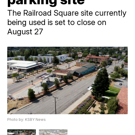
The Railroad Square site currently
being used is set to close on
August 27
Photo by: KSBY News