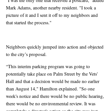
“I was the only one that received a postcard," added
Mark Adams, another nearby resident. "I took a
picture of it and I sent it off to my neighbors and
that started the process."
Neighbors quickly jumped into action and objected
to the city’s proposal.
“This interim parking program was going to
potentially take place on Palm Street by the Vets'
Hall and that a decision would be made no earlier
than August 14," Hamilton explained. "So one
week's notice and there would be no public hearing,
there would be no environmental review. It was
completely a director's action so the city was just