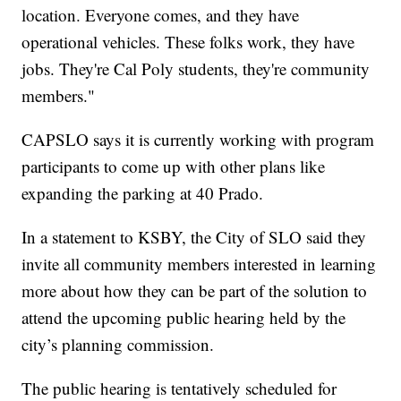
location. Everyone comes, and they have
operational vehicles. These folks work, they have
jobs. They're Cal Poly students, they're community
members."
CAPSLO says it is currently working with program
participants to come up with other plans like
expanding the parking at 40 Prado.
In a statement to KSBY, the City of SLO said they
invite all community members interested in learning
more about how they can be part of the solution to
attend the upcoming public hearing held by the
city’s planning commission.
The public hearing is tentatively scheduled for