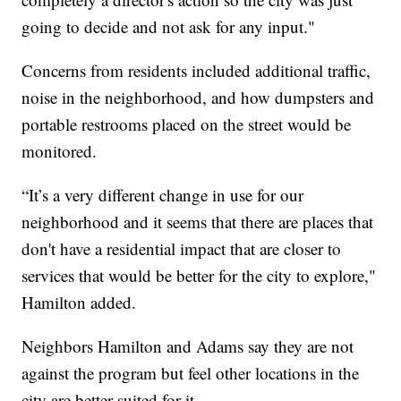
going to decide and not ask for any input."
Concerns from residents included additional traffic,
noise in the neighborhood, and how dumpsters and
portable restrooms placed on the street would be
monitored.
“It’s a very different change in use for our
neighborhood and it seems that there are places that
don't have a residential impact that are closer to
services that would be better for the city to explore,"
Hamilton added.
Neighbors Hamilton and Adams say they are not
against the program but feel other locations in the
city are better suited for it.