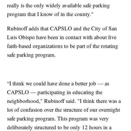
really is the only widely available safe parking
program that I know of in the county."
Rubinoff adds that CAPSLO and the City of San
Luis Obispo have been in contact with about five
faith-based organizations to be part of the rotating
safe parking program.
“I think we could have done a better job — as
CAPSLO — participating in educating the
neighborhood," Rubinoff said. "I think there was a
lot of confusion over the structure of our overnight
safe parking program. This program was very
deliberately structured to be only 12 hours in a