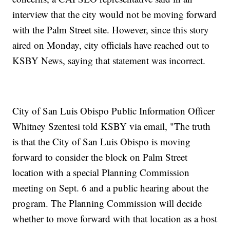
interview that the city would not be moving forward
with the Palm Street site. However, since this story
aired on Monday, city officials have reached out to
KSBY News, saying that statement was incorrect.
City of San Luis Obispo Public Information Officer
Whitney Szentesi told KSBY via email, "The truth
is that the City of San Luis Obispo is moving
forward to consider the block on Palm Street
location with a special Planning Commission
meeting on Sept. 6 and a public hearing about the
program. The Planning Commission will decide
whether to move forward with that location as a host