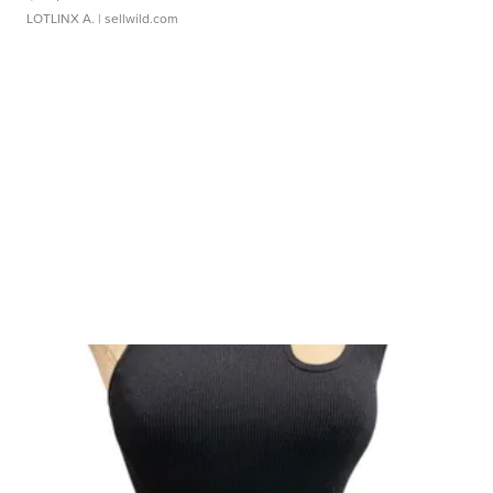
LOTLINX A.
| sellwild.com