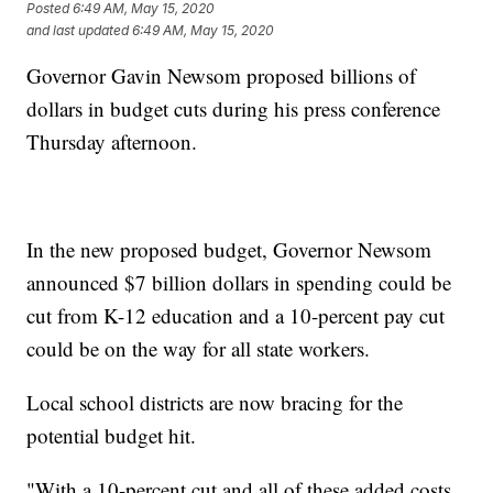
Posted
6:49 AM, May 15, 2020
and last updated
6:49 AM, May 15, 2020
Governor Gavin Newsom proposed billions of
dollars in budget cuts during his press conference
Thursday afternoon.
In the new proposed budget, Governor Newsom
announced $7 billion dollars in spending could be
cut from K-12 education and a 10-percent pay cut
could be on the way for all state workers.
Local school districts are now bracing for the
potential budget hit.
"With a 10-percent cut and all of these added costs,