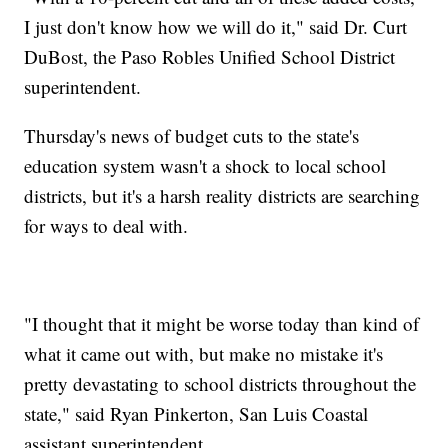
I just don't know how we will do it," said Dr. Curt
DuBost, the Paso Robles Unified School District
superintendent.
Thursday's news of budget cuts to the state's
education system wasn't a shock to local school
districts, but it's a harsh reality districts are searching
for ways to deal with.
"I thought that it might be worse today than kind of
what it came out with, but make no mistake it's
pretty devastating to school districts throughout the
state," said Ryan Pinkerton, San Luis Coastal
assistant superintendent.