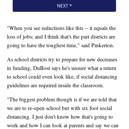
"When you see reductions like this -- it equals the
loss of jobs; and I think that's the part districts are
going to have the toughest time," said Pinkerton.
As school districts try to prepare for new decreases
in funding, DuBost says he's unsure what a return
to school could even look like, if social distancing
guidelines are required inside the classroom.
"The biggest problem though is if we are told that
we are to re-open school but with six foot social
distancing. I just don't know how that's going to
work and how I can look at parents and say we can