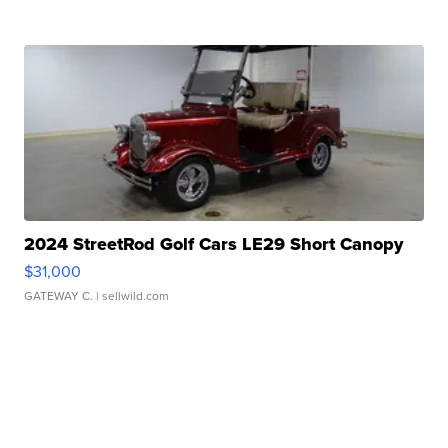
2024 StreetRod Golf Cars LE29 Short Canopy
$31,000
GATEWAY C.
| sellwild.com