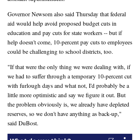
Governor Newsom also said Thursday that federal
aid would help avoid proposed budget cuts in
education and pay cuts for state workers -- but if
help doesn't come, 10-percent pay cuts to employees
could be challenging to school districts, too.
"If that were the only thing we were dealing with, if
we had to suffer through a temporary 10-percent cut
with furlough days and what not, I'd probably be a
little more optimistic and say we figure it out. But
the problem obviously is, we already have depleted
reserves, so we don't have anything as back-up,"
said DuBost.