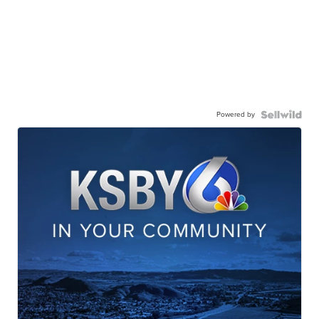
Powered by