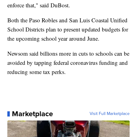
enforce that," said DuBost.
Both the Paso Robles and San Luis Coastal Unified
School Districts plan to present updated budgets for
the upcoming school year around June.
Newsom said billions more in cuts to schools can be
avoided by tapping federal coronavirus funding and
reducing some tax perks.
Marketplace
Visit Full Marketplace