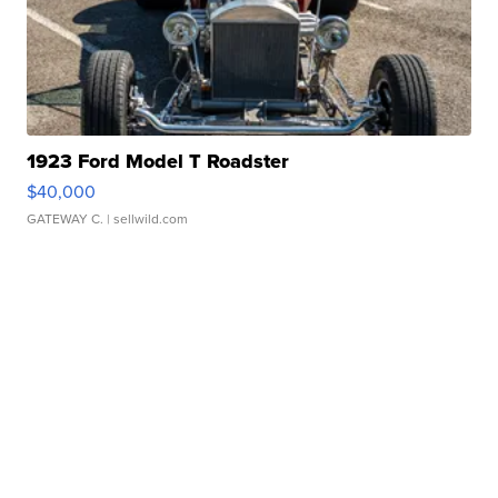
1923 Ford Model T Roadster
$40,000
GATEWAY C.
| sellwild.com