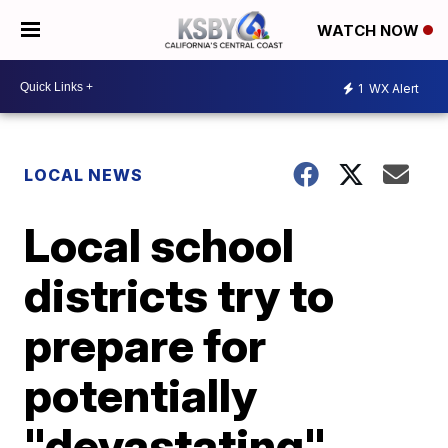
WATCH NOW
1
WX Alert
LOCAL NEWS
Local school
districts try to
prepare for
potentially
"devastating"