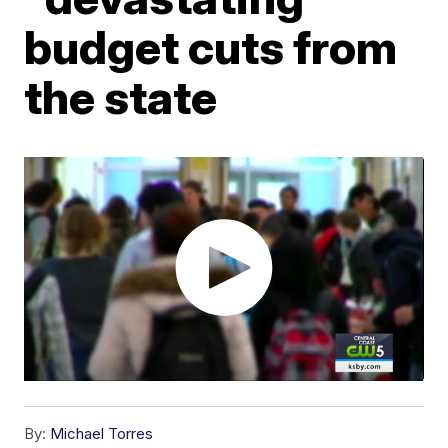
budget cuts from
the state
By:
Michael Torres