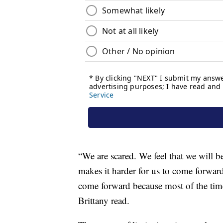
“We are scared. We feel that we will be
makes it harder for us to come forward
come forward because most of the time
Brittany read.