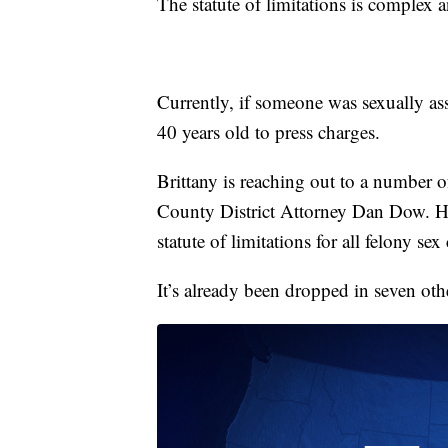
The statute of limitations is complex 
Currently, if someone was sexually ass
40 years old to press charges.
Brittany is reaching out to a number o
County District Attorney Dan Dow. He’s
statute of limitations for all felony sex
It’s already been dropped in seven othe