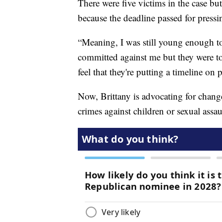
There were five victims in the case but
because the deadline passed for pressi
“Meaning, I was still young enough to
committed against me but they were too
feel that they're putting a timeline on
Now, Brittany is advocating for change 
crimes against children or sexual assau