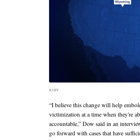
KSBY
“I believe this change will help embol
victimization at a time when they're a
accountable,” Dow said in an intervie
go forward with cases that have suffic