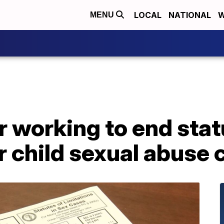
LOCAL
NATIONAL
W
MENU
r working to end stat
or child sexual abuse