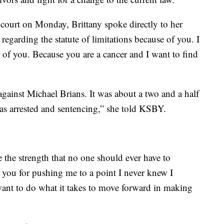
 court on Monday, Brittany spoke directly to her
regarding the statute of limitations because of you. I
 of you. Because you are a cancer and I want to find
 against Michael Brians. It was about a two and a half
s arrested and sentencing,” she told KSBY.
the strength that no one should ever have to
 you for pushing me to a point I never knew I
ant to do what it takes to move forward in making