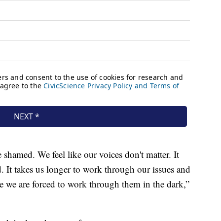
 shamed. We feel like our voices don't matter. It
. It takes us longer to work through our issues and
 we are forced to work through them in the dark,”