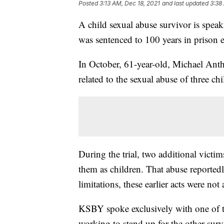
Posted
3:13 AM, Dec 18, 2021
and last updated
3:38
A child sexual abuse survivor is speak
was sentenced to 100 years in prison e
In October, 61-year-old, Michael Anth
related to the sexual abuse of three 
During the trial, two additional victi
them as children. That abuse reportedl
limitations, these earlier acts were not
KSBY spoke exclusively with one of t
working to stand up for the other survi