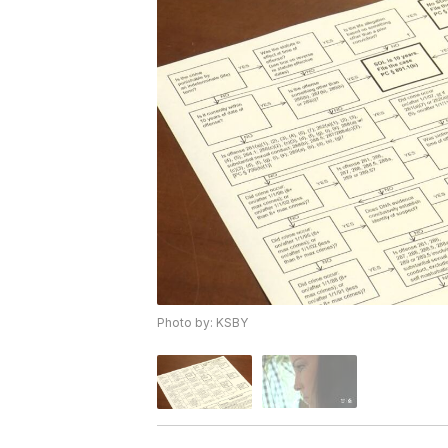
Photo by: KSBY