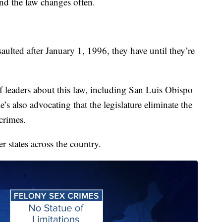
and the law changes often.
aulted after January 1, 1996, they have until they’re
f leaders about this law, including San Luis Obispo
 also advocating that the legislature eliminate the
 crimes.
r states across the country.