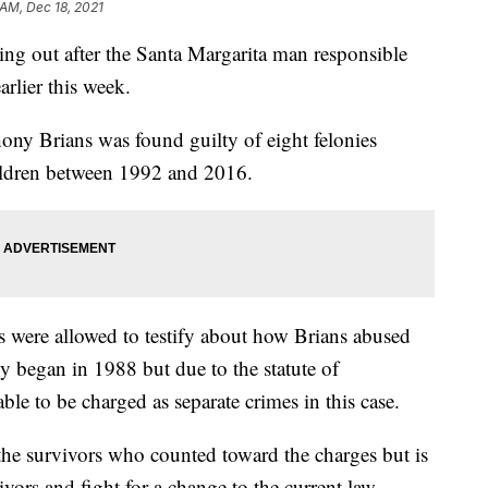
 AM, Dec 18, 2021
ing out after the Santa Margarita man responsible
arlier this week.
ony Brians was found guilty of eight felonies
children between 1992 and 2016.
ms were allowed to testify about how Brians abused
y began in 1988 but due to the statute of
 able to be charged as separate crimes in this case.
he survivors who counted toward the charges but is
vors and fight for a change to the current law.