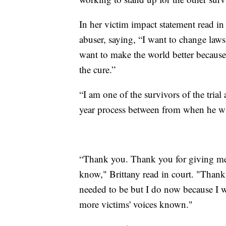
In her victim impact statement read in
abuser, saying, “I want to change laws 
want to make the world better because
the cure.”
“I am one of the survivors of the trial
year process between from when he wa
“Thank you. Thank you for giving me 
know," Brittany read in court. "Thank
needed to be but I do now because I w
more victims' voices known."