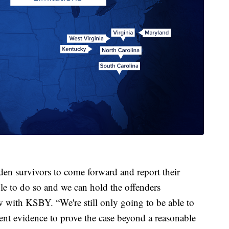
den survivors to come forward and report their
ble to do so and we can hold the offenders
w with KSBY. “We're still only going to be able to
ient evidence to prove the case beyond a reasonable