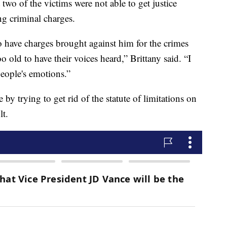
 two of the victims were not able to get justice
ng criminal charges.
 have charges brought against him for the crimes
 old to have their voices heard,” Brittany said. “I
 people's emotions.”
by trying to get rid of the statute of limitations on
lt.