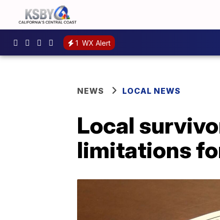
1
WX Alert
NEWS
LOCAL NEWS
Local survivo
limitations f