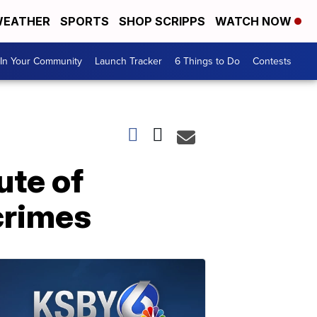
EATHER
SPORTS
SHOP SCRIPPS
WATCH NOW
In Your Community
Launch Tracker
6 Things to Do
Contests
ute of
 crimes