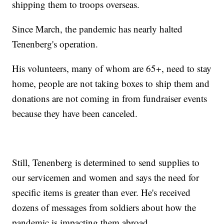
shipping them to troops overseas.
Since March, the pandemic has nearly halted
Tenenberg's operation.
His volunteers, many of whom are 65+, need to stay
home, people are not taking boxes to ship them and
donations are not coming in from fundraiser events
because they have been canceled.
Still, Tenenberg is determined to send supplies to
our servicemen and women and says the need for
specific items is greater than ever. He's received
dozens of messages from soldiers about how the
pandemic is impacting them abroad.