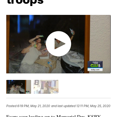
Posted
6:19 PM, May 21, 2020
and last updated
12:11 PM, May 25, 2020
Every year leading up to Memorial Day, KSBY