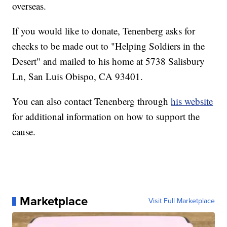
overseas.
If you would like to donate, Tenenberg asks for
checks to be made out to "Helping Soldiers in the
Desert" and mailed to his home at 5738 Salisbury
Ln, San Luis Obispo, CA 93401.
You can also contact Tenenberg through
his website
for additional information on how to support the
cause.
Marketplace
Visit Full Marketplace