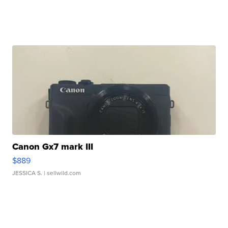
Canon Gx7 mark III
$889
JESSICA S.
| sellwild.com