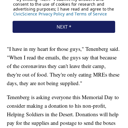
"I have in my heart for those guys," Tenenberg said.
"When I read the emails, the guys say that because
of the coronavirus they can't leave their camp,
they're out of food. They're only eating MREs these
days, they are not being supplied."
Tenenberg is asking everyone this Memorial Day to
consider making a donation to his non-profit,
Helping Soldiers in the Desert. Donations will help
pay for the supplies and postage to send the boxes