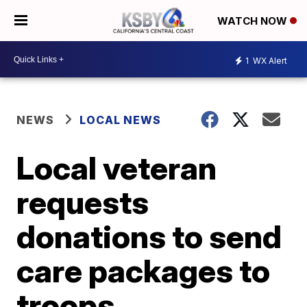
WATCH NOW
1
WX Alert
NEWS
LOCAL NEWS
Local veteran
requests
donations to send
care packages to
troops