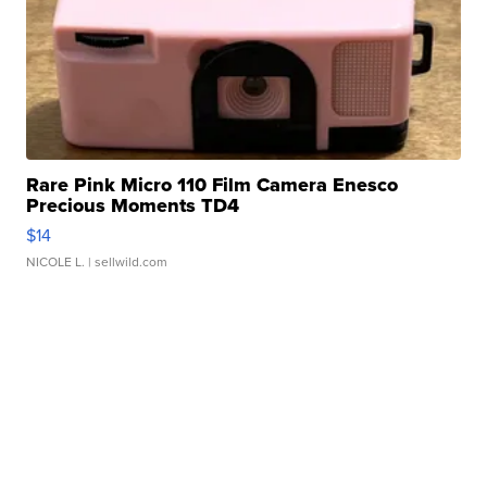
Rare Pink Micro 110 Film Camera Enesco
Precious Moments TD4
$14
NICOLE L.
| sellwild.com