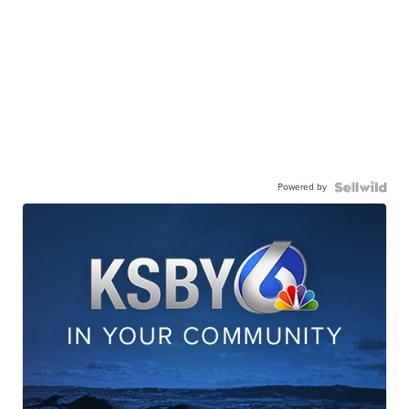
Powered by