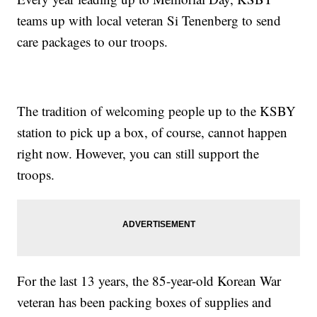
teams up with local veteran Si Tenenberg to send
care packages to our troops.
The tradition of welcoming people up to the KSBY
station to pick up a box, of course, cannot happen
right now. However, you can still support the
troops.
For the last 13 years, the 85-year-old Korean War
veteran has been packing boxes of supplies and