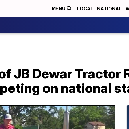
LOCAL
NATIONAL
W
MENU
of JB Dewar Tractor 
eting on national s