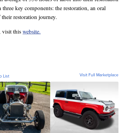
 three key components: the restoration, an oral
their restoration journey.
 visit this
website.
Visit Full Marketplace
o List