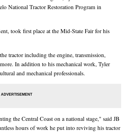
elo National Tractor Restoration Program in
t, took first place at the Mid-State Fair for his
 the tractor including the engine, transmission,
 more. In addition to his mechanical work, Tyler
ultural and mechanical professionals.
enting the Central Coast on a national stage," said JB
less hours of work he put into reviving his tractor