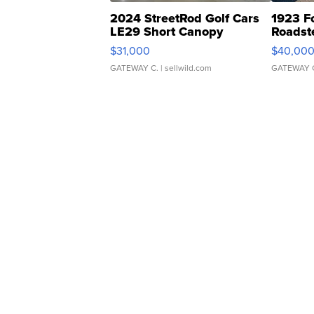
2024 StreetRod Golf Cars
1923 F
LE29 Short Canopy
Roadst
$31,000
$40,00
GATEWAY C.
| sellwild.com
GATEWAY 