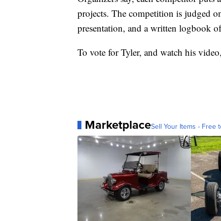
projects. The competition is judged on
presentation, and a written logbook of 
To vote for Tyler, and watch his video,
Marketplace
Sell Your Items - Free t