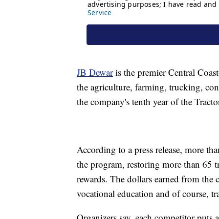
JB Dewar
is the premier Central Coast
the agriculture, farming, trucking, con
the company's tenth year of the Tract
According to a press release, more tha
the program, restoring more than 65 t
rewards. The dollars earned from the 
vocational education and of course, tra
Organizers say, each competitor puts a