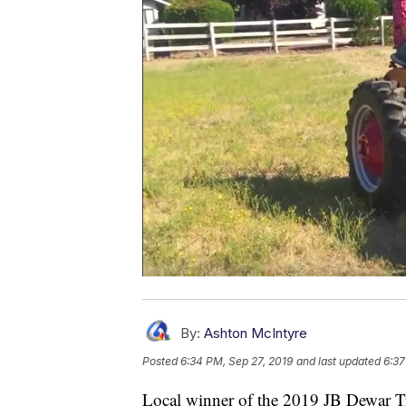
By:
Ashton McIntyre
Posted
6:34 PM, Sep 27, 2019
and last updated
6:37
Local winner of the 2019 JB Dewar Tr