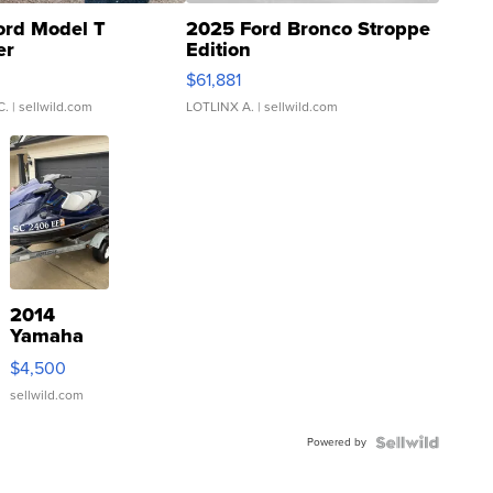
ord Model T
2025 Ford Bronco Stroppe
er
Edition
0
$61,881
C.
| sellwild.com
LOTLINX A.
| sellwild.com
2014
Yamaha
VX Deluxe
$4,500
sellwild.com
Powered by