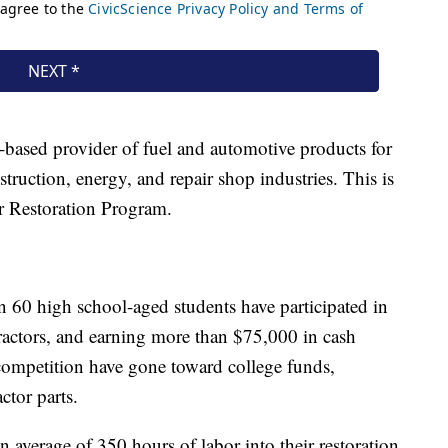
-based provider of fuel and automotive products for
struction, energy, and repair shop industries. This is
or Restoration Program.
n 60 high school-aged students have participated in
ractors, and earning more than $75,000 in cash
competition have gone toward college funds,
ctor parts.
n average of 350 hours of labor into their restoration