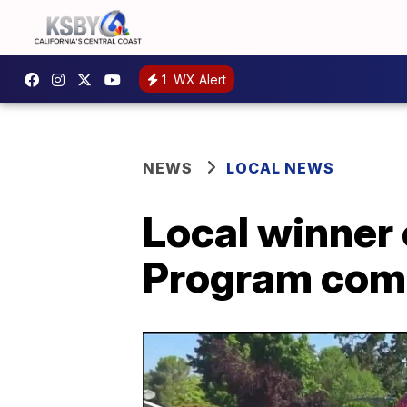
1
WX Alert
NEWS
LOCAL NEWS
Local winner 
Program comp