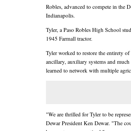
Robles, advanced to compete in the D
Indianapolis.
Tyler, a Paso Robles High School studen
1945 Farmall tractor.
Tyler worked to restore the entirety of
ancillary, auxiliary systems and much
learned to network with multiple agric
"We are thrilled for Tyler to be repres
Dewar President Ken Dewar. "The count