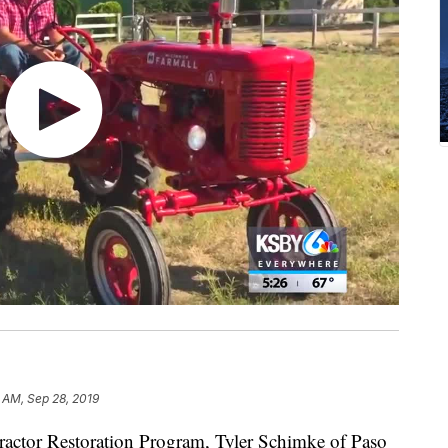
 AM, Sep 28, 2019
actor Restoration Program, Tyler Schimke of Paso