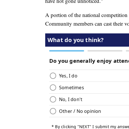
have not gone unnoticed."
A portion of the national competition 
Community members can cast their vote