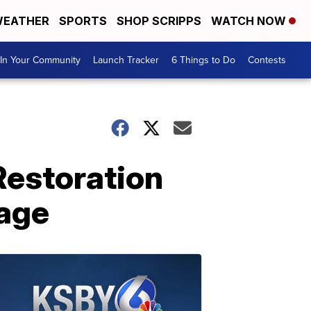
EATHER
SPORTS
SHOP SCRIPPS
WATCH NOW
In Your Community
Launch Tracker
6 Things to Do
Contests
Restoration
tage