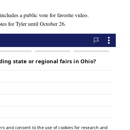
includes a public vote for favorite video.
s for Tyler until October 26.