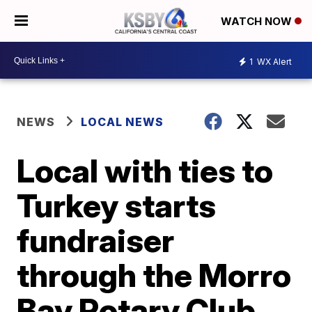
WATCH NOW
1
WX Alert
NEWS
LOCAL NEWS
Local with ties to
Turkey starts
fundraiser
through the Morro
Bay Rotary Club