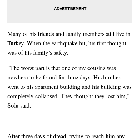
Many of his friends and family members still live in
Turkey. When the earthquake hit, his first thought
was of his family’s safety.
"The worst part is that one of my cousins was
nowhere to be found for three days. His brothers
went to his apartment building and his building was
completely collapsed. They thought they lost him,"
Solu said.
After three days of dread, trying to reach him any