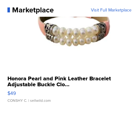
Marketplace
Visit Full Marketplace
Honora Pearl and Pink Leather Bracelet
Adjustable Buckle Clo...
$49
CONSHY C.
| sellwild.com