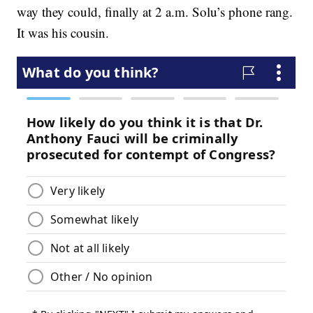
way they could, finally at 2 a.m. Solu’s phone rang.
It was his cousin.