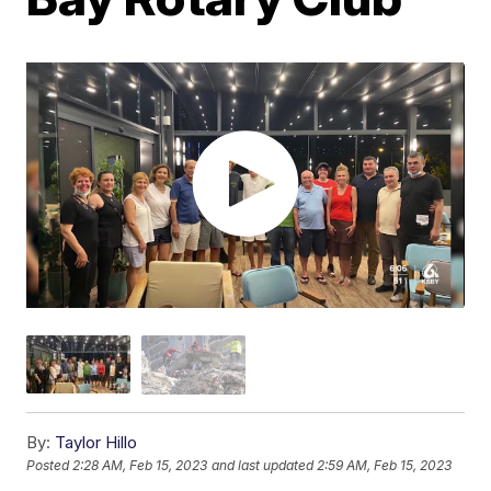
By:
Taylor Hillo
Posted
2:28 AM, Feb 15, 2023
and last updated
2:59 AM, Feb 15, 2023