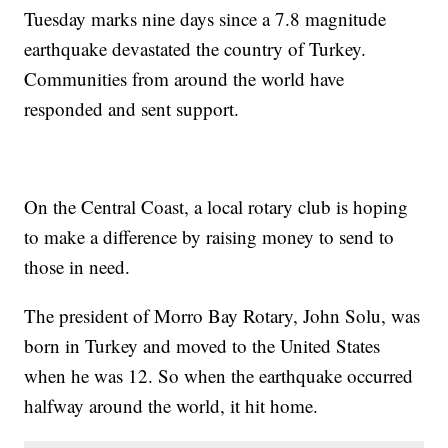
Tuesday marks nine days since a 7.8 magnitude
earthquake devastated the country of Turkey.
Communities from around the world have
responded and sent support.
On the Central Coast, a local rotary club is hoping
to make a difference by raising money to send to
those in need.
The president of Morro Bay Rotary, John Solu, was
born in Turkey and moved to the United States
when he was 12. So when the earthquake occurred
halfway around the world, it hit home.