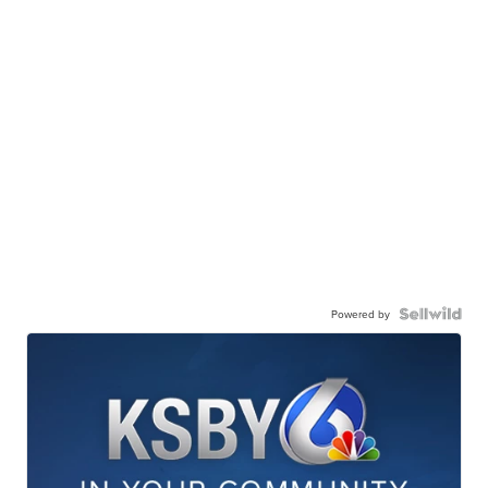
Powered by