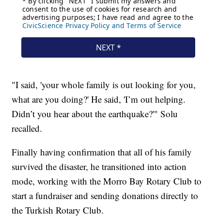
"I said, 'your whole family is out looking for you,
what are you doing?' He said, 'I’m out helping.
Didn’t you hear about the earthquake?'" Solu
recalled.
Finally having confirmation that all of his family
survived the disaster, he transitioned into action
mode, working with the Morro Bay Rotary Club to
start a fundraiser and sending donations directly to
the Turkish Rotary Club.