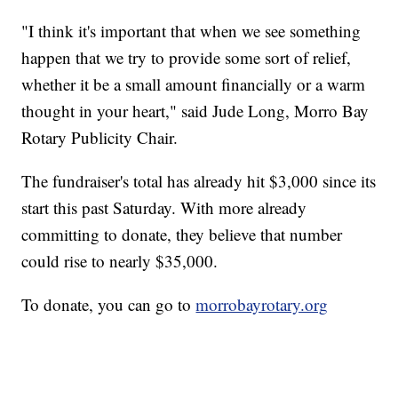
"I think it's important that when we see something
happen that we try to provide some sort of relief,
whether it be a small amount financially or a warm
thought in your heart," said Jude Long, Morro Bay
Rotary Publicity Chair.
The fundraiser's total has already hit $3,000 since its
start this past Saturday. With more already
committing to donate, they believe that number
could rise to nearly $35,000.
To donate, you can go to
morrobayrotary.org