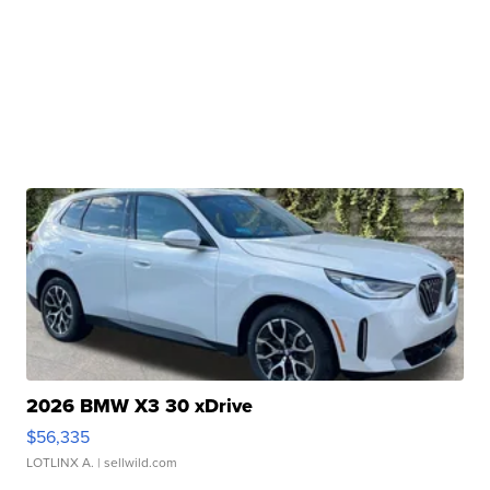
2026 BMW X3 30 xDrive
$56,335
LOTLINX A.
| sellwild.com