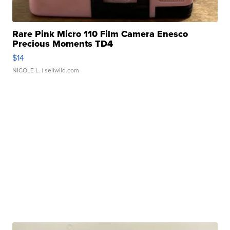
Rare Pink Micro 110 Film Camera Enesco
Precious Moments TD4
$14
NICOLE L.
| sellwild.com