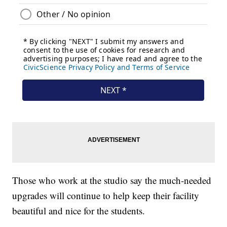
Those who work at the studio say the much-needed
upgrades will continue to help keep their facility
beautiful and nice for the students.