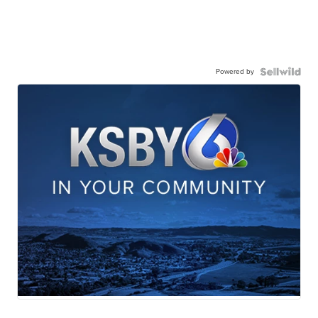
Powered by