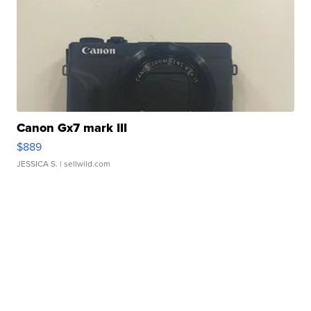
Canon Gx7 mark III
$889
JESSICA S.
| sellwild.com