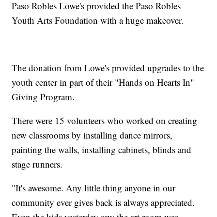
Paso Robles Lowe's provided the Paso Robles
Youth Arts Foundation with a huge makeover.
The donation from Lowe's provided upgrades to the
youth center in part of their "Hands on Hearts In"
Giving Program.
There were 15 volunteers who worked on creating
new classrooms by installing dance mirrors,
painting the walls, installing cabinets, blinds and
stage runners.
"It's awesome. Any little thing anyone in our
community ever gives back is always appreciated.
Even the kids yesterday saw the art room was