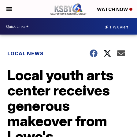
WATCH NOW
1
WX Alert
LOCAL NEWS
Local youth arts
center receives
generous
makeover from
Lowe's