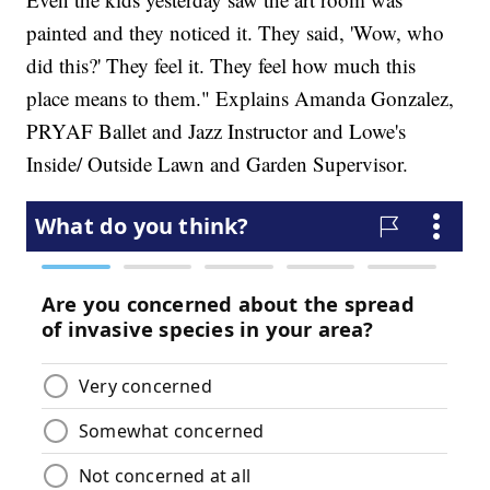
painted and they noticed it. They said, 'Wow, who
did this?' They feel it. They feel how much this
place means to them." Explains Amanda Gonzalez,
PRYAF Ballet and Jazz Instructor and Lowe's
Inside/ Outside Lawn and Garden Supervisor.