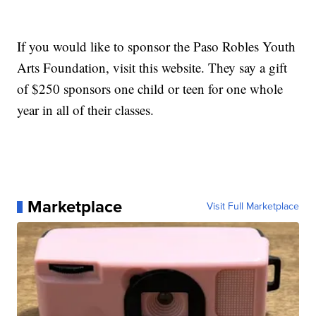
If you would like to sponsor the Paso Robles Youth
Arts Foundation, visit this website. They say a gift
of $250 sponsors one child or teen for one whole
year in all of their classes.
Marketplace
Visit Full Marketplace