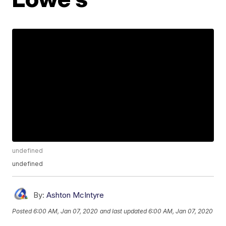
undefined
undefined
By:
Ashton McIntyre
Posted
6:00 AM, Jan 07, 2020
and last updated
6:00 AM, Jan 07, 2020