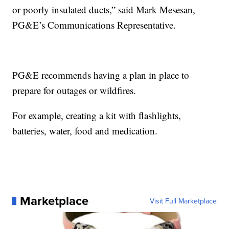
or poorly insulated ducts,” said Mark Mesesan,
PG&E’s Communications Representative.
PG&E recommends having a plan in place to
prepare for outages or wildfires.
For example, creating a kit with flashlights,
batteries, water, food and medication.
Marketplace
Visit Full Marketplace