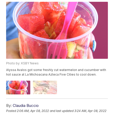
Photo by: KSBY News
Alyssa Avalos got some freshly cut watermelon and cucumber with
hot sauce at La Michoacana Azteca Five Cities to cool down.
By:
Claudia Buccio
Posted
2:06 AM, Apr 08, 2022
and last updated
3:24 AM, Apr 08, 2022