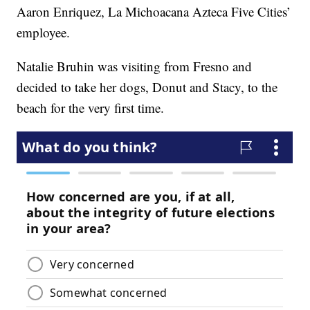
Aaron Enriquez, La Michoacana Azteca Five Cities’
employee.
Natalie Bruhin was visiting from Fresno and
decided to take her dogs, Donut and Stacy, to the
beach for the very first time.