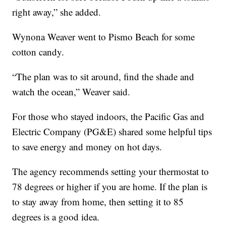
right away,” she added.
Wynona Weaver went to Pismo Beach for some
cotton candy.
“The plan was to sit around, find the shade and
watch the ocean,” Weaver said.
For those who stayed indoors, the Pacific Gas and
Electric Company (PG&E) shared some helpful tips
to save energy and money on hot days.
The agency recommends setting your thermostat to
78 degrees or higher if you are home. If the plan is
to stay away from home, then setting it to 85
degrees is a good idea.