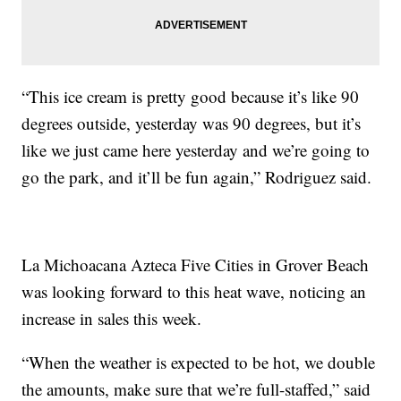
“This ice cream is pretty good because it’s like 90
degrees outside, yesterday was 90 degrees, but it’s
like we just came here yesterday and we’re going to
go the park, and it’ll be fun again,” Rodriguez said.
La Michoacana Azteca Five Cities in Grover Beach
was looking forward to this heat wave, noticing an
increase in sales this week.
“When the weather is expected to be hot, we double
the amounts, make sure that we’re full-staffed,” said