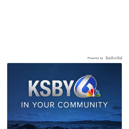
Powered by