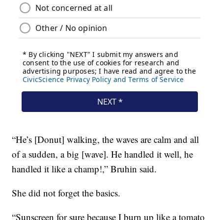
“He’s [Donut] walking, the waves are calm and all
of a sudden, a big [wave]. He handled it well, he
handled it like a champ!,” Bruhin said.
She did not forget the basics.
“Sunscreen for sure because I burn up like a tomato