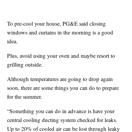
To pre-cool your house, PG&E said closing
windows and curtains in the morning is a good
idea.
Plus, avoid using your oven and maybe resort to
grilling outside.
Although temperatures are going to drop again
soon, there are some things you can do to prepare
for the summer.
“Something you can do in advance is have your
central cooling ducting system checked for leaks.
Up to 20% of cooled air can be lost through leaky