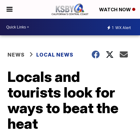
WATCH NOW
1
WX Alert
NEWS
LOCAL NEWS
Locals and
tourists look for
ways to beat the
heat