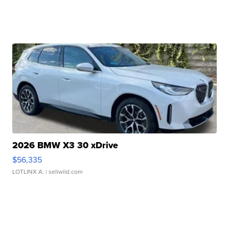
2026 BMW X3 30 xDrive
$56,335
LOTLINX A.
| sellwild.com