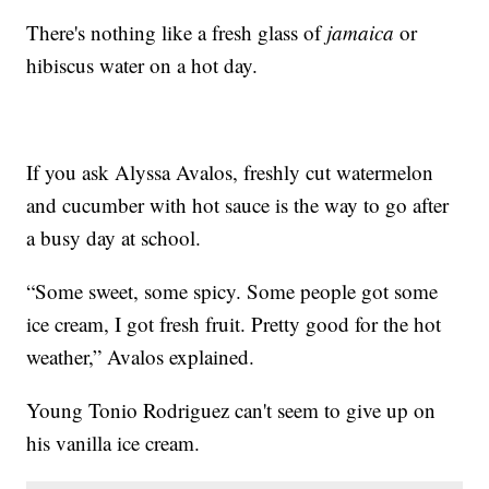
There's nothing like a fresh glass of
jamaica
or
hibiscus water on a hot day.
If you ask Alyssa Avalos, freshly cut watermelon
and cucumber with hot sauce is the way to go after
a busy day at school.
“Some sweet, some spicy. Some people got some
ice cream, I got fresh fruit. Pretty good for the hot
weather,” Avalos explained.
Young Tonio Rodriguez can't seem to give up on
his vanilla ice cream.