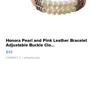
Honora Pearl and Pink Leather Bracelet
Adjustable Buckle Clo...
$49
CONSHY C.
| sellwild.com