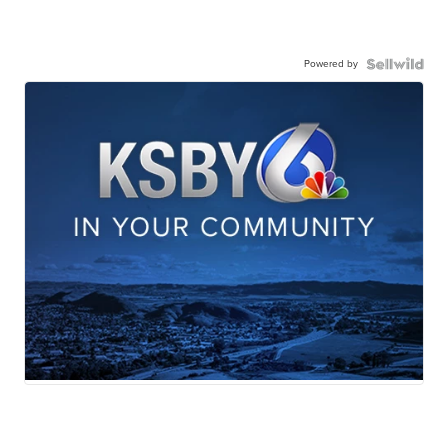
Powered by