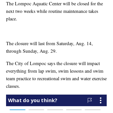
The Lompoc Aquatic Center will be closed for the
next two weeks while routine maintenance takes
place.
The closure will last from Saturday, Aug. 14,
through Sunday, Aug. 29.
The City of Lompoc says the closure will impact
everything from lap swim, swim lessons and swim
team practice to recreational swim and water exercise
classes.