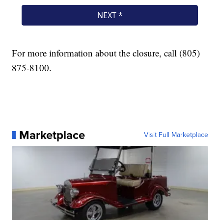
For more information about the closure, call (805)
875-8100.
Marketplace
Visit Full Marketplace