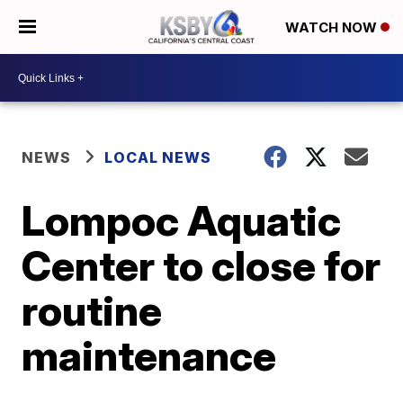
WATCH NOW
NEWS
LOCAL NEWS
Lompoc Aquatic
Center to close for
routine
maintenance