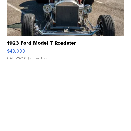
1923 Ford Model T Roadster
$40,000
GATEWAY C.
| sellwild.com