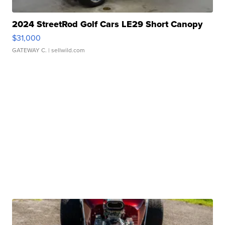
2024 StreetRod Golf Cars LE29 Short Canopy
$31,000
GATEWAY C.
| sellwild.com