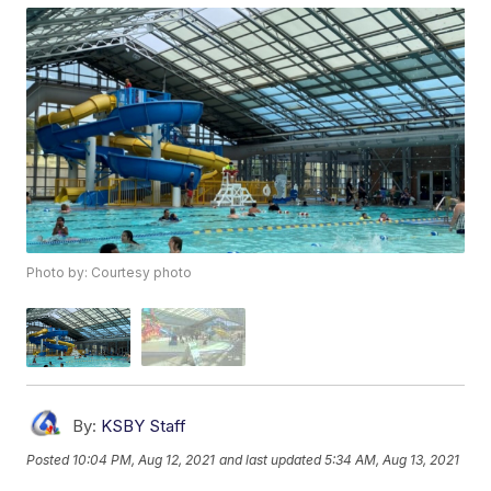
Photo by: Courtesy photo
By:
KSBY Staff
Posted
10:04 PM, Aug 12, 2021
and last updated
5:34 AM, Aug 13, 2021