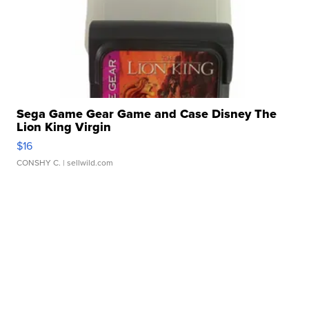
Sega Game Gear Game and Case Disney The
Lion King Virgin
$16
CONSHY C.
| sellwild.com