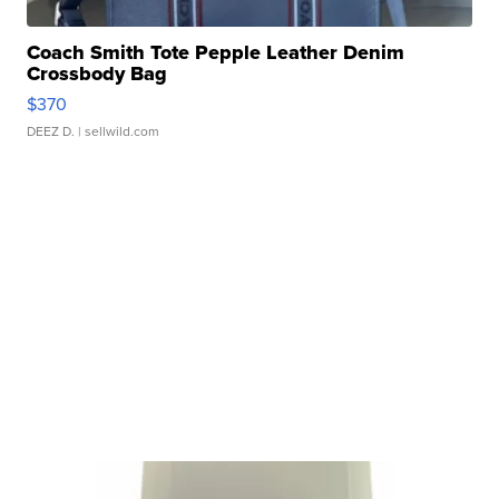
Coach Smith Tote Pepple Leather Denim
Crossbody Bag
$370
DEEZ D.
| sellwild.com