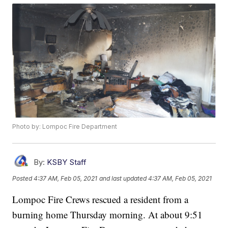
Photo by: Lompoc Fire Department
By:
KSBY Staff
Posted
4:37 AM, Feb 05, 2021
and last updated
4:37 AM, Feb 05, 2021
Lompoc Fire Crews rescued a resident from a
burning home Thursday morning. At about 9:51