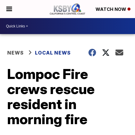
WATCH NOW
NEWS
LOCAL NEWS
Lompoc Fire
crews rescue
resident in
morning fire