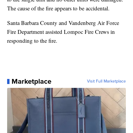
The cause of the fire appears to be accidental.
Santa Barbara County and Vandenberg Air Force
Fire Department assisted Lompoc Fire Crews in
responding to the fire.
Marketplace
Visit Full Marketplace