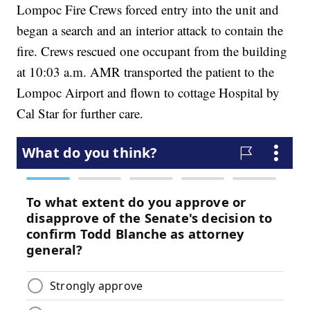
Lompoc Fire Crews forced entry into the unit and
began a search and an interior attack to contain the
fire. Crews rescued one occupant from the building
at 10:03 a.m. AMR transported the patient to the
Lompoc Airport and flown to cottage Hospital by
Cal Star for further care.