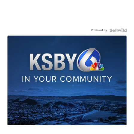
Powered by