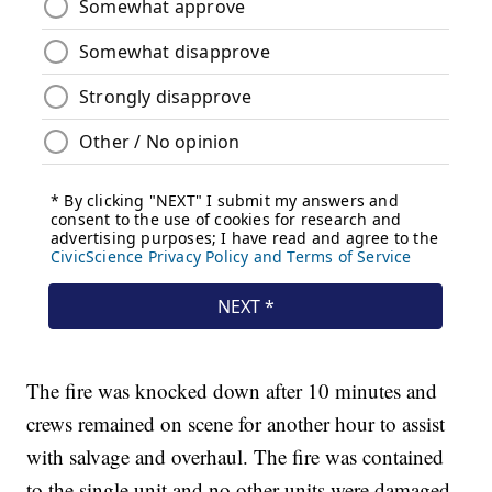
The fire was knocked down after 10 minutes and
crews remained on scene for another hour to assist
with salvage and overhaul. The fire was contained
to the single unit and no other units were damaged.