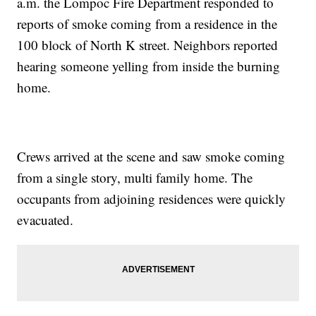
a.m. the Lompoc Fire Department responded to
reports of smoke coming from a residence in the
100 block of North K street. Neighbors reported
hearing someone yelling from inside the burning
home.
Crews arrived at the scene and saw smoke coming
from a single story, multi family home. The
occupants from adjoining residences were quickly
evacuated.