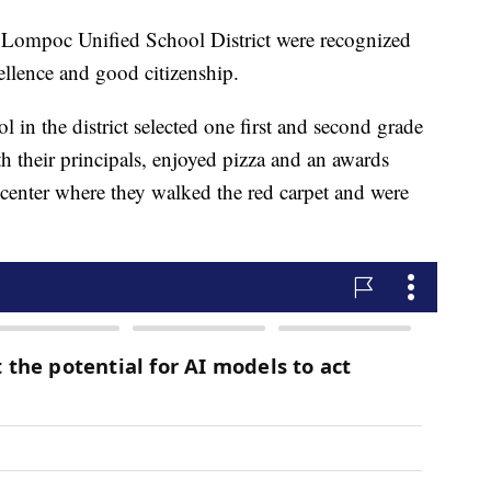
e Lompoc Unified School District were recognized
ellence and good citizenship.
l in the district selected one first and second grade
h their principals, enjoyed pizza and an awards
center where they walked the red carpet and were