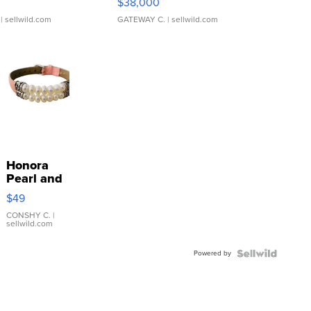
$38,000
| sellwild.com
GATEWAY C.
| sellwild.com
Honora
Pearl and
Pink
$49
Leather
Bracelet
CONSHY C.
|
sellwild.com
Adjustable
Buckle
Powered by
Clo...