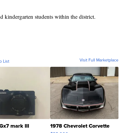
nd kindergarten students within the district.
Visit Full Marketplace
o List
Gx7 mark III
1978 Chevrolet Corvette