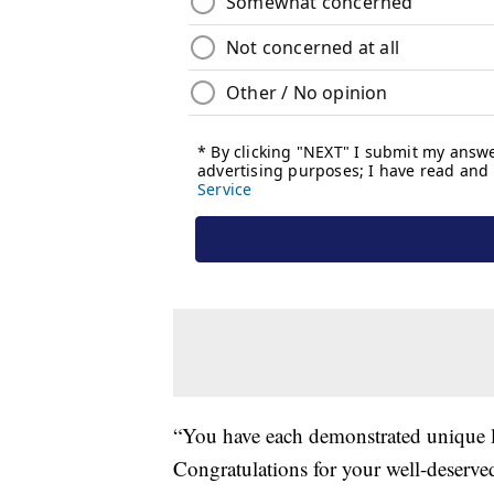
“You have each demonstrated unique lea
Congratulations for your well-deserve