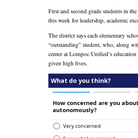
First and second grade students in th
this week for leadership, academic exc
The district says each elementary schoo
“outstanding” student, who, along wit
center at Lompoc Unified’s education 
given high fives.