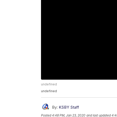
undefined
undefined
By:
KSBY Staff
Posted
4:48 PM, Jan 23, 2020
and last updated
4:4