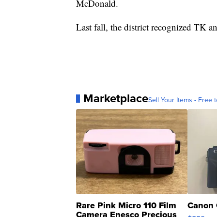
McDonald.
Last fall, the district recognized TK a
Marketplace
Sell Your Items - Free t
Rare Pink Micro 110 Film
Canon 
Camera Enesco Precious