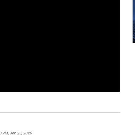
8 PM, Jan 23, 2020