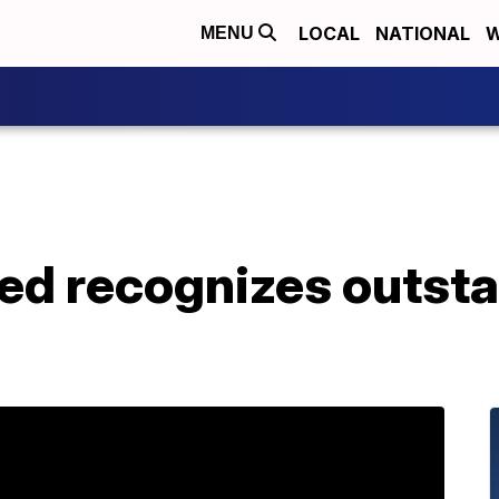
LOCAL
NATIONAL
W
MENU
ed recognizes outst