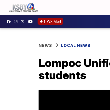
1
WX Alert
NEWS
LOCAL NEWS
Lompoc Unifi
students