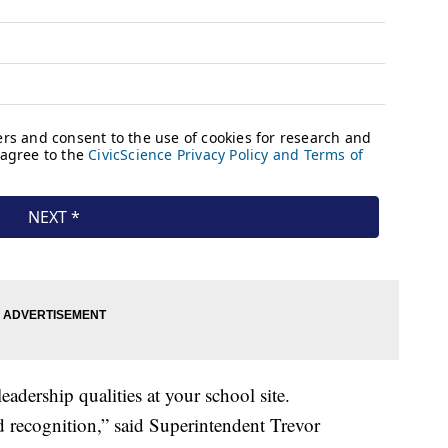
dership qualities at your school site.
d recognition,” said Superintendent Trevor