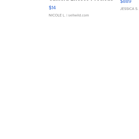
$889
Moments TD4
$14
JESSICA S.
NICOLE L.
| sellwild.com