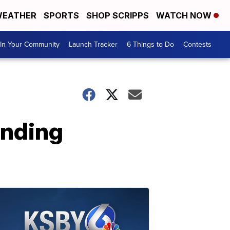
EATHER
SPORTS
SHOP SCRIPPS
WATCH NOW
In Your Community
Launch Tracker
6 Things to Do
Contests
anding