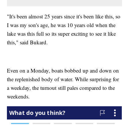
"It's been almost 25 years since it's been like this, so
I was my son's age, he was 10 years old when the
lake was this full so its super exciting to see it like
this," said Bukard.
Even on a Monday, boats bobbed up and down on
the replenished body of water. While surprising for
a weekday, the turnout still pales compared to the
weekends.