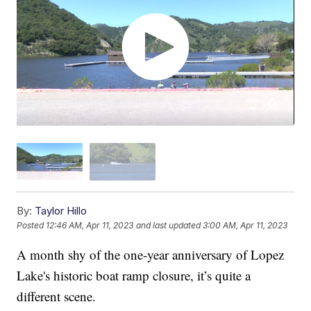
By:
Taylor Hillo
Posted
12:46 AM, Apr 11, 2023
and last updated
3:00 AM, Apr 11, 2023
A month shy of the one-year anniversary of Lopez
Lake's historic boat ramp closure, it’s quite a
different scene.