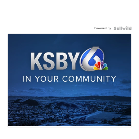
Powered by