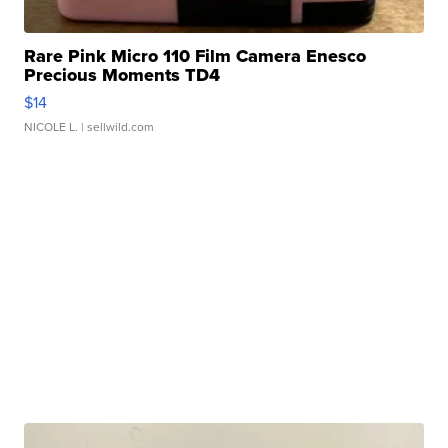
Rare Pink Micro 110 Film Camera Enesco
Precious Moments TD4
$14
NICOLE L.
| sellwild.com