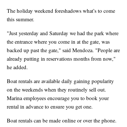
The holiday weekend foreshadows what’s to come
this summer.
"Just yesterday and Saturday we had the park where
the entrance where you come in at the gate, was
backed up past the gate," said Mendoza. "People are
already putting in reservations months from now,"
he added.
Boat rentals are available daily gaining popularity
on the weekends when they routinely sell out.
Marina employees encourage you to book your
rental in advance to ensure you get one.
Boat rentals can be made online or over the phone.