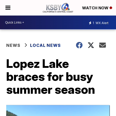
WATCH NOW
1
WX Alert
NEWS
LOCAL NEWS
Lopez Lake
braces for busy
summer season