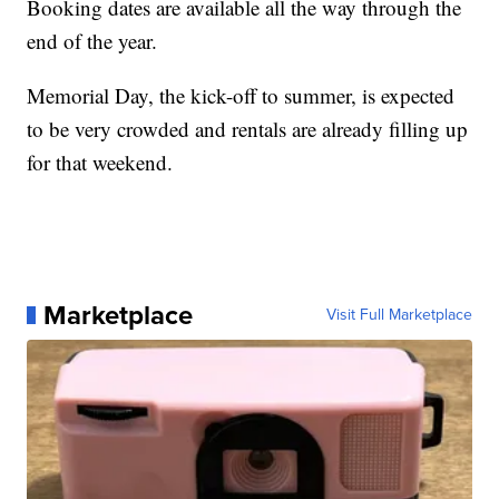
Booking dates are available all the way through the
end of the year.
Memorial Day, the kick-off to summer, is expected
to be very crowded and rentals are already filling up
for that weekend.
Marketplace
Visit Full Marketplace