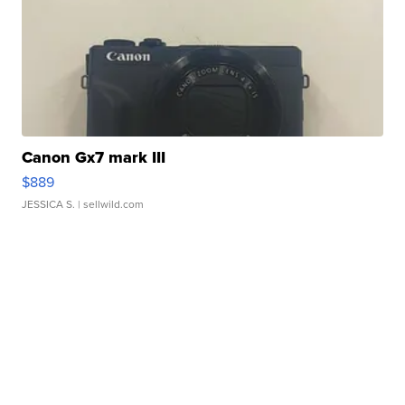
Canon Gx7 mark III
$889
JESSICA S.
| sellwild.com