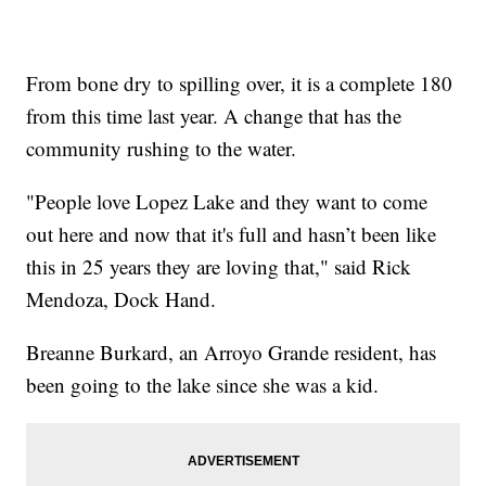
From bone dry to spilling over, it is a complete 180
from this time last year. A change that has the
community rushing to the water.
"People love Lopez Lake and they want to come
out here and now that it's full and hasn’t been like
this in 25 years they are loving that," said Rick
Mendoza, Dock Hand.
Breanne Burkard, an Arroyo Grande resident, has
been going to the lake since she was a kid.