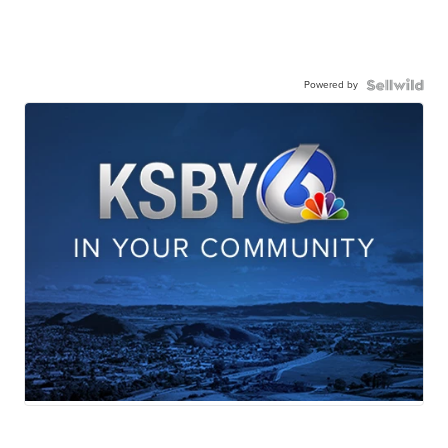
Powered by