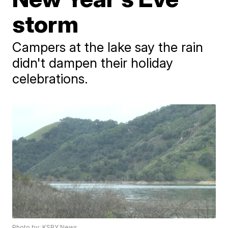
storm
Campers at the lake say the rain
didn't dampen their holiday
celebrations.
Photo by: KSBY News