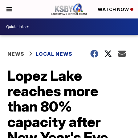
WATCH NOW
NEWS
LOCAL NEWS
Lopez Lake
reaches more
than 80%
capacity after
New Year's Eve