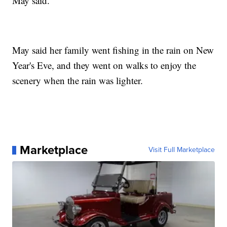
May said.
May said her family went fishing in the rain on New
Year's Eve, and they went on walks to enjoy the
scenery when the rain was lighter.
Marketplace
Visit Full Marketplace