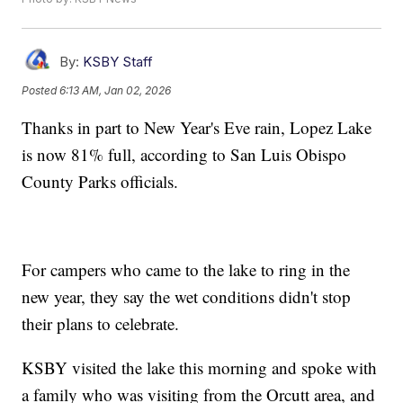
By:
KSBY Staff
Posted
6:13 AM, Jan 02, 2026
Thanks in part to New Year's Eve rain, Lopez Lake
is now 81% full, according to San Luis Obispo
County Parks officials.
For campers who came to the lake to ring in the
new year, they say the wet conditions didn't stop
their plans to celebrate.
KSBY visited the lake this morning and spoke with
a family who was visiting from the Orcutt area, and