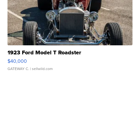
1923 Ford Model T Roadster
$40,000
GATEWAY C.
| sellwild.com