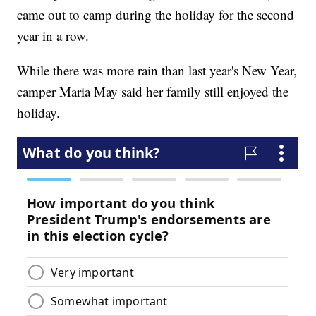
came out to camp during the holiday for the second
year in a row.
While there was more rain than last year's New Year,
camper Maria May said her family still enjoyed the
holiday.