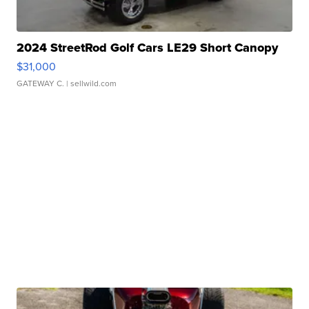
2024 StreetRod Golf Cars LE29 Short Canopy
$31,000
GATEWAY C.
| sellwild.com