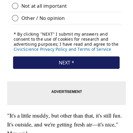
"It's a little muddy, but other than that, it's still fun.
It's outside, and we're getting fresh air—it's nice,"