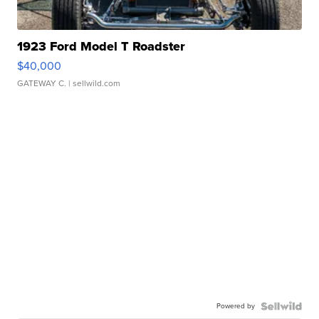
1923 Ford Model T Roadster
$40,000
GATEWAY C.
| sellwild.com
Powered by