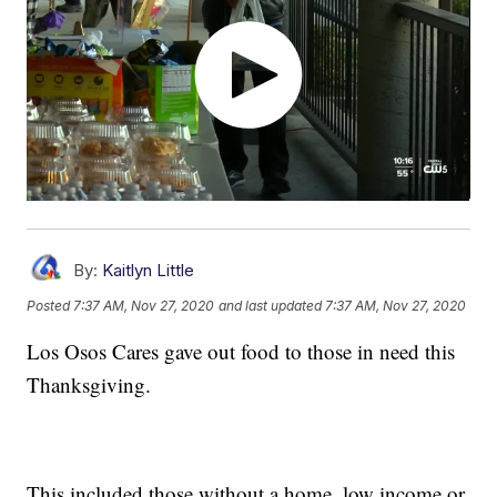
By:
Kaitlyn Little
Posted
7:37 AM, Nov 27, 2020
and last updated
7:37 AM, Nov 27, 2020
Los Osos Cares gave out food to those in need this
Thanksgiving.
This included those without a home, low income or