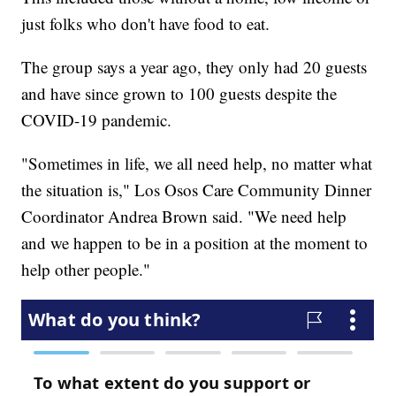
just folks who don't have food to eat.
The group says a year ago, they only had 20 guests
and have since grown to 100 guests despite the
COVID-19 pandemic.
"Sometimes in life, we all need help, no matter what
the situation is," Los Osos Care Community Dinner
Coordinator Andrea Brown said. "We need help
and we happen to be in a position at the moment to
help other people."