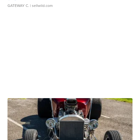
GATEWAY C.
| sellwild.com