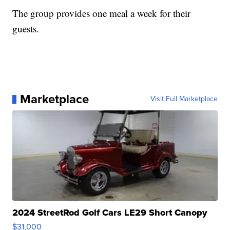
The group provides one meal a week for their
guests.
Marketplace
Visit Full Marketplace
2024 StreetRod Golf Cars LE29 Short Canopy
$31,000