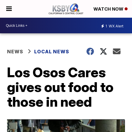
WATCH NOW
1
WX Alert
NEWS
LOCAL NEWS
Los Osos Cares
gives out food to
those in need