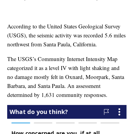
According to the United States Geological Survey
(USGS), the seismic activity was recorded 5.6 miles
northwest from Santa Paula, California.
The USGS’s Community Internet Intensity Map
categorized it as a level IV with light shaking and
no damage mostly felt in Oxnard, Moorpark, Santa
Barbara, and Santa Paula. An assessment
determined by 1,631 community responses.