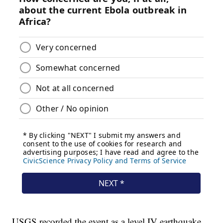
USGS recorded the event as a level IV earthquake