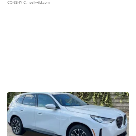
CONSHY C.
| sellwild.com