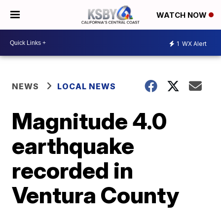
WATCH NOW
1
WX Alert
NEWS
LOCAL NEWS
Magnitude 4.0
earthquake
recorded in
Ventura County