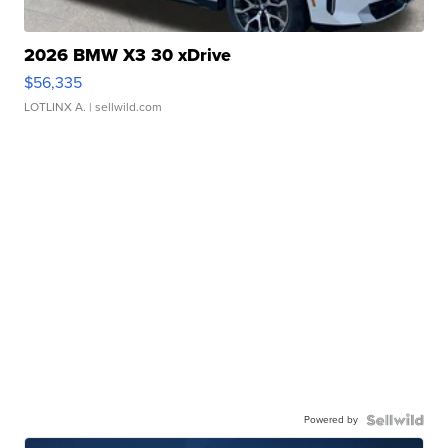
2026 BMW X3 30 xDrive
$56,335
LOTLINX A.
| sellwild.com
Powered by