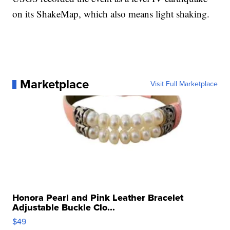
on its ShakeMap, which also means light shaking.
Marketplace
Visit Full Marketplace
Honora Pearl and Pink Leather Bracelet
Adjustable Buckle Clo...
$49