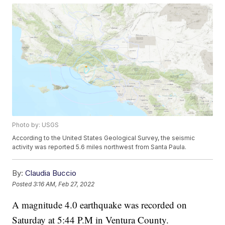
Photo by: USGS
According to the United States Geological Survey, the seismic
activity was reported 5.6 miles northwest from Santa Paula.
By:
Claudia Buccio
Posted
3:16 AM, Feb 27, 2022
A magnitude 4.0 earthquake was recorded on
Saturday at 5:44 P.M in Ventura County.