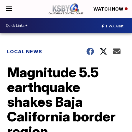
WATCH NOW
1
WX Alert
LOCAL NEWS
Magnitude 5.5
earthquake
shakes Baja
California border
region