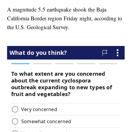
A magnitude 5.5 earthquake shook the Baja
California Border region Friday night, according to
the U.S. Geological Survey.