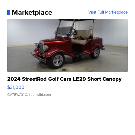
Marketplace
Visit Full Marketplace
2024 StreetRod Golf Cars LE29 Short Canopy
$31,000
GATEWAY C.
| sellwild.com