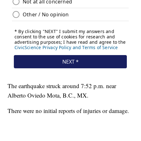
The earthquake struck around 7:52 p.m. near
Alberto Oviedo Mota, B.C., MX.
There were no initial reports of injuries or damage.