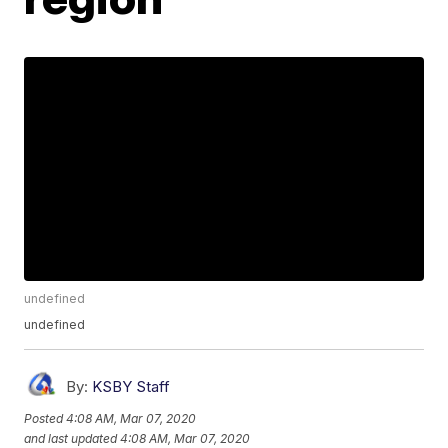
undefined
undefined
By:
KSBY Staff
Posted
4:08 AM, Mar 07, 2020
and last updated
4:08 AM, Mar 07, 2020