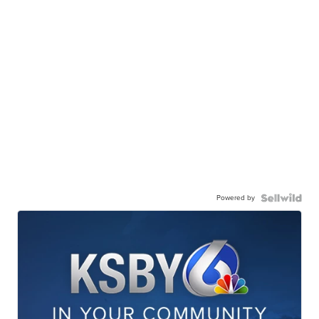
Powered by