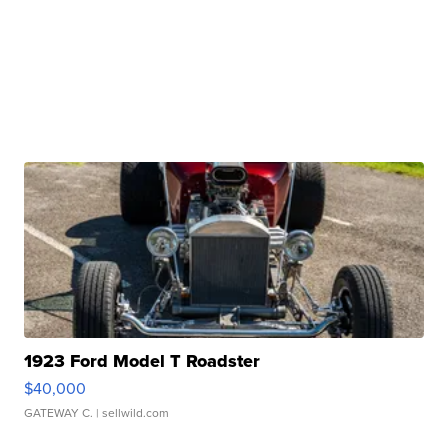
1923 Ford Model T Roadster
$40,000
GATEWAY C.
| sellwild.com