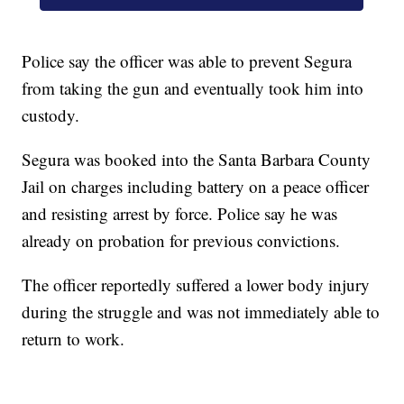
Police say the officer was able to prevent Segura
from taking the gun and eventually took him into
custody.
Segura was booked into the Santa Barbara County
Jail on charges including battery on a peace officer
and resisting arrest by force. Police say he was
already on probation for previous convictions.
The officer reportedly suffered a lower body injury
during the struggle and was not immediately able to
return to work.