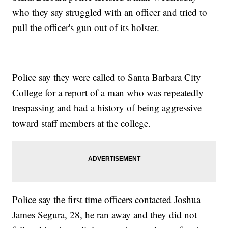
who they say struggled with an officer and tried to
pull the officer's gun out of its holster.
Police say they were called to Santa Barbara City
College for a report of a man who was repeatedly
trespassing and had a history of being aggressive
toward staff members at the college.
Police say the first time officers contacted Joshua
James Segura, 28, he ran away and they did not