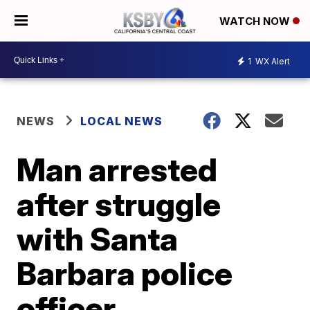
WATCH NOW
1
WX Alert
NEWS
LOCAL NEWS
Man arrested
after struggle
with Santa
Barbara police
officer