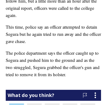
follow him, but a little more than an hour after the
original report, officers were called to the college
again.
This time, police say an officer attempted to detain
Segura but he again tried to run away and the officer
gave chase.
The police department says the officer caught up to
Segura and pushed him to the ground and as the
two struggled, Segura grabbed the officer's gun and
tried to remove it from its holster.