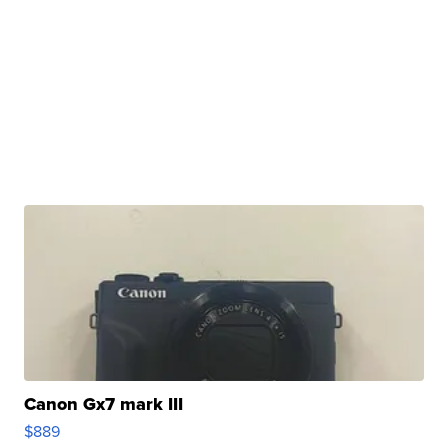
Canon Gx7 mark III
$889