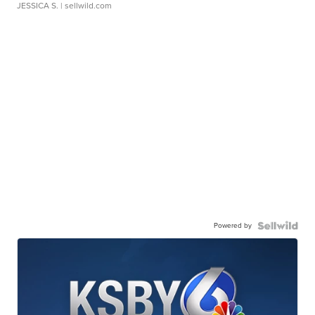
JESSICA S.
| sellwild.com
Powered by