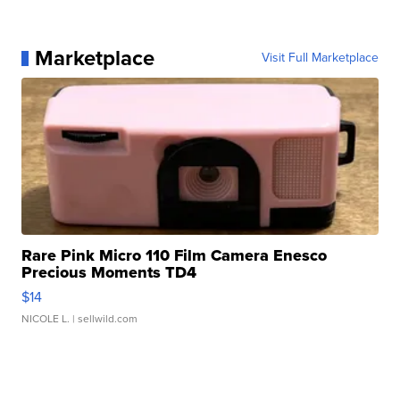
Marketplace
Visit Full Marketplace
Rare Pink Micro 110 Film Camera Enesco
Precious Moments TD4
$14
NICOLE L.
| sellwild.com