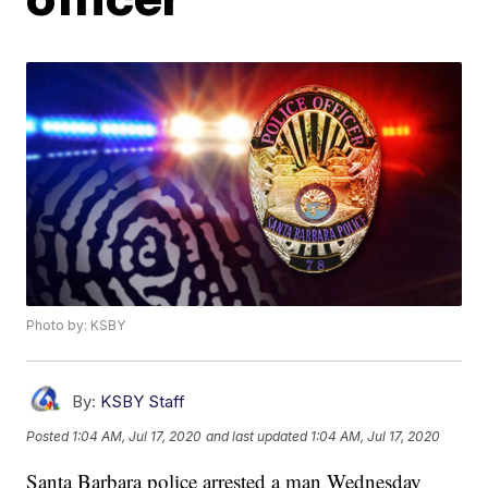
Photo by: KSBY
By:
KSBY Staff
Posted
1:04 AM, Jul 17, 2020
and last updated
1:04 AM, Jul 17, 2020
Santa Barbara police arrested a man Wednesday