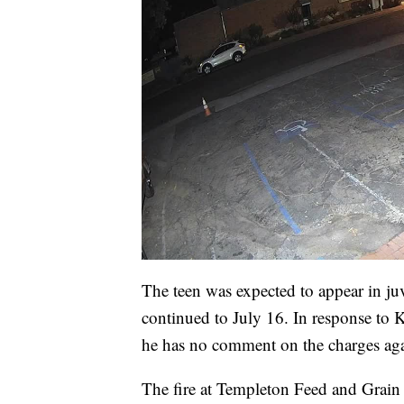
The teen was expected to appear in ju
continued to July 16. In response to K
he has no comment on the charges again
The fire at Templeton Feed and Grain b