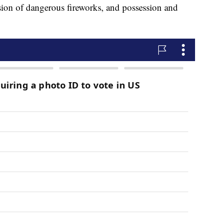
sion of dangerous fireworks, and possession and