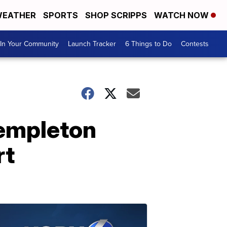
EATHER
SPORTS
SHOP SCRIPPS
WATCH NOW
In Your Community
Launch Tracker
6 Things to Do
Contests
Templeton
rt