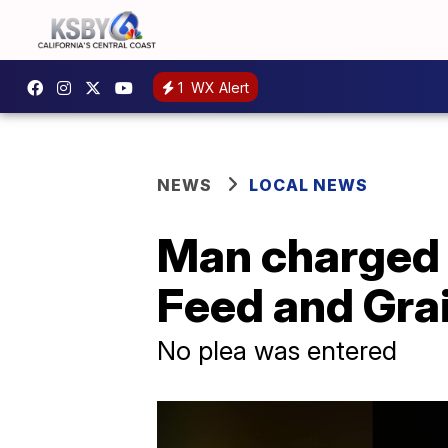
1
WX Alert
NEWS
LOCAL NEWS
Man charged 
Feed and Grai
No plea was entered