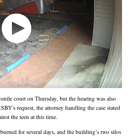
venile court on Thursday, but the hearing was also
SBY's request, the attorney handling the case stated
st the teen at this time.
urned for several days, and the building’s two silos