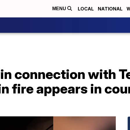
LOCAL
NATIONAL
W
MENU
in connection with 
n fire appears in cou