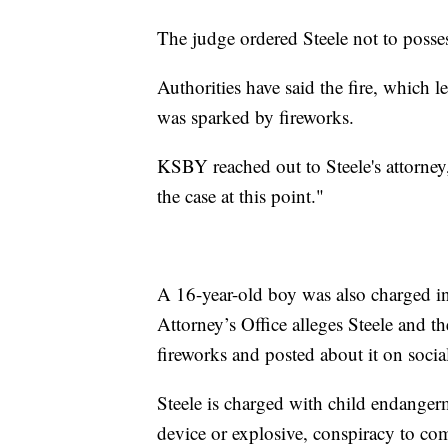
The judge ordered Steele not to posses
Authorities have said the fire, which l
was sparked by fireworks.
KSBY reached out to Steele's attorne
the case at this point."
A 16-year-old boy was also charged in
Attorney’s Office alleges Steele and th
fireworks and posted about it on socia
Steele is charged with child endangerm
device or explosive, conspiracy to co