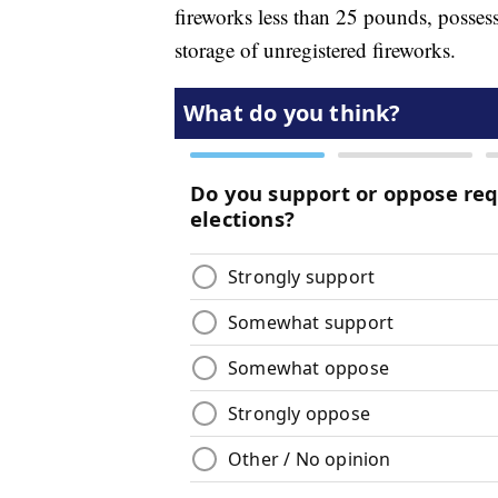
fireworks less than 25 pounds, posses
storage of unregistered fireworks.