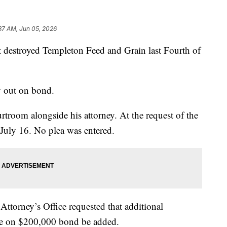
37 AM, Jun 05, 2026
at destroyed Templeton Feed and Grain last Fourth of
y out on bond.
troom alongside his attorney. At the request of the
 July 16. No plea was entered.
ttorney’s Office requested that additional
ase on $200,000 bond be added.