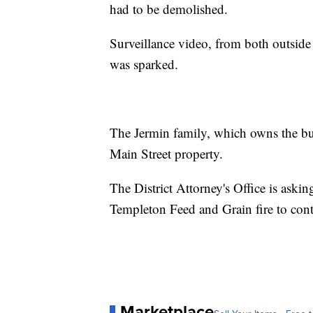
had to be demolished.
Surveillance video, from both outside
was sparked.
The Jermin family, which owns the bus
Main Street property.
The District Attorney's Office is aski
Templeton Feed and Grain fire to con
Marketplace