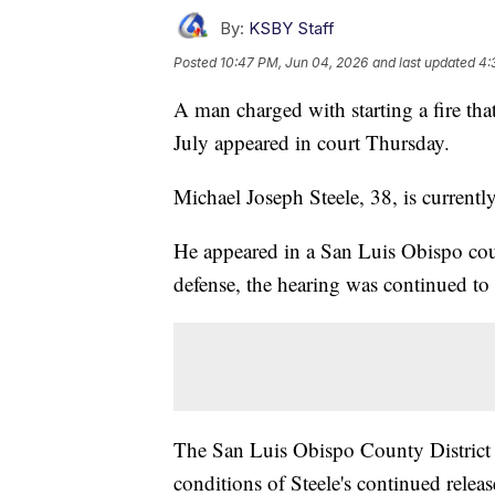
By:
KSBY Staff
Posted
10:47 PM, Jun 04, 2026
and last updated
4:
A man charged with starting a fire th
July appeared in court Thursday.
Michael Joseph Steele, 38, is currentl
He appeared in a San Luis Obispo cour
defense, the hearing was continued to
The San Luis Obispo County District A
conditions of Steele's continued rele