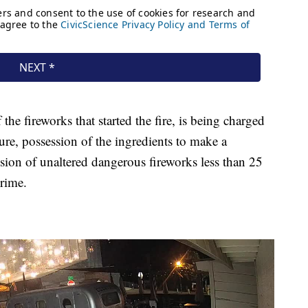
the fireworks that started the fire, is being charged
ture, possession of the ingredients to make a
ssion of unaltered dangerous fireworks less than 25
rime.