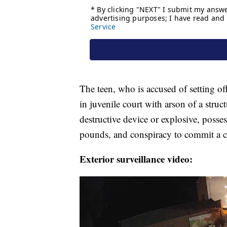
The teen, who is accused of setting off 
in juvenile court with arson of a struc
destructive device or explosive, posse
pounds, and conspiracy to commit a c
Exterior surveillance video: