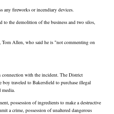
s any fireworks or incendiary devices.
ed to the demolition of the business and two silos,
y, Tom Allen, who said he is "not commenting on
 connection with the incident. The District
e boy traveled to Bakersfield to purchase illegal
l media.
ent, possession of ingredients to make a destructive
mmit a crime, possession of unaltered dangerous