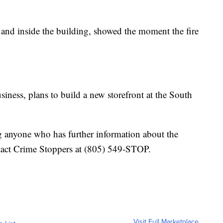
 and inside the building, showed the moment the fire
iness, plans to build a new storefront at the South
ng anyone who has further information about the
tact Crime Stoppers at (805) 549-STOP.
Visit Full Marketplace